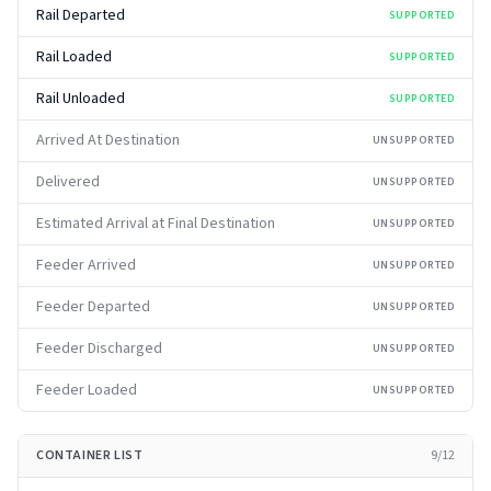
Rail Departed
SUPPORTED
Rail Loaded
SUPPORTED
Rail Unloaded
SUPPORTED
Arrived At Destination
UNSUPPORTED
Delivered
UNSUPPORTED
Estimated Arrival at Final Destination
UNSUPPORTED
Feeder Arrived
UNSUPPORTED
Feeder Departed
UNSUPPORTED
Feeder Discharged
UNSUPPORTED
Feeder Loaded
UNSUPPORTED
CONTAINER LIST
9
/
12