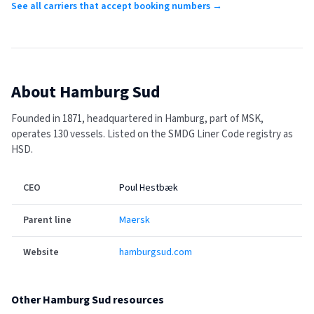
See all carriers that accept booking numbers →
About
Hamburg Sud
Founded in 1871, headquartered in Hamburg, part of MSK,
operates 130 vessels.
Listed on the SMDG Liner Code registry as
HSD.
CEO
Poul Hestbæk
Parent line
Maersk
Website
hamburgsud.com
Other
Hamburg Sud
resources