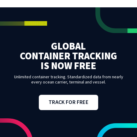
GLOBAL
CONTAINER TRACKING
IS NOW FREE
Unlimited container tracking. Standardized data from nearly
every ocean carrier, terminal and vessel.
TRACK FOR FREE