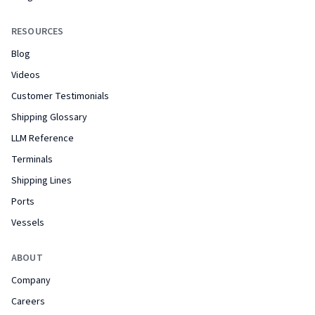
RESOURCES
Blog
Videos
Customer Testimonials
Shipping Glossary
LLM Reference
Terminals
Shipping Lines
Ports
Vessels
ABOUT
Company
Careers