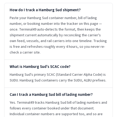
How do I track a Hamburg Sud shipment?
Paste your Hamburg Sud container number, bill of lading
number, or booking number into the tracker on this page —
once. Terminal49 auto-detects the format, then keeps the
shipment current automatically by reconciling the carrier's
own feed, vessels, and rail carriers into one timeline. Tracking
is free and refreshes roughly every 4 hours, so you never re-
check a carrier site.
What is Hamburg Sud's SCAC code?
Hamburg Sud's primary SCAC (Standard Carrier Alpha Code) is
SUDU. Hamburg Sud containers carry the SUDU, ALBU prefixes.
Can I track a Hamburg Sud bill of lading number?
Yes. Terminal49 tracks Hamburg Sud bill of lading numbers and
follows every container booked under that document.
Individual container numbers are supported too, and so are