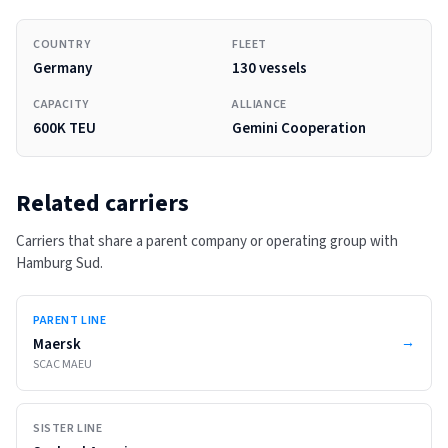
COUNTRY
FLEET
Germany
130 vessels
CAPACITY
ALLIANCE
600K TEU
Gemini Cooperation
Related carriers
Carriers that share a parent company or operating group with
Hamburg Sud
.
PARENT LINE
→
Maersk
SCAC
MAEU
SISTER LINE