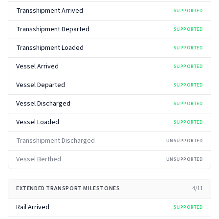
Transshipment Arrived
SUPPORTED
Transshipment Departed
SUPPORTED
Transshipment Loaded
SUPPORTED
Vessel Arrived
SUPPORTED
Vessel Departed
SUPPORTED
Vessel Discharged
SUPPORTED
Vessel Loaded
SUPPORTED
Transshipment Discharged
UNSUPPORTED
Vessel Berthed
UNSUPPORTED
EXTENDED TRANSPORT MILESTONES
4
/
11
Rail Arrived
SUPPORTED