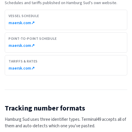
Schedules and tariffs published on
Hamburg Sud
's own website.
VESSEL SCHEDULE
maersk.com
↗
POINT-TO-POINT SCHEDULE
maersk.com
↗
TARIFFS & RATES
maersk.com
↗
Tracking number formats
Hamburg Sud uses three identifier types. Terminal49 accepts all of
them and auto-detects which one you've pasted.