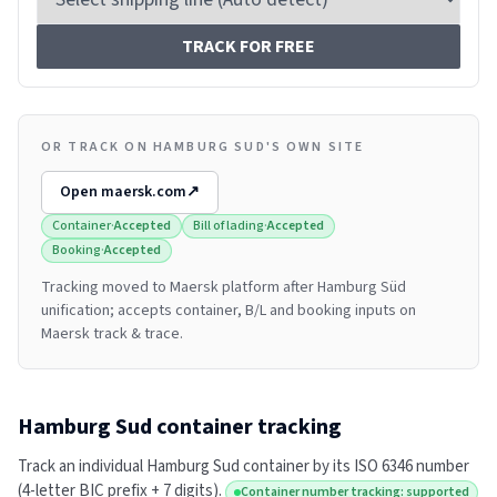
TRACK FOR FREE
OR TRACK ON HAMBURG SUD'S OWN SITE
Open
maersk.com
↗
Container
·
Accepted
Bill of lading
·
Accepted
Booking
·
Accepted
Tracking moved to Maersk platform after Hamburg Süd
unification; accepts container, B/L and booking inputs on
Maersk track & trace.
Hamburg Sud
container tracking
Track an individual
Hamburg Sud
container by its ISO 6346 number
(4-letter BIC prefix + 7 digits).
Container number tracking: supported