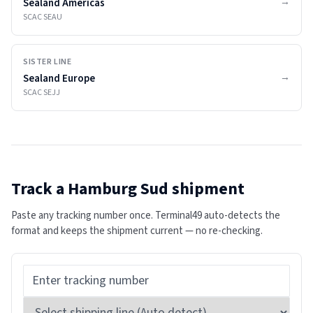
→
Sealand Americas
SCAC
SEAU
SISTER LINE
→
Sealand Europe
SCAC
SEJJ
Track a
Hamburg Sud
shipment
Paste any tracking number once. Terminal49 auto-detects the
format and keeps the shipment current — no re-checking.