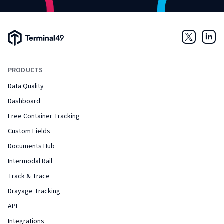
Terminal49 Logo
Twitter
Link
PRODUCTS
Data Quality
Dashboard
Free Container Tracking
Custom Fields
Documents Hub
Intermodal Rail
Track & Trace
Drayage Tracking
API
Integrations