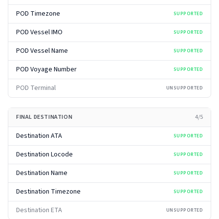
POD Timezone
SUPPORTED
POD Vessel IMO
SUPPORTED
POD Vessel Name
SUPPORTED
POD Voyage Number
SUPPORTED
POD Terminal
UNSUPPORTED
FINAL DESTINATION
4
/
5
Destination ATA
SUPPORTED
Destination Locode
SUPPORTED
Destination Name
SUPPORTED
Destination Timezone
SUPPORTED
Destination ETA
UNSUPPORTED