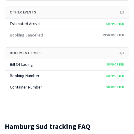
OTHER EVENTS
1
/
2
Estimated Arrival
SUPPORTED
Booking Cancelled
UNSUPPORTED
DOCUMENT TYPES
3
/
3
Bill Of Lading
SUPPORTED
Booking Number
SUPPORTED
Container Number
SUPPORTED
Hamburg Sud
tracking FAQ