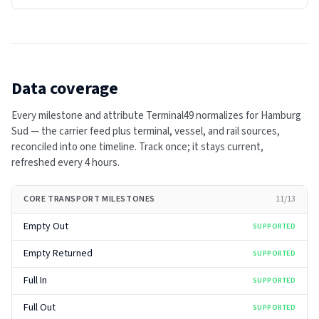
Data coverage
Every milestone and attribute Terminal49 normalizes for
Hamburg
Sud
— the carrier feed plus terminal, vessel, and rail sources,
reconciled into one timeline. Track once; it stays current,
refreshed every
4 hours
.
CORE TRANSPORT MILESTONES
11
/
13
Empty Out
SUPPORTED
Empty Returned
SUPPORTED
Full In
SUPPORTED
Full Out
SUPPORTED