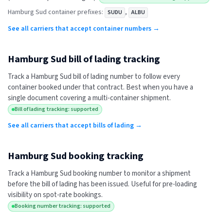
Hamburg Sud
container prefixes:
,
SUDU
ALBU
See all carriers that accept container numbers →
Hamburg Sud
bill of lading tracking
Track a
Hamburg Sud
bill of lading number to follow every
container booked under that contract. Best when you have a
single document covering a multi-container shipment.
Bill of lading tracking: supported
See all carriers that accept bills of lading →
Hamburg Sud
booking tracking
Track a
Hamburg Sud
booking number to monitor a shipment
before the bill of lading has been issued. Useful for pre-loading
visibility on spot-rate bookings.
Booking number tracking: supported