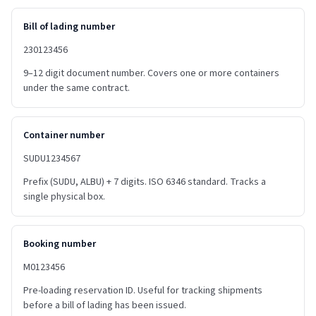
Bill of lading number
230123456
9–12 digit document number. Covers one or more containers
under the same contract.
Container number
SUDU1234567
Prefix (SUDU, ALBU) + 7 digits. ISO 6346 standard. Tracks a
single physical box.
Booking number
M0123456
Pre-loading reservation ID. Useful for tracking shipments
before a bill of lading has been issued.