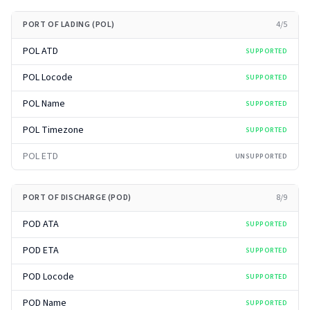
PORT OF LADING (POL)
4
/
5
POL ATD
SUPPORTED
POL Locode
SUPPORTED
POL Name
SUPPORTED
POL Timezone
SUPPORTED
POL ETD
UNSUPPORTED
PORT OF DISCHARGE (POD)
8
/
9
POD ATA
SUPPORTED
POD ETA
SUPPORTED
POD Locode
SUPPORTED
POD Name
SUPPORTED