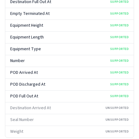
Destination Full Out At
SUPPORTED
Empty Terminated At
SUPPORTED
Equipment Height
SUPPORTED
Equipment Length
SUPPORTED
Equipment Type
SUPPORTED
Number
SUPPORTED
POD Arrived At
SUPPORTED
POD Discharged At
SUPPORTED
POD Full Out At
SUPPORTED
Destination Arrived At
UNSUPPORTED
Seal Number
UNSUPPORTED
Weight
UNSUPPORTED