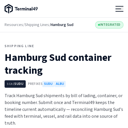
Terminal49 Logo
Products
Resources
/
Shipping Lines
/
Hamburg Sud
INTEGRATED
Solutions
SHIPPING LINE
Hamburg Sud
container
Pricing
tracking
Resources
SUDU
PREFIXES
SUDU
ALBU
SCAC
Developers
Track Hamburg Sud shipments by bill of lading, container, or
booking number. Submit once and Terminal49 keeps the
timeline current automatically — reconciling Hamburg Sud's
feed with terminal, vessel, and rail data into one source of
truth.