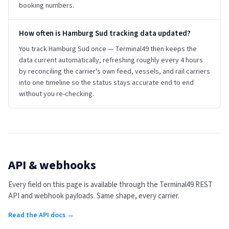
booking numbers.
How often is Hamburg Sud tracking data updated?
You track Hamburg Sud once — Terminal49 then keeps the
data current automatically, refreshing roughly every 4 hours
by reconciling the carrier's own feed, vessels, and rail carriers
into one timeline so the status stays accurate end to end
without you re-checking.
API & webhooks
Every field on this page is available through the Terminal49 REST
API and webhook payloads. Same shape, every carrier.
Read the API docs →