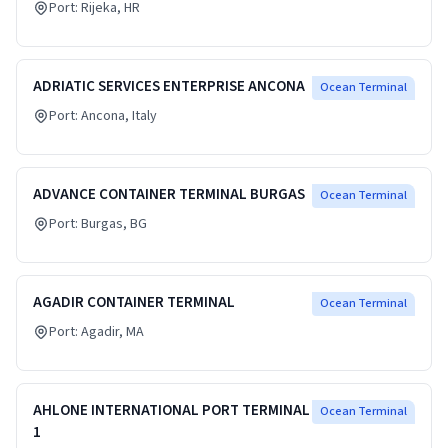
Port:
Rijeka
, HR
ADRIATIC SERVICES ENTERPRISE ANCONA
Ocean Terminal
Port:
Ancona
, Italy
ADVANCE CONTAINER TERMINAL BURGAS
Ocean Terminal
Port:
Burgas
, BG
AGADIR CONTAINER TERMINAL
Ocean Terminal
Port:
Agadir
, MA
AHLONE INTERNATIONAL PORT TERMINAL
Ocean Terminal
1