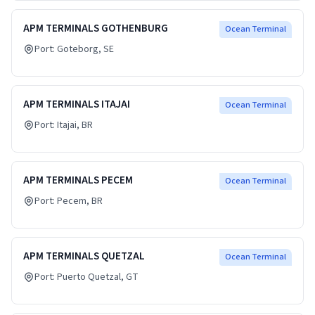
APM TERMINALS GOTHENBURG
Ocean Terminal
Port:
Goteborg
, SE
APM TERMINALS ITAJAI
Ocean Terminal
Port:
Itajai
, BR
APM TERMINALS PECEM
Ocean Terminal
Port:
Pecem
, BR
APM TERMINALS QUETZAL
Ocean Terminal
Port:
Puerto Quetzal
, GT