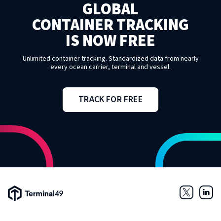
GLOBAL
CONTAINER TRACKING
IS NOW FREE
Unlimited container tracking. Standardized data from nearly
every ocean carrier, terminal and vessel.
TRACK FOR FREE
Terminal49 Logo
Twitter
Link