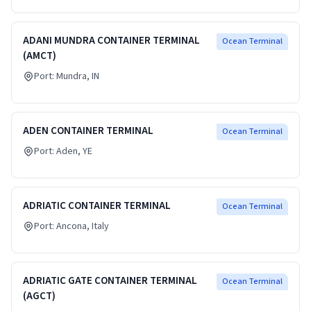
ADANI MUNDRA CONTAINER TERMINAL
Ocean Terminal
(AMCT)
Port:
Mundra
, IN
ADEN CONTAINER TERMINAL
Ocean Terminal
Port:
Aden
, YE
ADRIATIC CONTAINER TERMINAL
Ocean Terminal
Port:
Ancona
, Italy
ADRIATIC GATE CONTAINER TERMINAL
Ocean Terminal
(AGCT)