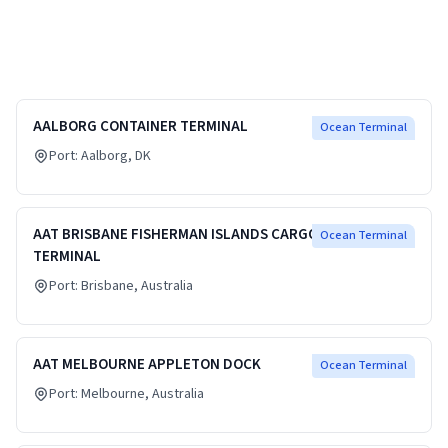
AALBORG CONTAINER TERMINAL
Ocean Terminal
Port:
Aalborg
, DK
AAT BRISBANE FISHERMAN ISLANDS CARGO
Ocean Terminal
TERMINAL
Port:
Brisbane
, Australia
AAT MELBOURNE APPLETON DOCK
Ocean Terminal
Port:
Melbourne
, Australia