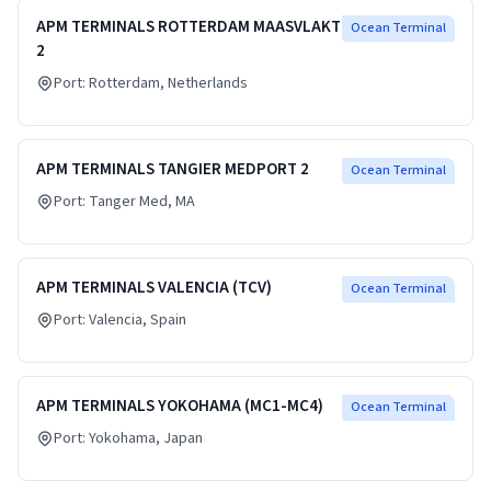
APM TERMINALS ROTTERDAM MAASVLAKTE
Ocean Terminal
2
Port:
Rotterdam
, Netherlands
APM TERMINALS TANGIER MEDPORT 2
Ocean Terminal
Port:
Tanger Med
, MA
APM TERMINALS VALENCIA (TCV)
Ocean Terminal
Port:
Valencia
, Spain
APM TERMINALS YOKOHAMA (MC1-MC4)
Ocean Terminal
Port:
Yokohama
, Japan