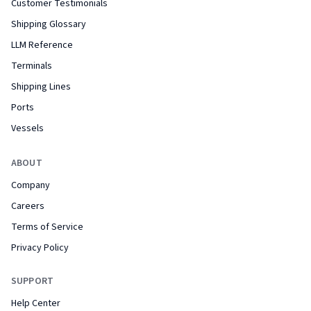
Customer Testimonials
Shipping Glossary
LLM Reference
Terminals
Shipping Lines
Ports
Vessels
ABOUT
Company
Careers
Terms of Service
Privacy Policy
SUPPORT
Help Center