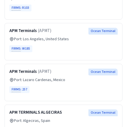
FIRMS
:
R103
APM Terminals
(
APMT
)
Ocean Terminal
Port:
Los Angeles
, United States
FIRMS
:
W185
APM Terminals
(
APMT
)
Ocean Terminal
Port:
Lazaro Cardenas
, Mexico
FIRMS
:
257
APM TERMINALS ALGECIRAS
Ocean Terminal
Port:
Algeciras
, Spain