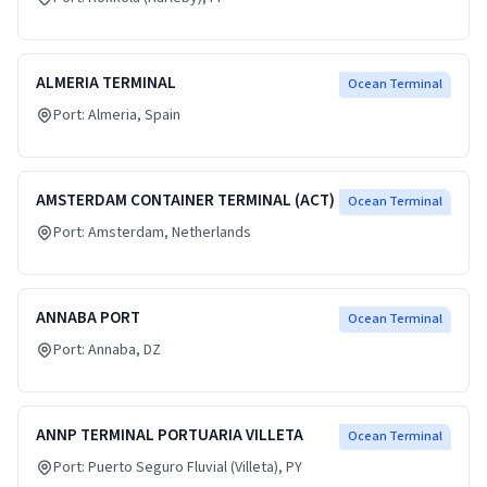
ALMERIA TERMINAL
Ocean Terminal
Port:
Almeria
, Spain
AMSTERDAM CONTAINER TERMINAL (ACT)
Ocean Terminal
Port:
Amsterdam
, Netherlands
ANNABA PORT
Ocean Terminal
Port:
Annaba
, DZ
ANNP TERMINAL PORTUARIA VILLETA
Ocean Terminal
Port:
Puerto Seguro Fluvial (Villeta)
, PY