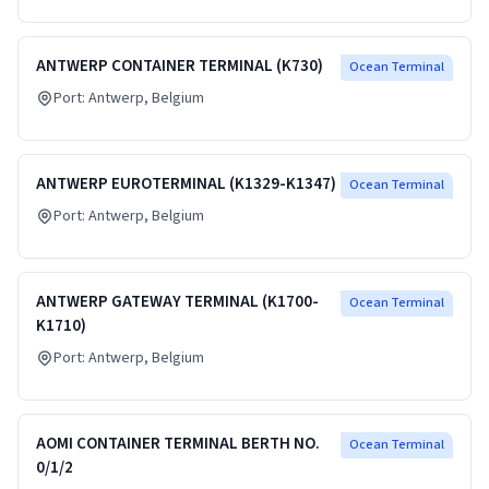
ANTWERP CONTAINER TERMINAL (K730)
Ocean Terminal
Port:
Antwerp
, Belgium
ANTWERP EUROTERMINAL (K1329-K1347)
Ocean Terminal
Port:
Antwerp
, Belgium
ANTWERP GATEWAY TERMINAL (K1700-
Ocean Terminal
K1710)
Port:
Antwerp
, Belgium
AOMI CONTAINER TERMINAL BERTH NO.
Ocean Terminal
0/1/2