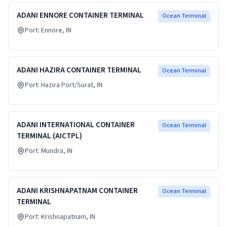
ADANI ENNORE CONTAINER TERMINAL
Ocean Terminal
Port:
Ennore
, IN
ADANI HAZIRA CONTAINER TERMINAL
Ocean Terminal
Port:
Hazira Port/Surat
, IN
ADANI INTERNATIONAL CONTAINER
Ocean Terminal
TERMINAL (AICTPL)
Port:
Mundra
, IN
ADANI KRISHNAPATNAM CONTAINER
Ocean Terminal
TERMINAL
Port:
Krishnapatnam
, IN