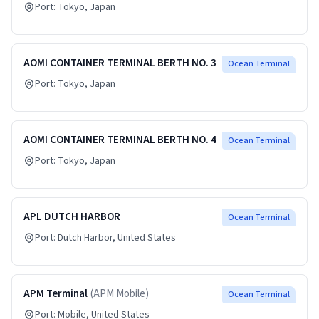
Port:
Tokyo
, Japan
AOMI CONTAINER TERMINAL BERTH NO. 3
Ocean Terminal
Port:
Tokyo
, Japan
AOMI CONTAINER TERMINAL BERTH NO. 4
Ocean Terminal
Port:
Tokyo
, Japan
APL DUTCH HARBOR
Ocean Terminal
Port:
Dutch Harbor
, United States
APM Terminal
(
APM Mobile
)
Ocean Terminal
Port:
Mobile
, United States