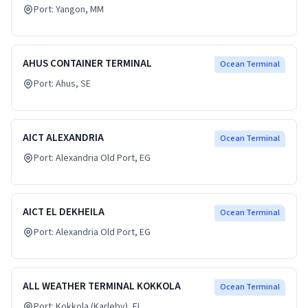
Port:
Yangon
, MM
AHUS CONTAINER TERMINAL
Ocean Terminal
Port:
Ahus
, SE
AICT ALEXANDRIA
Ocean Terminal
Port:
Alexandria Old Port
, EG
AICT EL DEKHEILA
Ocean Terminal
Port:
Alexandria Old Port
, EG
ALL WEATHER TERMINAL KOKKOLA
Ocean Terminal
Port:
Kokkola (Karleby)
, FI