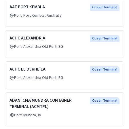
AAT PORT KEMBLA
Ocean Terminal
Port:
Port Kembla
, Australia
ACHC ALEXANDRIA
Ocean Terminal
Port:
Alexandria Old Port
, EG
ACHC EL DEKHEILA
Ocean Terminal
Port:
Alexandria Old Port
, EG
ADANI CMA MUNDRA CONTAINER
Ocean Terminal
TERMINAL (ACMTPL)
Port:
Mundra
, IN