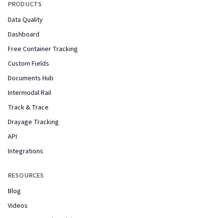
PRODUCTS
Data Quality
Dashboard
Free Container Tracking
Custom Fields
Documents Hub
Intermodal Rail
Track & Trace
Drayage Tracking
API
Integrations
RESOURCES
Blog
Videos