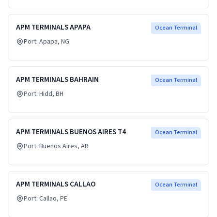
APM TERMINALS APAPA
Ocean Terminal
Port:
Apapa
, NG
APM TERMINALS BAHRAIN
Ocean Terminal
Port:
Hidd
, BH
APM TERMINALS BUENOS AIRES T4
Ocean Terminal
Port:
Buenos Aires
, AR
APM TERMINALS CALLAO
Ocean Terminal
Port:
Callao
, PE