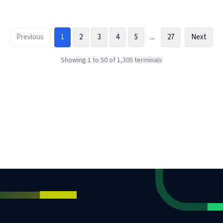
Previous
1
2
3
4
5
...
27
Next
Showing
1
to
50
of
1,305
terminals