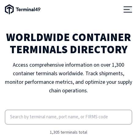
Skip to main content
Terminal49 Logo
Products
WORLDWIDE CONTAINER
Solutions
TERMINALS DIRECTORY
Pricing
Access comprehensive information on over 1,300
container terminals worldwide. Track shipments,
Resources
monitor performance metrics, and optimize your supply
chain operations.
Developers
1,305
terminals total