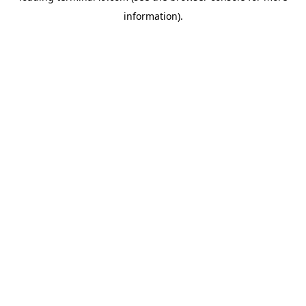
information)
.