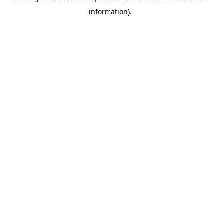
information)
.