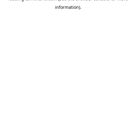
information)
.