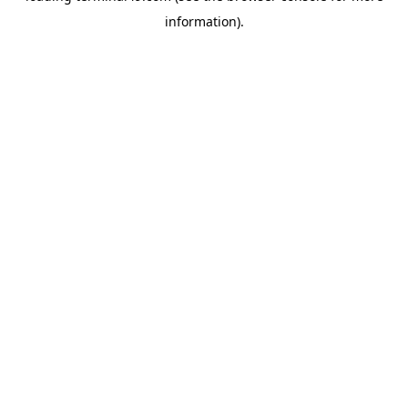
information)
.