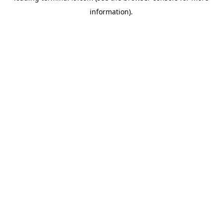
information)
.