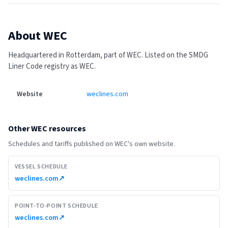
About
WEC
Headquartered in Rotterdam, part of WEC.
Listed on the SMDG
Liner Code registry as WEC.
Website
weclines.com
Other
WEC
resources
Schedules and tariffs published on
WEC
's own website.
VESSEL SCHEDULE
weclines.com
↗
POINT-TO-POINT SCHEDULE
weclines.com
↗