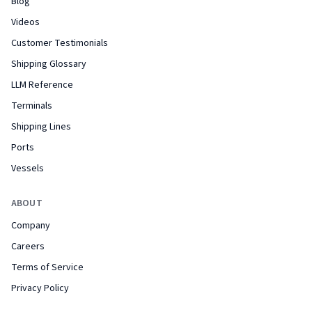
Blog
Videos
Customer Testimonials
Shipping Glossary
LLM Reference
Terminals
Shipping Lines
Ports
Vessels
ABOUT
Company
Careers
Terms of Service
Privacy Policy