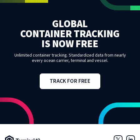
GLOBAL
CONTAINER TRACKING
IS NOW FREE
Unlimited container tracking. Standardized data from nearly
every ocean carrier, terminal and vessel.
TRACK FOR FREE
Terminal49 Logo