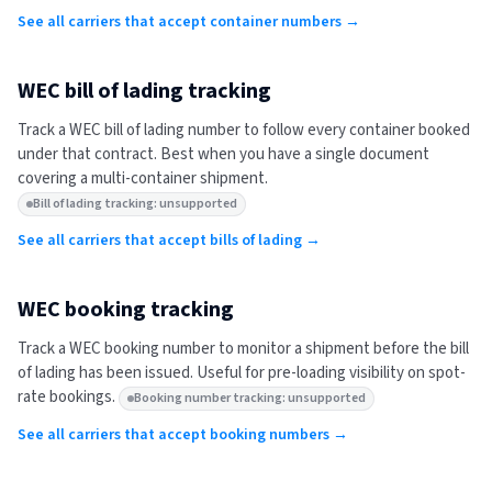
See all carriers that accept container numbers →
WEC
bill of lading tracking
Track a
WEC
bill of lading number to follow every container booked
under that contract. Best when you have a single document
covering a multi-container shipment.
Bill of lading tracking: unsupported
See all carriers that accept bills of lading →
WEC
booking tracking
Track a
WEC
booking number to monitor a shipment before the bill
of lading has been issued. Useful for pre-loading visibility on spot-
rate bookings.
Booking number tracking: unsupported
See all carriers that accept booking numbers →