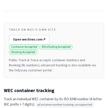
TRACK ON WEC'S OWN SITE
Open
weclines.com
↗
Container
·
Accepted
Bill of lading
·
Accepted
Booking
·
Accepted
Public Track & Trace accepts container numbers and
Booking/BL numbers; advanced tracking is also available via
the Odyssey customer portal.
WEC
container tracking
Track an individual
WEC
container by its ISO 6346 number (4-letter
BIC prefix + 7 digits).
Container number tracking: unsupported