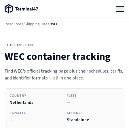
Terminal49 Logo
Products
Resources
/
Shipping Lines
/
WEC
Solutions
SHIPPING LINE
WEC
container tracking
Pricing
Find WEC's official tracking page plus their schedules, tariffs,
Resources
and identifier formats — all in one place.
Developers
COUNTRY
FLEET
Netherlands
—
CAPACITY
ALLIANCE
—
Standalone