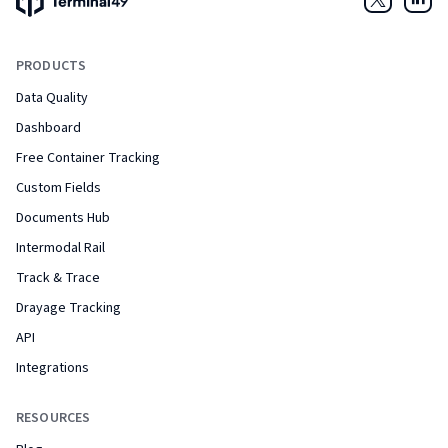
Twitter
Link
PRODUCTS
Data Quality
Dashboard
Free Container Tracking
Custom Fields
Documents Hub
Intermodal Rail
Track & Trace
Drayage Tracking
API
Integrations
RESOURCES