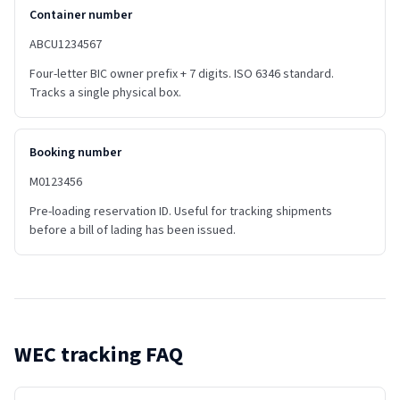
Container number
ABCU1234567
Four-letter BIC owner prefix + 7 digits. ISO 6346 standard.
Tracks a single physical box.
Booking number
M0123456
Pre-loading reservation ID. Useful for tracking shipments
before a bill of lading has been issued.
WEC
tracking FAQ