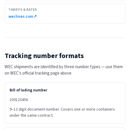
TARIFFS & RATES
weclines.com
↗
Tracking number formats
WEC shipments are identified by three number types — use them
on WEC's official tracking page above.
Bill of lading number
230123456
9–12 digit document number. Covers one or more containers
under the same contract.