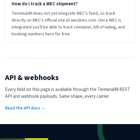
How do I track a WEC shipment?
Terminal49 does not yet integrate WEC's feed, so track
directly on WEC's official site at weclines.com. Once WEC is
integrated you'll be able to track container, bill of lading, and
booking numbers here for free.
API & webhooks
Every field on this page is available through the Terminal49 REST
API and webhook payloads. Same shape, every carrier.
Read the API docs →