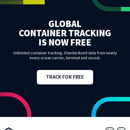
GLOBAL
CONTAINER TRACKING
IS NOW FREE
Unlimited container tracking. Standardized data from nearly
every ocean carrier, terminal and vessel.
TRACK FOR FREE