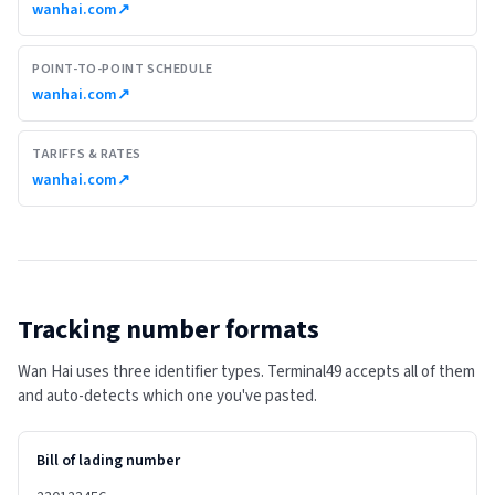
wanhai.com
↗
POINT-TO-POINT SCHEDULE
wanhai.com
↗
TARIFFS & RATES
wanhai.com
↗
Tracking number formats
Wan Hai uses three identifier types. Terminal49 accepts all of them
and auto-detects which one you've pasted.
Bill of lading number