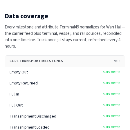
Data coverage
Every milestone and attribute Terminal49 normalizes for
Wan Hai
—
the carrier feed plus terminal, vessel, and rail sources, reconciled
into one timeline. Track once; it stays current, refreshed every
4
hours
.
CORE TRANSPORT MILESTONES
9
/
13
Empty Out
SUPPORTED
Empty Returned
SUPPORTED
Full In
SUPPORTED
Full Out
SUPPORTED
Transshipment Discharged
SUPPORTED
Transshipment Loaded
SUPPORTED