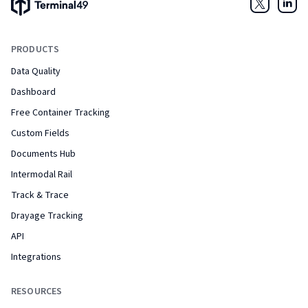
Terminal49 Logo
Twitter
Link
PRODUCTS
Data Quality
Dashboard
Free Container Tracking
Custom Fields
Documents Hub
Intermodal Rail
Track & Trace
Drayage Tracking
API
Integrations
RESOURCES