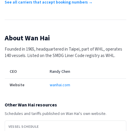
See all carriers that accept booking numbers →
About
Wan Hai
Founded in 1965, headquartered in Taipei, part of WHL, operates
140 vessels.
Listed on the SMDG Liner Code registry as WHL.
CEO
Randy Chen
Website
wanhai.com
Other
Wan Hai
resources
Schedules and tariffs published on
Wan Hai
's own website.
VESSEL SCHEDULE