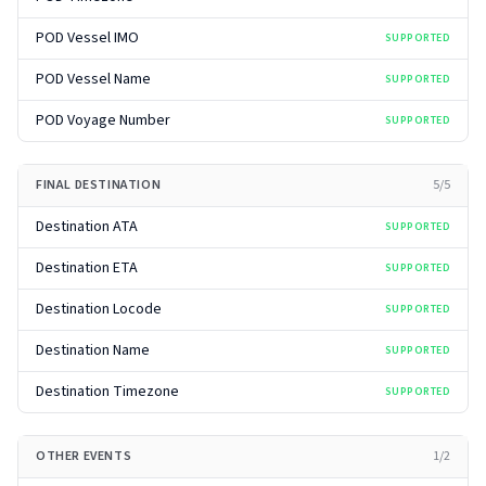
POD Vessel IMO
SUPPORTED
POD Vessel Name
SUPPORTED
POD Voyage Number
SUPPORTED
FINAL DESTINATION
5
/
5
Destination ATA
SUPPORTED
Destination ETA
SUPPORTED
Destination Locode
SUPPORTED
Destination Name
SUPPORTED
Destination Timezone
SUPPORTED
OTHER EVENTS
1
/
2