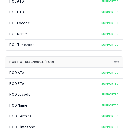
POL ATD
SUPPORTED
POL ETD
SUPPORTED
POL Locode
SUPPORTED
POL Name
SUPPORTED
POL Timezone
SUPPORTED
PORT OF DISCHARGE (POD)
9
/
9
POD ATA
SUPPORTED
POD ETA
SUPPORTED
POD Locode
SUPPORTED
POD Name
SUPPORTED
POD Terminal
SUPPORTED
POD Timezone
SUPPORTED