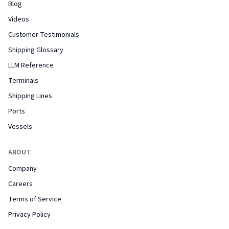
Blog
Videos
Customer Testimonials
Shipping Glossary
LLM Reference
Terminals
Shipping Lines
Ports
Vessels
ABOUT
Company
Careers
Terms of Service
Privacy Policy