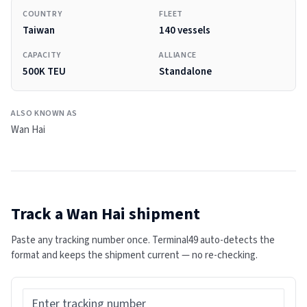
COUNTRY
FLEET
Taiwan
140 vessels
CAPACITY
ALLIANCE
500K TEU
Standalone
ALSO KNOWN AS
Wan Hai
Track a
Wan Hai
shipment
Paste any tracking number once. Terminal49 auto-detects the
format and keeps the shipment current — no re-checking.