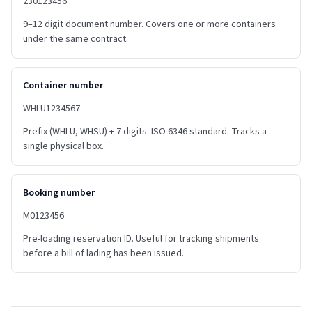
230123456
9–12 digit document number. Covers one or more containers
under the same contract.
Container number
WHLU1234567
Prefix (WHLU, WHSU) + 7 digits. ISO 6346 standard. Tracks a
single physical box.
Booking number
M0123456
Pre-loading reservation ID. Useful for tracking shipments
before a bill of lading has been issued.