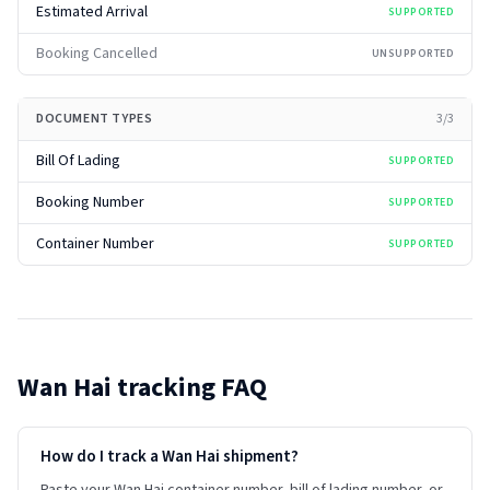
Estimated Arrival
SUPPORTED
Booking Cancelled
UNSUPPORTED
DOCUMENT TYPES
3
/
3
Bill Of Lading
SUPPORTED
Booking Number
SUPPORTED
Container Number
SUPPORTED
Wan Hai
tracking FAQ
How do I track a Wan Hai shipment?