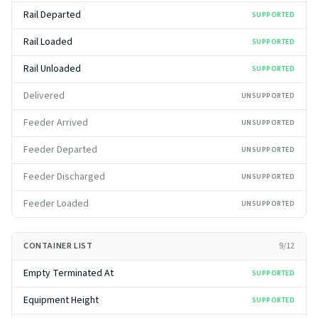
Rail Departed
SUPPORTED
Rail Loaded
SUPPORTED
Rail Unloaded
SUPPORTED
Delivered
UNSUPPORTED
Feeder Arrived
UNSUPPORTED
Feeder Departed
UNSUPPORTED
Feeder Discharged
UNSUPPORTED
Feeder Loaded
UNSUPPORTED
CONTAINER LIST
9
/
12
Empty Terminated At
SUPPORTED
Equipment Height
SUPPORTED