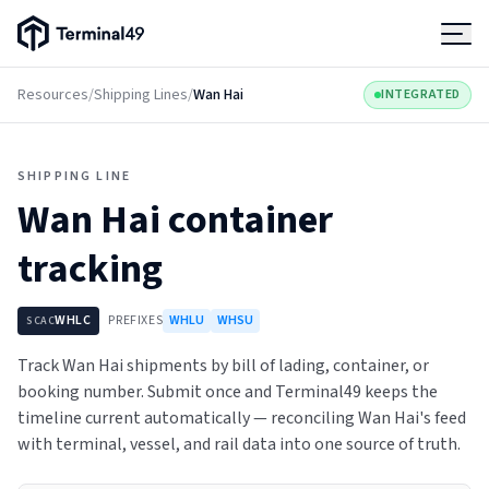
Terminal49 Logo
Products
Resources
/
Shipping Lines
/
Wan Hai
INTEGRATED
Solutions
SHIPPING LINE
Wan Hai
container
Pricing
tracking
Resources
WHLC
PREFIXES
WHLU
WHSU
SCAC
Developers
Track Wan Hai shipments by bill of lading, container, or
booking number. Submit once and Terminal49 keeps the
timeline current automatically — reconciling Wan Hai's feed
with terminal, vessel, and rail data into one source of truth.