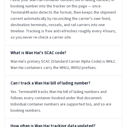
Paste your Wan Hai container number, bill of lading number, or
booking number into the tracker on this page — once.
Terminal49 auto-detects the format, then keeps the shipment
current automatically by reconciling the carrier's own feed,
destination terminals, vessels, and rail carriers into one
timeline. Tracking is free and refreshes roughly every 4 hours,
so you never re-check a carrier site.
What is Wan Hai's SCAC code?
Wan Hai's primary SCAC (Standard Carrier Alpha Code) is WHLC.
Wan Hai containers carry the WHLU, WHSU prefixes.
Can I track a Wan Hai bill of lading number?
Yes. Terminal49 tracks Wan Hai bill of lading numbers and
follows every container booked under that document.
Individual container numbers are supported too, and so are
booking numbers.
How often is Wan Hai tracking data updated?