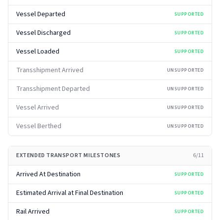
Vessel Departed
SUPPORTED
Vessel Discharged
SUPPORTED
Vessel Loaded
SUPPORTED
Transshipment Arrived
UNSUPPORTED
Transshipment Departed
UNSUPPORTED
Vessel Arrived
UNSUPPORTED
Vessel Berthed
UNSUPPORTED
EXTENDED TRANSPORT MILESTONES
6
/
11
Arrived At Destination
SUPPORTED
Estimated Arrival at Final Destination
SUPPORTED
Rail Arrived
SUPPORTED