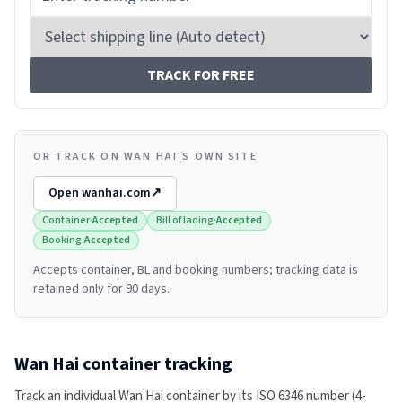
TRACK FOR FREE
OR TRACK ON WAN HAI'S OWN SITE
Open
wanhai.com
↗
Container
·
Accepted
Bill of lading
·
Accepted
Booking
·
Accepted
Accepts container, BL and booking numbers; tracking data is
retained only for 90 days.
Wan Hai
container tracking
Track an individual
Wan Hai
container by its ISO 6346 number (4-