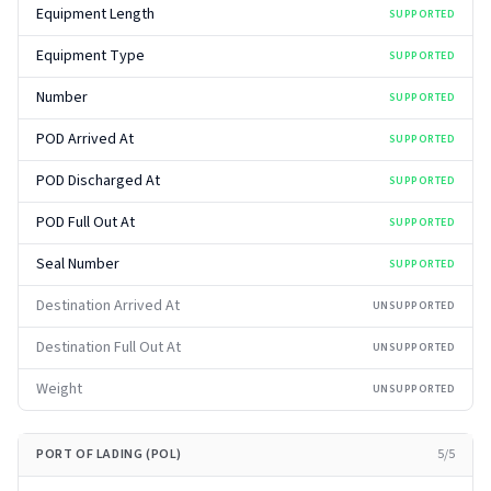
Equipment Length
SUPPORTED
Equipment Type
SUPPORTED
Number
SUPPORTED
POD Arrived At
SUPPORTED
POD Discharged At
SUPPORTED
POD Full Out At
SUPPORTED
Seal Number
SUPPORTED
Destination Arrived At
UNSUPPORTED
Destination Full Out At
UNSUPPORTED
Weight
UNSUPPORTED
PORT OF LADING (POL)
5
/
5