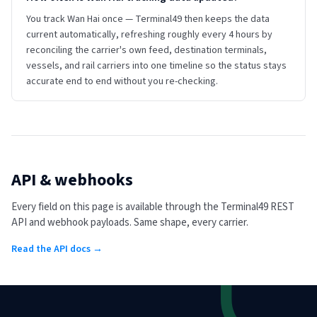
You track Wan Hai once — Terminal49 then keeps the data
current automatically, refreshing roughly every 4 hours by
reconciling the carrier's own feed, destination terminals,
vessels, and rail carriers into one timeline so the status stays
accurate end to end without you re-checking.
API & webhooks
Every field on this page is available through the Terminal49 REST
API and webhook payloads. Same shape, every carrier.
Read the API docs →