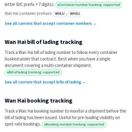
letter BIC prefix + 7 digits).
Container number tracking: supported
Wan Hai
container prefixes:
,
WHLU
WHSU
See all carriers that accept container numbers →
Wan Hai
bill of lading tracking
Track a
Wan Hai
bill of lading number to follow every container
booked under that contract. Best when you have a single
document covering a multi-container shipment.
Bill of lading tracking: supported
See all carriers that accept bills of lading →
Wan Hai
booking tracking
Track a
Wan Hai
booking number to monitor a shipment before the
bill of lading has been issued. Useful for pre-loading visibility on
spot-rate bookings.
Booking number tracking: supported