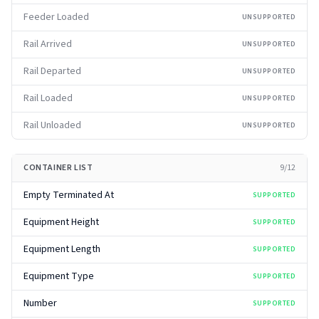
Feeder Loaded
UNSUPPORTED
Rail Arrived
UNSUPPORTED
Rail Departed
UNSUPPORTED
Rail Loaded
UNSUPPORTED
Rail Unloaded
UNSUPPORTED
CONTAINER LIST
9
/
12
Empty Terminated At
SUPPORTED
Equipment Height
SUPPORTED
Equipment Length
SUPPORTED
Equipment Type
SUPPORTED
Number
SUPPORTED