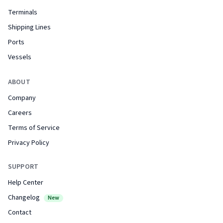
Terminals
Shipping Lines
Ports
Vessels
ABOUT
Company
Careers
Terms of Service
Privacy Policy
SUPPORT
Help Center
Changelog
New
Contact