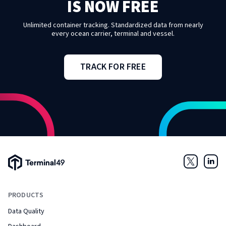
IS NOW FREE
Unlimited container tracking. Standardized data from nearly
every ocean carrier, terminal and vessel.
TRACK FOR FREE
Terminal49 Logo
Twitter
Link
PRODUCTS
Data Quality