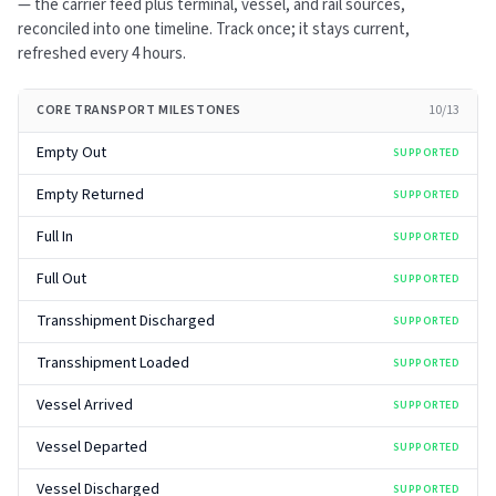
— the carrier feed plus terminal, vessel, and rail sources,
reconciled into one timeline. Track once; it stays current,
refreshed every
4 hours
.
CORE TRANSPORT MILESTONES
10
/
13
Empty Out
SUPPORTED
Empty Returned
SUPPORTED
Full In
SUPPORTED
Full Out
SUPPORTED
Transshipment Discharged
SUPPORTED
Transshipment Loaded
SUPPORTED
Vessel Arrived
SUPPORTED
Vessel Departed
SUPPORTED
Vessel Discharged
SUPPORTED