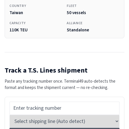
COUNTRY
FLEET
Taiwan
50 vessels
CAPACITY
ALLIANCE
110K TEU
Standalone
Track a
T.S. Lines
shipment
Paste any tracking number once. Terminal49 auto-detects the
format and keeps the shipment current — no re-checking.