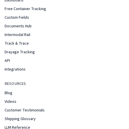
Dashboard
Free Container Tracking
Custom Fields
Documents Hub
Intermodal Rail
Track & Trace
Drayage Tracking
API
Integrations
RESOURCES
Blog
Videos
Customer Testimonials
Shipping Glossary
LLM Reference