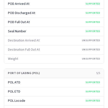
POD Arrived At
SUPPORTED
POD Discharged At
SUPPORTED
POD Full Out At
SUPPORTED
Seal Number
SUPPORTED
Destination Arrived At
UNSUPPORTED
Destination Full Out At
UNSUPPORTED
Weight
UNSUPPORTED
PORT OF LADING (POL)
5
/
5
POL ATD
SUPPORTED
POL ETD
SUPPORTED
POL Locode
SUPPORTED