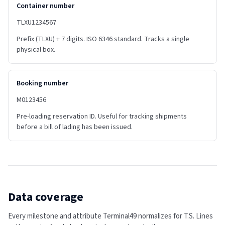
Container number
TLXU1234567
Prefix (TLXU) + 7 digits. ISO 6346 standard. Tracks a single
physical box.
Booking number
M0123456
Pre-loading reservation ID. Useful for tracking shipments
before a bill of lading has been issued.
Data coverage
Every milestone and attribute Terminal49 normalizes for
T.S. Lines