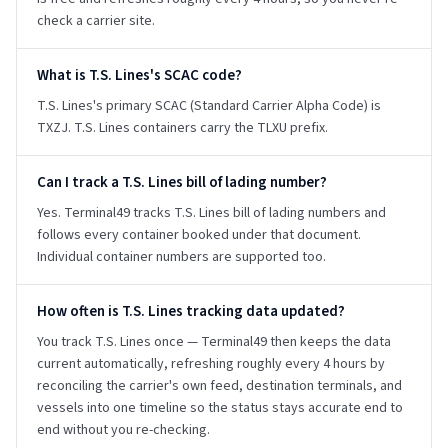
check a carrier site.
What is T.S. Lines's SCAC code?
T.S. Lines's primary SCAC (Standard Carrier Alpha Code) is
TXZJ. T.S. Lines containers carry the TLXU prefix.
Can I track a T.S. Lines bill of lading number?
Yes. Terminal49 tracks T.S. Lines bill of lading numbers and
follows every container booked under that document.
Individual container numbers are supported too.
How often is T.S. Lines tracking data updated?
You track T.S. Lines once — Terminal49 then keeps the data
current automatically, refreshing roughly every 4 hours by
reconciling the carrier's own feed, destination terminals, and
vessels into one timeline so the status stays accurate end to
end without you re-checking.