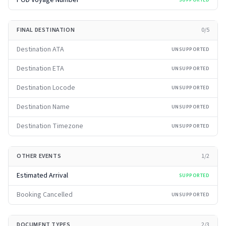
POD Voyage Number
SUPPORTED
FINAL DESTINATION
0
/
5
Destination ATA
UNSUPPORTED
Destination ETA
UNSUPPORTED
Destination Locode
UNSUPPORTED
Destination Name
UNSUPPORTED
Destination Timezone
UNSUPPORTED
OTHER EVENTS
1
/
2
Estimated Arrival
SUPPORTED
Booking Cancelled
UNSUPPORTED
DOCUMENT TYPES
2
/
3