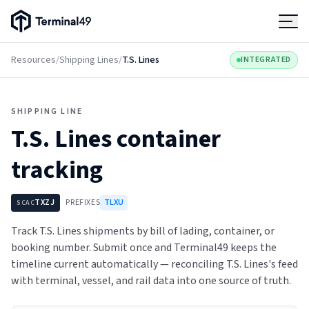
Terminal49 Logo
Products
Resources
/
Shipping Lines
/
T.S. Lines
INTEGRATED
Solutions
SHIPPING LINE
T.S. Lines
container
Pricing
tracking
Resources
TXZJ
PREFIXES
TLXU
SCAC
Developers
Track T.S. Lines shipments by bill of lading, container, or
booking number. Submit once and Terminal49 keeps the
timeline current automatically — reconciling T.S. Lines's feed
with terminal, vessel, and rail data into one source of truth.