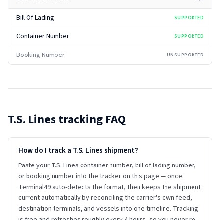
Bill Of Lading
SUPPORTED
Container Number
SUPPORTED
Booking Number
UNSUPPORTED
T.S. Lines
tracking FAQ
How do I track a T.S. Lines shipment?
Paste your T.S. Lines container number, bill of lading number,
or booking number into the tracker on this page — once.
Terminal49 auto-detects the format, then keeps the shipment
current automatically by reconciling the carrier's own feed,
destination terminals, and vessels into one timeline. Tracking
is free and refreshes roughly every 4 hours, so you never re-