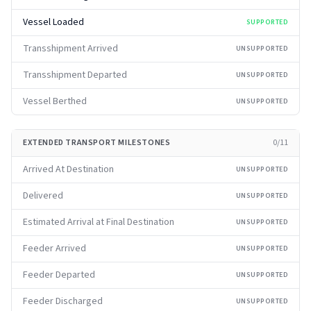
Vessel Loaded
SUPPORTED
Transshipment Arrived
UNSUPPORTED
Transshipment Departed
UNSUPPORTED
Vessel Berthed
UNSUPPORTED
EXTENDED TRANSPORT MILESTONES
0
/
11
Arrived At Destination
UNSUPPORTED
Delivered
UNSUPPORTED
Estimated Arrival at Final Destination
UNSUPPORTED
Feeder Arrived
UNSUPPORTED
Feeder Departed
UNSUPPORTED
Feeder Discharged
UNSUPPORTED