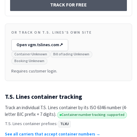
TRACK FOR FREE
OR TRACK ON T.S. LINES'S OWN SITE
Open
vgm.tslines.com
↗
Container
·
Unknown
Bill of lading
·
Unknown
Booking
·
Unknown
Requires customer login.
T.S. Lines
container tracking
Track an individual
T.S. Lines
container by its ISO 6346 number (4-
letter BIC prefix + 7 digits).
Container number tracking: supported
T.S. Lines
container prefixes:
TLXU
See all carriers that accept container numbers →