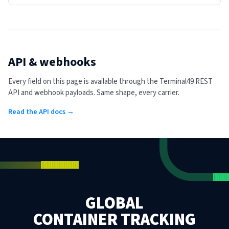
API & webhooks
Every field on this page is available through the Terminal49 REST
API and webhook payloads. Same shape, every carrier.
Read the API docs →
GLOBAL
CONTAINER TRACKING