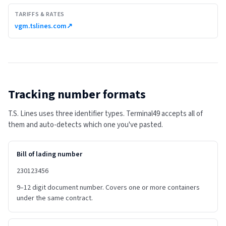
TARIFFS & RATES
vgm.tslines.com
↗
Tracking number formats
T.S. Lines uses three identifier types. Terminal49 accepts all of
them and auto-detects which one you've pasted.
Bill of lading number
230123456
9–12 digit document number. Covers one or more containers
under the same contract.