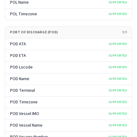
POL Name
SUPPORTED
POL Timezone
SUPPORTED
PORT OF DISCHARGE (POD)
9
/
9
POD ATA
SUPPORTED
POD ETA
SUPPORTED
POD Locode
SUPPORTED
POD Name
SUPPORTED
POD Terminal
SUPPORTED
POD Timezone
SUPPORTED
POD Vessel IMO
SUPPORTED
POD Vessel Name
SUPPORTED