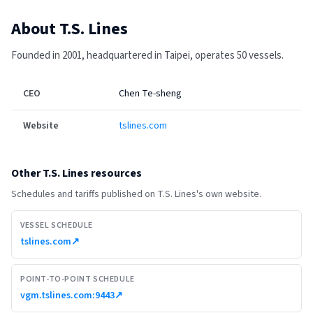
About
T.S. Lines
Founded in 2001, headquartered in Taipei, operates 50 vessels.
CEO
Chen Te-sheng
Website
tslines.com
Other
T.S. Lines
resources
Schedules and tariffs published on
T.S. Lines
's own website.
VESSEL SCHEDULE
tslines.com
↗
POINT-TO-POINT SCHEDULE
vgm.tslines.com:9443
↗