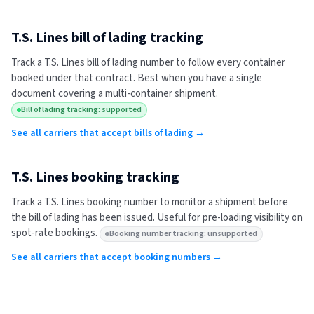
T.S. Lines
bill of lading tracking
Track a
T.S. Lines
bill of lading number to follow every container
booked under that contract. Best when you have a single
document covering a multi-container shipment.
Bill of lading tracking: supported
See all carriers that accept bills of lading →
T.S. Lines
booking tracking
Track a
T.S. Lines
booking number to monitor a shipment before
the bill of lading has been issued. Useful for pre-loading visibility on
spot-rate bookings.
Booking number tracking: unsupported
See all carriers that accept booking numbers →