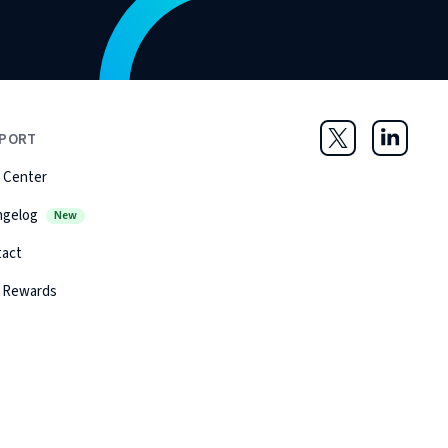
PORT
Twitter
LinkedIn
 Center
ngelog
New
tact
 Rewards