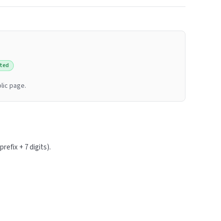
ted
lic page.
refix + 7 digits).