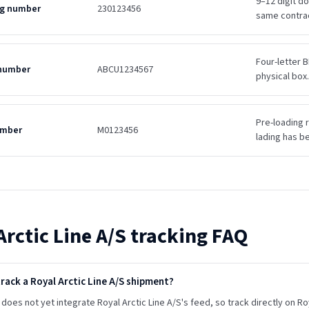
9–12 digit d
ing number
230123456
same contra
Four-letter B
 number
ABCU1234567
physical box.
Pre-loading r
umber
M0123456
lading has b
Arctic Line A/S
tracking FAQ
rack a Royal Arctic Line A/S shipment?
does not yet integrate Royal Arctic Line A/S's feed, so track directly on Roya