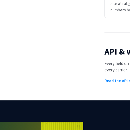
site at ral.
numbers he
API &
Every field o
every carrier.
Read the API