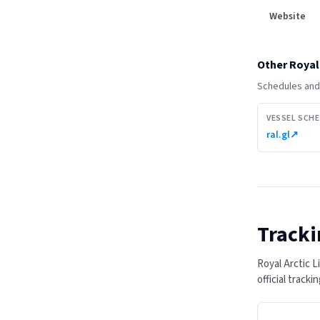
Website
Other
Royal 
Schedules and 
VESSEL SCH
ral.gl
↗
Tracki
Royal Arctic 
official track