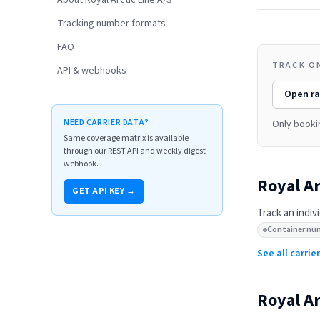
About Royal Arctic Line A/S
Tracking number formats
FAQ
TRACK ON
API & webhooks
Open
ra
NEED CARRIER DATA?
Only booki
Same coverage matrix is available
through our REST API and weekly digest
webhook.
Royal Ar
GET API KEY →
Track an indiv
Container nu
See all carri
Royal Ar