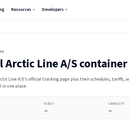
ing
Resources
Developers
INE
 Arctic Line A/S
container
ctic Line A/S's official tracking page plus their schedules, tariffs, a
 in one place.
FLEET
CAPACITY
—
—