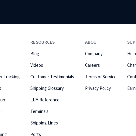
RESOURCES
ABOUT
SUP
Blog
Company
Help
Videos
Careers
Cha
r Tracking
Customer Testimonials
Terms of Service
Con
s
Shipping Glossary
Privacy Policy
Earn
Hub
LLM Reference
il
Terminals
Shipping Lines
king
Ports