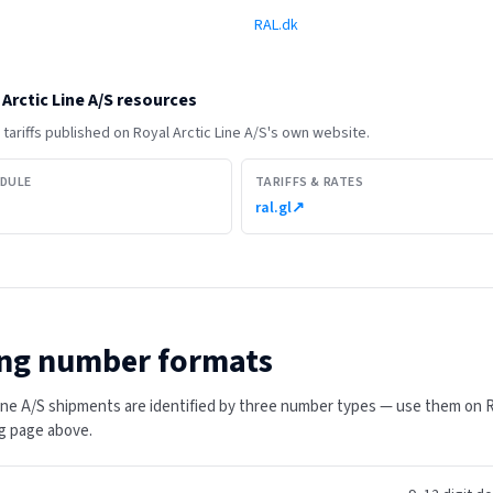
RAL.dk
Arctic Line A/S
resources
tariffs published on
Royal Arctic Line A/S
's own website.
EDULE
TARIFFS & RATES
ral.gl
↗
ng number formats
Line A/S shipments are identified by three number types — use them on Ro
ing page above.