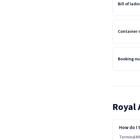
Bill of lad
Container
Booking n
Royal 
How do I t
Terminal49 