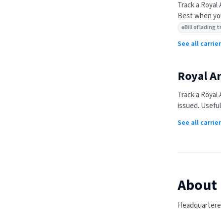
Track a
Royal 
Best when you
Bill of lading
See all carrie
Royal Ar
Track a
Royal 
issued. Useful
See all carri
About
Headquartered