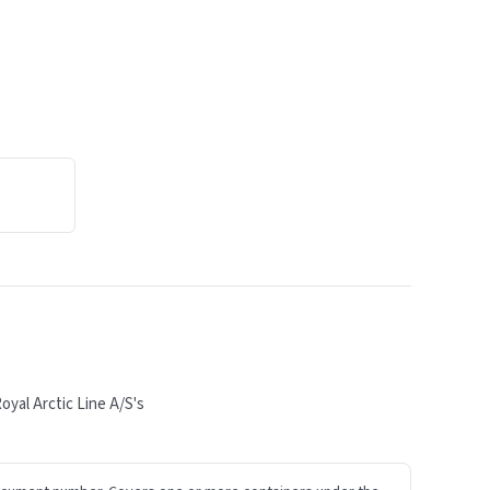
yal Arctic Line A/S's