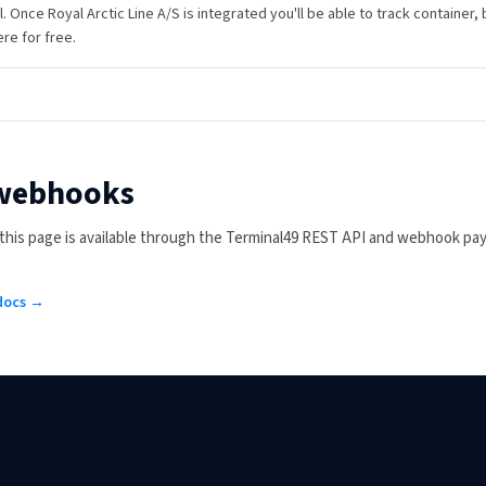
gl. Once Royal Arctic Line A/S is integrated you'll be able to track container, 
re for free.
 webhooks
n this page is available through the Terminal49 REST API and webhook pa
 docs →