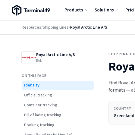
Terminal49 Logo
Products
Solutions
Pric
Products
Resources
/
Shipping Lines
/
Royal Arctic Line A/S
Solutions
SHIPPING L
Royal Arctic Line A/S
Pricing
RAL
Royal
ON THIS PAGE
Resources
Find Royal Ar
Identity
formats — all
Official tracking
Developers
Container tracking
COUNTRY
Bill of lading tracking
Greenland
Booking tracking