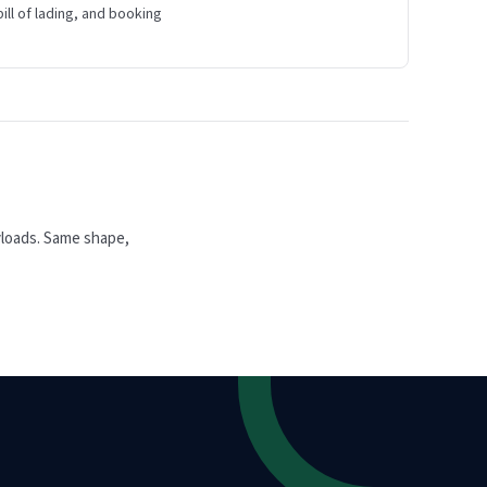
bill of lading, and booking
yloads. Same shape,