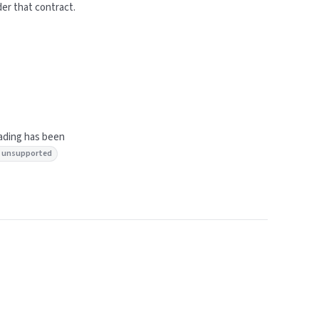
der that contract.
lading has been
: unsupported