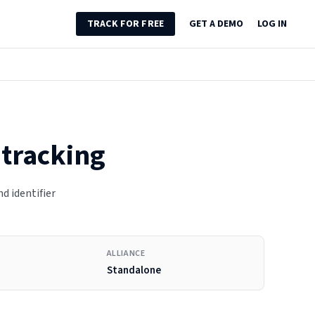
TRACK FOR FREE
GET A DEMO
LOG IN
 tracking
nd identifier
ALLIANCE
Standalone