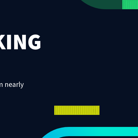
KING
m nearly