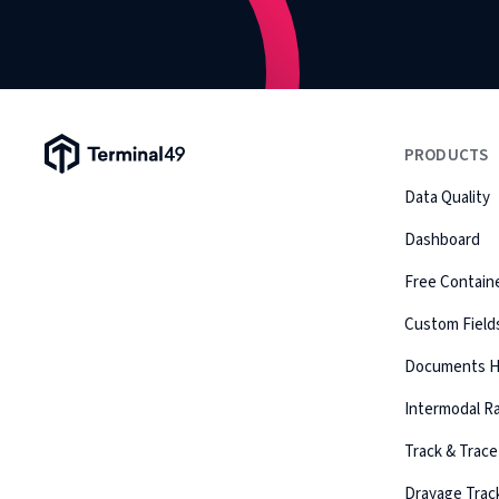
Terminal49 Logo
PRODUCTS
Data Quality
Dashboard
Free Containe
Custom Field
Documents 
Intermodal Ra
Track & Trace
Drayage Trac