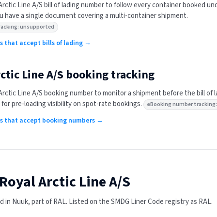
Arctic Line A/S
bill of lading number to follow every container booked un
 have a single document covering a multi-container shipment.
 tracking: unsupported
rs that accept bills of lading →
ctic Line A/S
booking tracking
Arctic Line A/S
booking number to monitor a shipment before the bill of 
 for pre-loading visibility on spot-rate bookings.
Booking number tracking
ers that accept booking numbers →
Royal Arctic Line A/S
 in Nuuk, part of RAL.
Listed on the SMDG Liner Code registry as RAL.