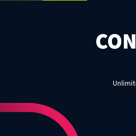
CON
Unlimit