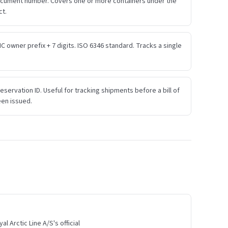
ocument number. Covers one or more containers under the
ct.
IC owner prefix + 7 digits. ISO 6346 standard. Tracks a single
eservation ID. Useful for tracking shipments before a bill of
een issued.
l Arctic Line A/S's official