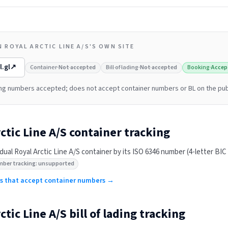
 ROYAL ARCTIC LINE A/S'S OWN SITE
l.gl
↗
Container
·
Not accepted
Bill of lading
·
Not accepted
Booking
·
Accep
ng numbers accepted; does not accept container numbers or BL on the pub
ctic Line A/S
container tracking
idual
Royal Arctic Line A/S
container by its ISO 6346 number (4-letter BIC p
mber tracking: unsupported
ers that accept container numbers →
ctic Line A/S
bill of lading tracking