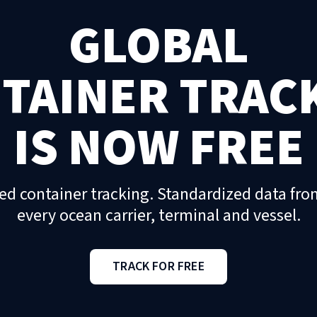
GLOBAL
TAINER TRAC
IS NOW FREE
ed container tracking. Standardized data fro
every ocean carrier, terminal and vessel.
TRACK FOR FREE