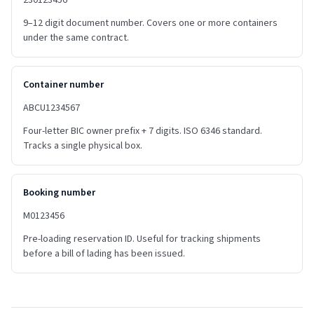
230123456
9–12 digit document number. Covers one or more containers
under the same contract.
Container number
ABCU1234567
Four-letter BIC owner prefix + 7 digits. ISO 6346 standard.
Tracks a single physical box.
Booking number
M0123456
Pre-loading reservation ID. Useful for tracking shipments
before a bill of lading has been issued.