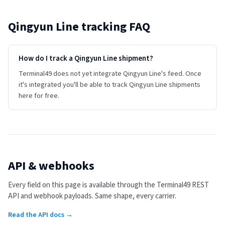
Qingyun Line
tracking FAQ
How do I track a Qingyun Line shipment?
Terminal49 does not yet integrate Qingyun Line's feed. Once
it's integrated you'll be able to track Qingyun Line shipments
here for free.
API & webhooks
Every field on this page is available through the Terminal49 REST
API and webhook payloads. Same shape, every carrier.
Read the API docs →