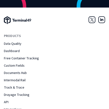
Terminal49 Logo
Twitter
Link
PRODUCTS
Data Quality
Dashboard
Free Container Tracking
Custom Fields
Documents Hub
Intermodal Rail
Track & Trace
Drayage Tracking
API