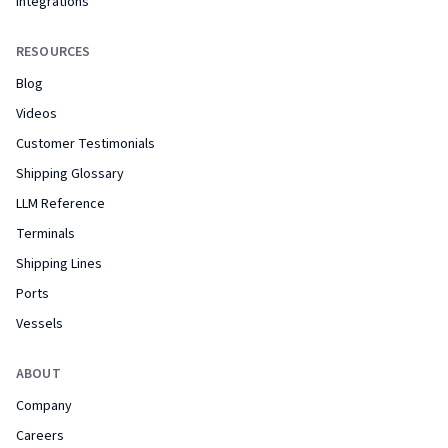
Integrations
RESOURCES
Blog
Videos
Customer Testimonials
Shipping Glossary
LLM Reference
Terminals
Shipping Lines
Ports
Vessels
ABOUT
Company
Careers