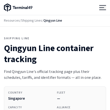
Terminal49 Logo
Products
Resources
/
Shipping Lines
/
Qingyun Line
Solutions
SHIPPING LINE
Qingyun Line
container
Pricing
tracking
Resources
Find Qingyun Line's official tracking page plus their
schedules, tariffs, and identifier formats — all in one place.
Developers
COUNTRY
FLEET
Singapore
—
CAPACITY
ALLIANCE