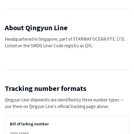
About
Qingyun Line
Headquartered in Singapore, part of STARWAY OCEAN PTE. LTD..
Listed on the SMDG Liner Code registry as QYL.
Tracking number formats
Qingyun Line shipments are identified by three number types —
use them on Qingyun Line's official tracking page above.
Bill of lading number