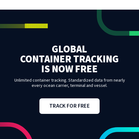
GLOBAL
CONTAINER TRACKING
IS NOW FREE
Unlimited container tracking. Standardized data from nearly
every ocean carrier, terminal and vessel.
TRACK FOR FREE