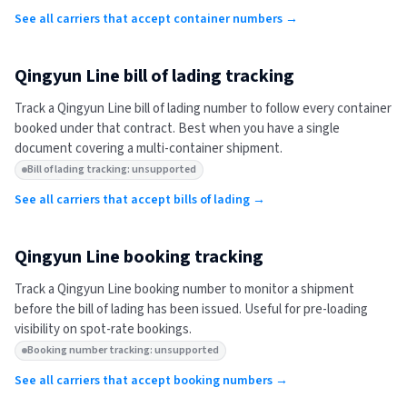
See all carriers that accept container numbers →
Qingyun Line
bill of lading tracking
Track a
Qingyun Line
bill of lading number to follow every container
booked under that contract. Best when you have a single
document covering a multi-container shipment.
Bill of lading tracking: unsupported
See all carriers that accept bills of lading →
Qingyun Line
booking tracking
Track a
Qingyun Line
booking number to monitor a shipment
before the bill of lading has been issued. Useful for pre-loading
visibility on spot-rate bookings.
Booking number tracking: unsupported
See all carriers that accept booking numbers →