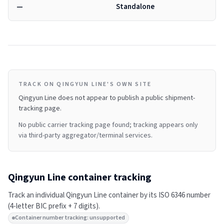
—
Standalone
TRACK ON QINGYUN LINE'S OWN SITE
Qingyun Line
does not appear to publish a public shipment-
tracking page.
No public carrier tracking page found; tracking appears only
via third-party aggregator/terminal services.
Qingyun Line
container tracking
Track an individual
Qingyun Line
container by its ISO 6346 number
(4-letter BIC prefix + 7 digits).
Container number tracking: unsupported