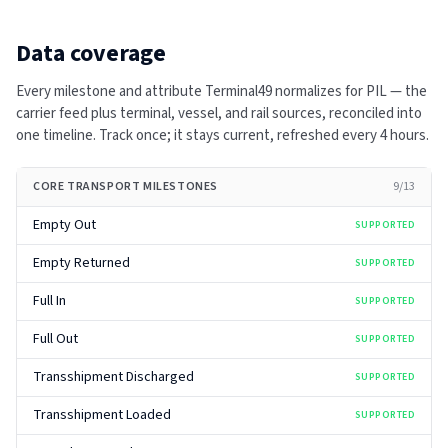
Data coverage
Every milestone and attribute Terminal49 normalizes for
PIL
— the
carrier feed plus terminal, vessel, and rail sources, reconciled into
one timeline. Track once; it stays current, refreshed every
4 hours
.
CORE TRANSPORT MILESTONES
9
/
13
Empty Out
SUPPORTED
Empty Returned
SUPPORTED
Full In
SUPPORTED
Full Out
SUPPORTED
Transshipment Discharged
SUPPORTED
Transshipment Loaded
SUPPORTED