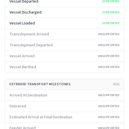
Vessel Departed
SUPPORTED
Vessel Discharged
SUPPORTED
Vessel Loaded
SUPPORTED
Transshipment Arrived
UNSUPPORTED
Transshipment Departed
UNSUPPORTED
Vessel Arrived
UNSUPPORTED
Vessel Berthed
UNSUPPORTED
EXTENDED TRANSPORT MILESTONES
0
/
11
Arrived At Destination
UNSUPPORTED
Delivered
UNSUPPORTED
Estimated Arrival at Final Destination
UNSUPPORTED
Feeder Arrived
UNSUPPORTED