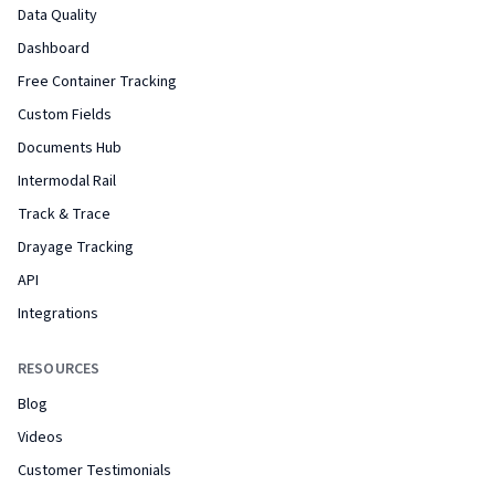
Data Quality
Dashboard
Free Container Tracking
Custom Fields
Documents Hub
Intermodal Rail
Track & Trace
Drayage Tracking
API
Integrations
RESOURCES
Blog
Videos
Customer Testimonials