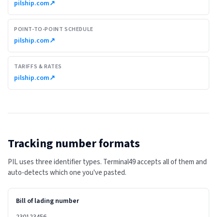
pilship.com
↗
POINT-TO-POINT SCHEDULE
pilship.com
↗
TARIFFS & RATES
pilship.com
↗
Tracking number formats
PIL uses three identifier types. Terminal49 accepts all of them and
auto-detects which one you've pasted.
Bill of lading number