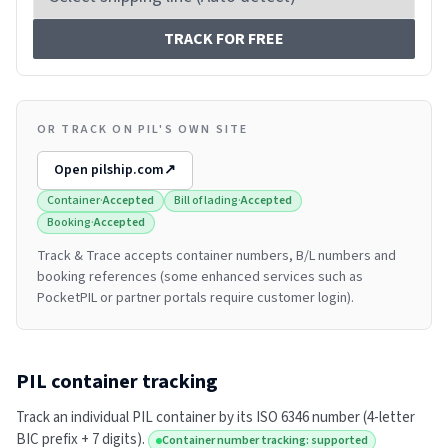
TRACK FOR FREE
OR TRACK ON PIL'S OWN SITE
Open
pilship.com
↗
Container
·
Accepted
Bill of lading
·
Accepted
Booking
·
Accepted
Track & Trace accepts container numbers, B/L numbers and
booking references (some enhanced services such as
PocketPIL or partner portals require customer login).
PIL
container tracking
Track an individual
PIL
container by its ISO 6346 number (4-letter
BIC prefix + 7 digits).
Container number tracking: supported