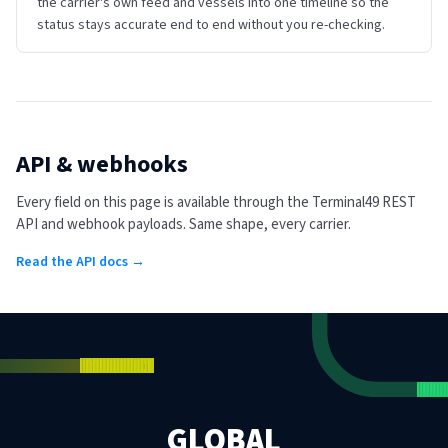
the carrier's own feed and vessels into one timeline so the
status stays accurate end to end without you re-checking.
API & webhooks
Every field on this page is available through the Terminal49 REST
API and webhook payloads. Same shape, every carrier.
Read the API docs →
GLOBAL