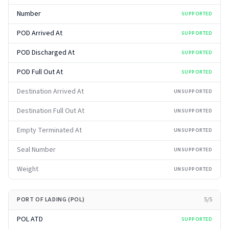
Number
SUPPORTED
POD Arrived At
SUPPORTED
POD Discharged At
SUPPORTED
POD Full Out At
SUPPORTED
Destination Arrived At
UNSUPPORTED
Destination Full Out At
UNSUPPORTED
Empty Terminated At
UNSUPPORTED
Seal Number
UNSUPPORTED
Weight
UNSUPPORTED
PORT OF LADING (POL)
5
/
5
POL ATD
SUPPORTED