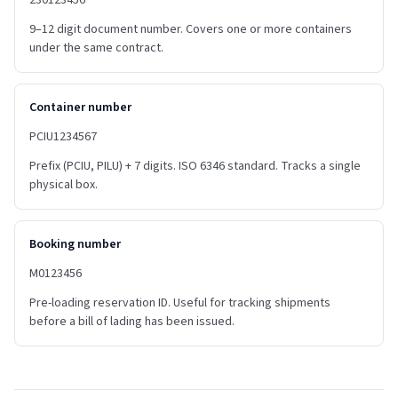
230123456
9–12 digit document number. Covers one or more containers
under the same contract.
Container number
PCIU1234567
Prefix (PCIU, PILU) + 7 digits. ISO 6346 standard. Tracks a single
physical box.
Booking number
M0123456
Pre-loading reservation ID. Useful for tracking shipments
before a bill of lading has been issued.