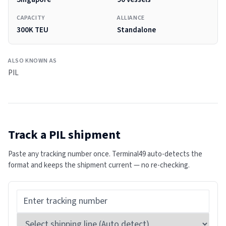
CAPACITY
ALLIANCE
300K TEU
Standalone
ALSO KNOWN AS
PIL
Track a
PIL
shipment
Paste any tracking number once. Terminal49 auto-detects the
format and keeps the shipment current — no re-checking.