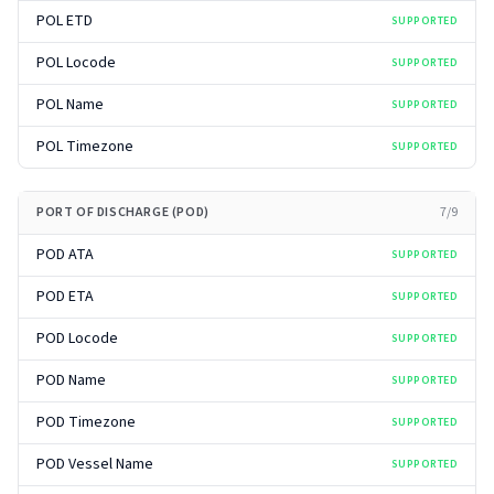
POL ETD
SUPPORTED
POL Locode
SUPPORTED
POL Name
SUPPORTED
POL Timezone
SUPPORTED
PORT OF DISCHARGE (POD)
7
/
9
POD ATA
SUPPORTED
POD ETA
SUPPORTED
POD Locode
SUPPORTED
POD Name
SUPPORTED
POD Timezone
SUPPORTED
POD Vessel Name
SUPPORTED