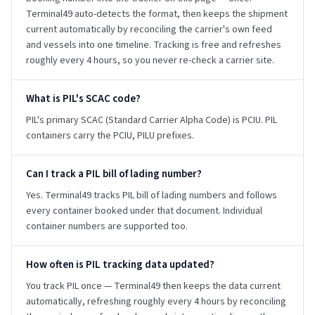
Terminal49 auto-detects the format, then keeps the shipment
current automatically by reconciling the carrier's own feed
and vessels into one timeline. Tracking is free and refreshes
roughly every 4 hours, so you never re-check a carrier site.
What is PIL's SCAC code?
PIL's primary SCAC (Standard Carrier Alpha Code) is PCIU. PIL
containers carry the PCIU, PILU prefixes.
Can I track a PIL bill of lading number?
Yes. Terminal49 tracks PIL bill of lading numbers and follows
every container booked under that document. Individual
container numbers are supported too.
How often is PIL tracking data updated?
You track PIL once — Terminal49 then keeps the data current
automatically, refreshing roughly every 4 hours by reconciling