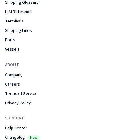
Shipping Glossary
LLM Reference
Terminals
Shipping Lines
Ports
Vessels
ABOUT
Company
Careers
Terms of Service
Privacy Policy
SUPPORT
Help Center
Changelog
New