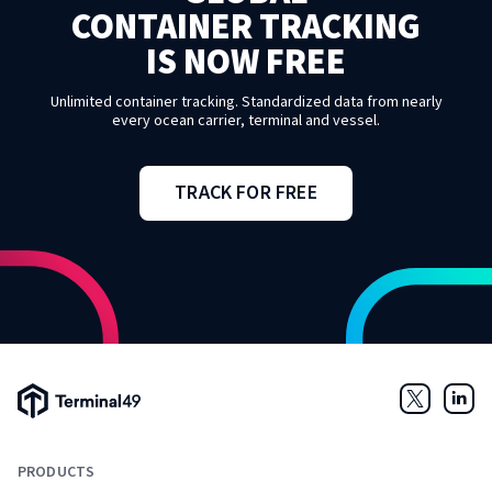
CONTAINER TRACKING
IS NOW FREE
Unlimited container tracking. Standardized data from nearly
every ocean carrier, terminal and vessel.
TRACK FOR FREE
Terminal49 Logo
Twitter
Link
PRODUCTS