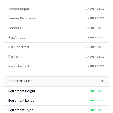
Feeder Departed
UNSUPPORTED
Feeder Discharged
UNSUPPORTED
Feeder Loaded
UNSUPPORTED
Rail Arrived
UNSUPPORTED
Rail Departed
UNSUPPORTED
Rail Loaded
UNSUPPORTED
Rail Unloaded
UNSUPPORTED
CONTAINER LIST
7
/
12
Equipment Height
SUPPORTED
Equipment Length
SUPPORTED
Equipment Type
SUPPORTED