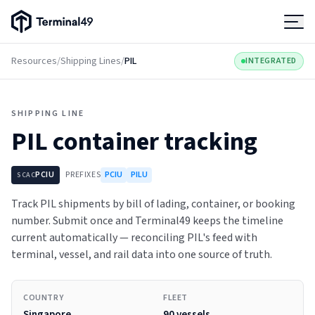
Terminal49 Logo
Products
Resources
/
Shipping Lines
/
PIL
INTEGRATED
Solutions
SHIPPING LINE
PIL
container tracking
Pricing
PCIU
PREFIXES
PCIU
PILU
SCAC
Resources
Track PIL shipments by bill of lading, container, or booking
number. Submit once and Terminal49 keeps the timeline
Developers
current automatically — reconciling PIL's feed with
terminal, vessel, and rail data into one source of truth.
COUNTRY
FLEET
Singapore
90 vessels