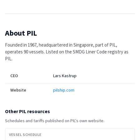
About
PIL
Founded in 1967, headquartered in Singapore, part of PIL,
operates 90 vessels.
Listed on the SMDG Liner Code registry as
PIL.
CEO
Lars Kastrup
Website
pilship.com
Other
PIL
resources
Schedules and tariffs published on
PIL
's own website.
VESSEL SCHEDULE