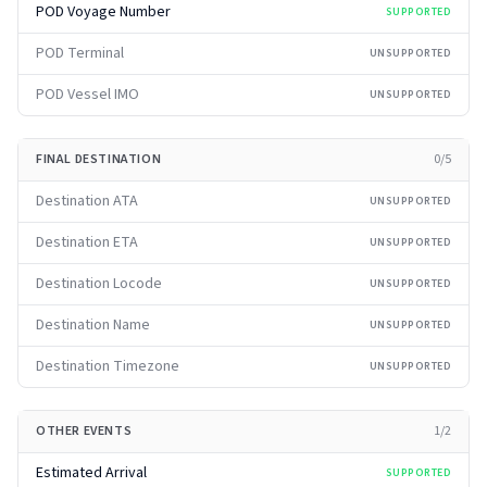
POD Voyage Number
SUPPORTED
POD Terminal
UNSUPPORTED
POD Vessel IMO
UNSUPPORTED
FINAL DESTINATION
0
/
5
Destination ATA
UNSUPPORTED
Destination ETA
UNSUPPORTED
Destination Locode
UNSUPPORTED
Destination Name
UNSUPPORTED
Destination Timezone
UNSUPPORTED
OTHER EVENTS
1
/
2
Estimated Arrival
SUPPORTED