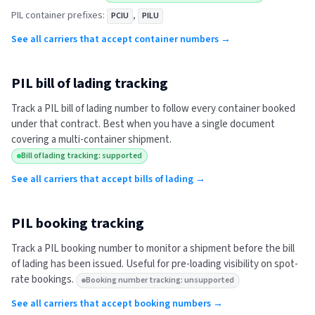
PIL
container prefixes:
,
PCIU
PILU
See all carriers that accept container numbers →
PIL
bill of lading tracking
Track a
PIL
bill of lading number to follow every container booked
under that contract. Best when you have a single document
covering a multi-container shipment.
Bill of lading tracking: supported
See all carriers that accept bills of lading →
PIL
booking tracking
Track a
PIL
booking number to monitor a shipment before the bill
of lading has been issued. Useful for pre-loading visibility on spot-
rate bookings.
Booking number tracking: unsupported
See all carriers that accept booking numbers →