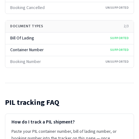
Booking Cancelled
UNSUPPORTED
DOCUMENT TYPES
2
/
3
Bill Of Lading
SUPPORTED
Container Number
SUPPORTED
Booking Number
UNSUPPORTED
PIL
tracking FAQ
How do I track a PIL shipment?
Paste your PIL container number, bill of lading number, or
booking number into the tracker on this page — once.