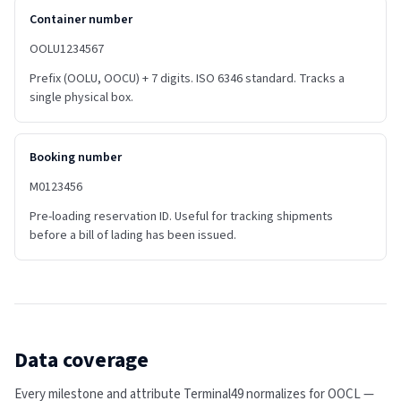
Container number
OOLU1234567
Prefix (OOLU, OOCU) + 7 digits. ISO 6346 standard. Tracks a
single physical box.
Booking number
M0123456
Pre-loading reservation ID. Useful for tracking shipments
before a bill of lading has been issued.
Data coverage
Every milestone and attribute Terminal49 normalizes for
OOCL
—