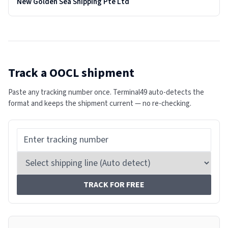
New Golden Sea Shipping Pte Ltd
Track a
OOCL
shipment
Paste any tracking number once. Terminal49 auto-detects the
format and keeps the shipment current — no re-checking.
TRACK FOR FREE