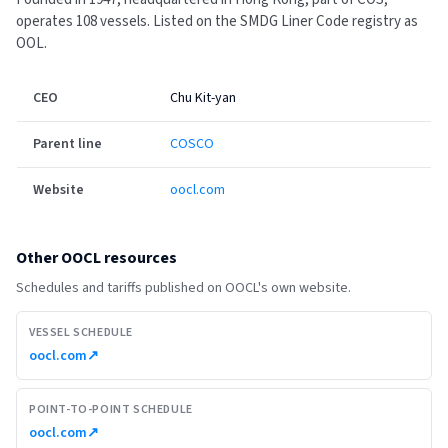
operates 108 vessels.
Listed on the SMDG Liner Code registry as
OOL.
CEO
Chu Kit-yan
Parent line
COSCO
Website
oocl.com
Other
OOCL
resources
Schedules and tariffs published on
OOCL
's own website.
VESSEL SCHEDULE
oocl.com
↗
POINT-TO-POINT SCHEDULE
oocl.com
↗