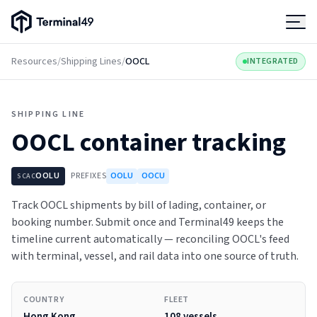
Terminal49 Logo
Products
Resources
/
Shipping Lines
/
OOCL
INTEGRATED
Solutions
SHIPPING LINE
OOCL
container tracking
Pricing
OOLU
PREFIXES
OOLU
OOCU
SCAC
Resources
Track OOCL shipments by bill of lading, container, or
booking number. Submit once and Terminal49 keeps the
Developers
timeline current automatically — reconciling OOCL's feed
with terminal, vessel, and rail data into one source of truth.
COUNTRY
FLEET
Hong Kong
108 vessels