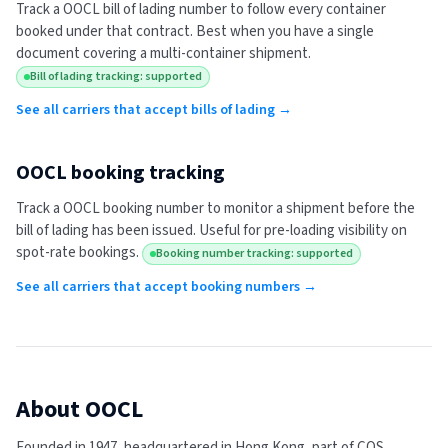
Track a
OOCL
bill of lading number to follow every container
booked under that contract. Best when you have a single
document covering a multi-container shipment.
Bill of lading tracking: supported
See all carriers that accept bills of lading →
OOCL
booking tracking
Track a
OOCL
booking number to monitor a shipment before the
bill of lading has been issued. Useful for pre-loading visibility on
spot-rate bookings.
Booking number tracking: supported
See all carriers that accept booking numbers →
About
OOCL
Founded in 1947, headquartered in Hong Kong, part of COS,