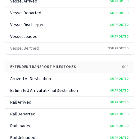
Vessel Arrived
SUPPORTED
Vessel Departed
SUPPORTED
Vessel Discharged
SUPPORTED
Vessel Loaded
SUPPORTED
Vessel Berthed
UNSUPPORTED
EXTENDED TRANSPORT MILESTONES
6
/
11
Arrived At Destination
SUPPORTED
Estimated Arrival at Final Destination
SUPPORTED
Rail Arrived
SUPPORTED
Rail Departed
SUPPORTED
Rail Loaded
SUPPORTED
Rail Unloaded
SUPPORTED