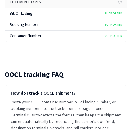
DOCUMENT TYPES
3
/
3
Bill Of Lading
SUPPORTED
Booking Number
SUPPORTED
Container Number
SUPPORTED
OOCL
tracking FAQ
How do I track a OOCL shipment?
Paste your OOCL container number, bill of lading number, or
booking number into the tracker on this page — once.
Terminal49 auto-detects the format, then keeps the shipment
current automatically by reconciling the carrier's own feed,
destination terminals, vessels, and rail carriers into one