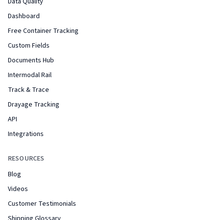
Data Quality
Dashboard
Free Container Tracking
Custom Fields
Documents Hub
Intermodal Rail
Track & Trace
Drayage Tracking
API
Integrations
RESOURCES
Blog
Videos
Customer Testimonials
Shipping Glossary