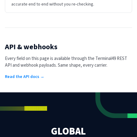
accurate end to end without you re-checking.
API & webhooks
Every field on this page is available through the Terminal49 REST
API and webhook payloads. Same shape, every carrier.
Read the API docs →
GLOBAL