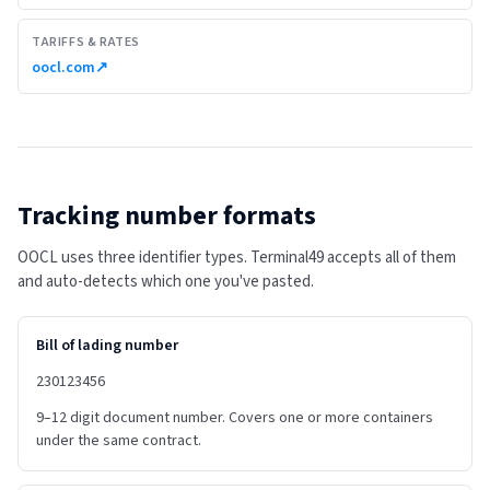
TARIFFS & RATES
oocl.com
↗
Tracking number formats
OOCL uses three identifier types. Terminal49 accepts all of them
and auto-detects which one you've pasted.
Bill of lading number
230123456
9–12 digit document number. Covers one or more containers
under the same contract.