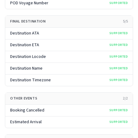
POD Voyage Number
SUPPORTED
FINAL DESTINATION
5
/
5
Destination ATA
SUPPORTED
Destination ETA
SUPPORTED
Destination Locode
SUPPORTED
Destination Name
SUPPORTED
Destination Timezone
SUPPORTED
OTHER EVENTS
2
/
2
Booking Cancelled
SUPPORTED
Estimated Arrival
SUPPORTED