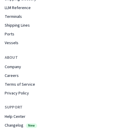
LLM Reference
Terminals
Shipping Lines
Ports
Vessels
ABOUT
Company
Careers
Terms of Service
Privacy Policy
SUPPORT
Help Center
Changelog
New