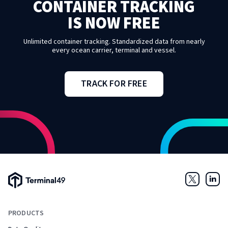
CONTAINER TRACKING
IS NOW FREE
Unlimited container tracking. Standardized data from nearly
every ocean carrier, terminal and vessel.
TRACK FOR FREE
Terminal49 Logo
Twitter
Link
PRODUCTS