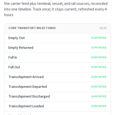
the carrier feed plus terminal, vessel, and rail sources, reconciled
into one timeline. Track once; it stays current, refreshed every
4
hours
.
CORE TRANSPORT MILESTONES
12
/
13
Empty Out
SUPPORTED
Empty Returned
SUPPORTED
Full In
SUPPORTED
Full Out
SUPPORTED
Transshipment Arrived
SUPPORTED
Transshipment Departed
SUPPORTED
Transshipment Discharged
SUPPORTED
Transshipment Loaded
SUPPORTED