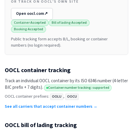
OR TRACK ON OOCL'S OWN SITE
Open
oocl.com
↗
Container
·
Accepted
Bill of lading
·
Accepted
Booking
·
Accepted
Public tracking form accepts B/L, booking or container
numbers (no login required).
OOCL
container tracking
Track an individual
OOCL
container by its ISO 6346 number (4-letter
BIC prefix + 7 digits).
Container number tracking: supported
OOCL
container prefixes:
,
OOLU
OOCU
See all carriers that accept container numbers →
OOCL
bill of lading tracking