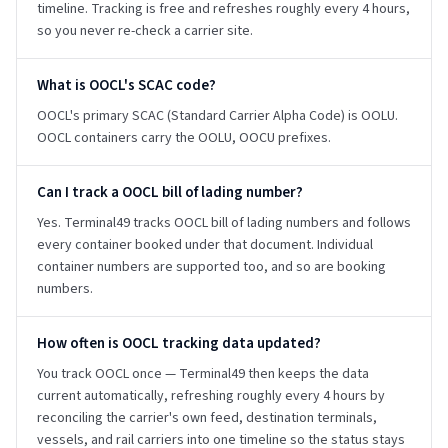
timeline. Tracking is free and refreshes roughly every 4 hours,
so you never re-check a carrier site.
What is OOCL's SCAC code?
OOCL's primary SCAC (Standard Carrier Alpha Code) is OOLU.
OOCL containers carry the OOLU, OOCU prefixes.
Can I track a OOCL bill of lading number?
Yes. Terminal49 tracks OOCL bill of lading numbers and follows
every container booked under that document. Individual
container numbers are supported too, and so are booking
numbers.
How often is OOCL tracking data updated?
You track OOCL once — Terminal49 then keeps the data
current automatically, refreshing roughly every 4 hours by
reconciling the carrier's own feed, destination terminals,
vessels, and rail carriers into one timeline so the status stays