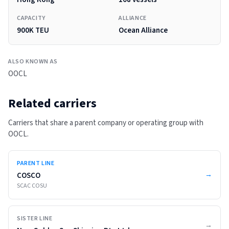
CAPACITY
ALLIANCE
900K TEU
Ocean Alliance
ALSO KNOWN AS
OOCL
Related carriers
Carriers that share a parent company or operating group with
OOCL
.
PARENT LINE
→
COSCO
SCAC
COSU
SISTER LINE
→