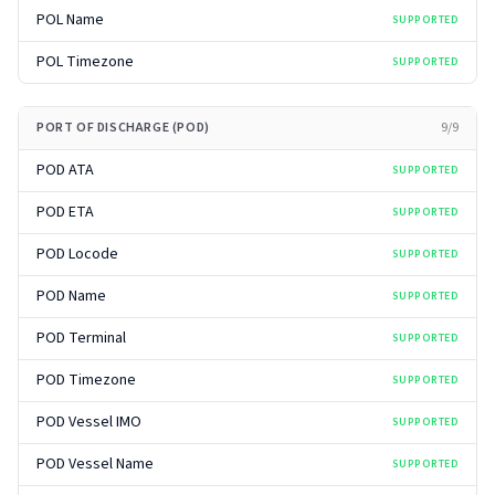
POL Name
SUPPORTED
POL Timezone
SUPPORTED
PORT OF DISCHARGE (POD)
9
/
9
POD ATA
SUPPORTED
POD ETA
SUPPORTED
POD Locode
SUPPORTED
POD Name
SUPPORTED
POD Terminal
SUPPORTED
POD Timezone
SUPPORTED
POD Vessel IMO
SUPPORTED
POD Vessel Name
SUPPORTED