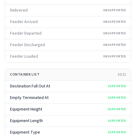
Delivered
UNSUPPORTED
Feeder Arrived
UNSUPPORTED
Feeder Departed
UNSUPPORTED
Feeder Discharged
UNSUPPORTED
Feeder Loaded
UNSUPPORTED
CONTAINER LIST
10
/
12
Destination Full Out At
SUPPORTED
Empty Terminated At
SUPPORTED
Equipment Height
SUPPORTED
Equipment Length
SUPPORTED
Equipment Type
SUPPORTED