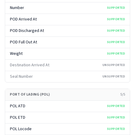
Number
SUPPORTED
POD Arrived At
SUPPORTED
POD Discharged At
SUPPORTED
POD Full Out At
SUPPORTED
Weight
SUPPORTED
Destination Arrived At
UNSUPPORTED
Seal Number
UNSUPPORTED
PORT OF LADING (POL)
5
/
5
POL ATD
SUPPORTED
POL ETD
SUPPORTED
POL Locode
SUPPORTED