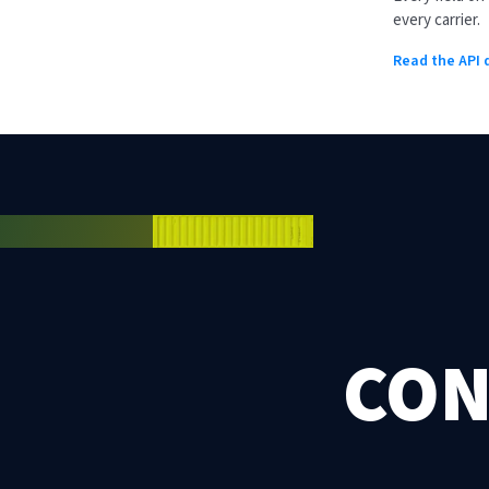
every carrier.
Read the API
CON