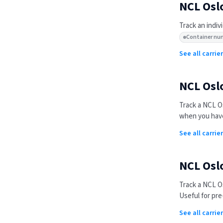
NCL Osl
Track an indiv
Container nu
See all carri
NCL Osl
Track a
NCL Os
when you have
See all carrie
NCL Osl
Track a
NCL Os
Useful for pre
See all carri