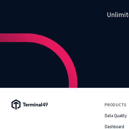
Unlimit
Terminal49 Logo
PRODUCTS
Data Quality
Dashboard