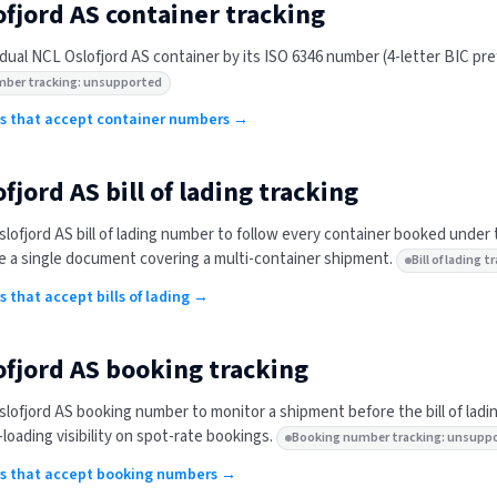
ofjord AS
container tracking
idual
NCL Oslofjord AS
container by its ISO 6346 number (4-letter BIC prefi
mber tracking: unsupported
ers that accept container numbers →
ofjord AS
bill of lading tracking
lofjord AS
bill of lading number to follow every container booked under 
 a single document covering a multi-container shipment.
Bill of lading
rs that accept bills of lading →
ofjord AS
booking tracking
lofjord AS
booking number to monitor a shipment before the bill of ladi
-loading visibility on spot-rate bookings.
Booking number tracking: unsupp
ers that accept booking numbers →