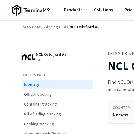
Terminal49 Logo
Products
Solutions
Pric
Products
Resources
/
Shipping Lines
/
NCL Oslofjord AS
Solutions
SHIPPING L
NCL Oslofjord AS
Pricing
EYD
NCL 
ON THIS PAGE
Resources
Find NCL Oslo
Identity
all in one pla
Official tracking
Developers
Container tracking
COUNTRY
Bill of lading tracking
Norway
Booking tracking