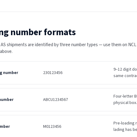
ng number formats
 AS shipments are identified by three number types — use them on NCL Os
 above.
9–12 digit d
ing number
230123456
same contra
Four-letter B
 number
ABCU1234567
physical box.
Pre-loading r
umber
M0123456
lading has b