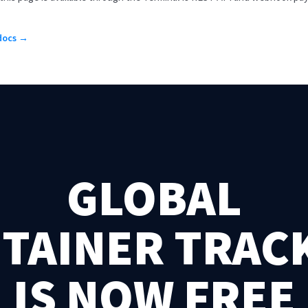
 docs →
GLOBAL
TAINER TRAC
IS NOW FREE