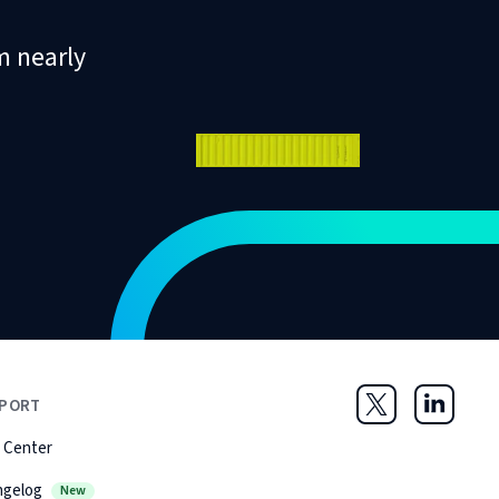
m nearly
PORT
Twitter
LinkedIn
 Center
ngelog
New