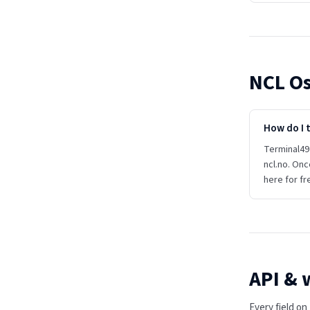
NCL Os
How do I 
Terminal49 
ncl.no. Onc
here for fr
API &
Every field o