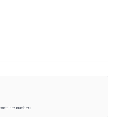
 container numbers.