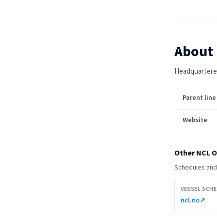
About
Headquartered
Parent line
Website
Other
NCL O
Schedules and 
VESSEL SCH
ncl.no
↗