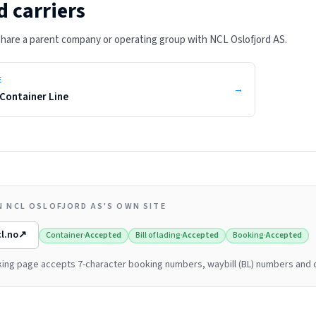
d carriers
 share a parent company or operating group with
NCL Oslofjord AS
.
E
→
Container Line
N NCL OSLOFJORD AS'S OWN SITE
l.no
↗
Container
·
Accepted
Bill of lading
·
Accepted
Booking
·
Accepted
cking page accepts 7-character booking numbers, waybill (BL) numbers and