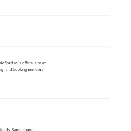
fjord AS's official site at
ading, and booking numbers
yloads. Same shape,