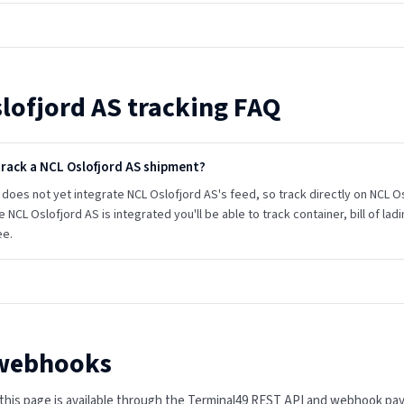
lofjord AS
tracking FAQ
track a NCL Oslofjord AS shipment?
does not yet integrate NCL Oslofjord AS's feed, so track directly on NCL Oslo
e NCL Oslofjord AS is integrated you'll be able to track container, bill of l
ee.
 webhooks
n this page is available through the Terminal49 REST API and webhook pa