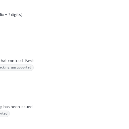
x + 7 digits).
that contract. Best
 tracking: unsupported
ng has been issued.
orted