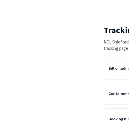
Tracki
NCL Oslofjord
tracking page
Bill of lad
Container
Booking n