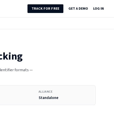
TRACK FOR FREE
GET A DEMO
LOG IN
cking
identifier formats —
ALLIANCE
Standalone