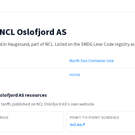
NCL Oslofjord AS
 in Haugesund, part of NCL.
Listed on the SMDG Liner Code registry as
North Sea Container Line
ncl.no
slofjord AS
resources
tariffs published on
NCL Oslofjord AS
's own website.
EDULE
POINT-TO-POINT SCHEDULE
ncl.no
↗