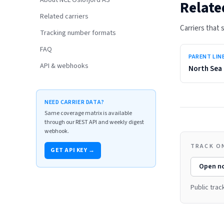
About NCL Oslofjord AS
Relate
Related carriers
Carriers that
Tracking number formats
FAQ
PARENT LIN
API & webhooks
North Sea 
NEED CARRIER DATA?
Same coverage matrix is available
through our REST API and weekly digest
webhook.
TRACK O
GET API KEY →
Open
nc
Public tra