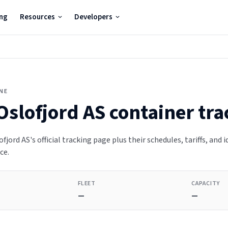
ing
Resources
Developers
INE
Oslofjord AS
container tra
fjord AS's official tracking page plus their schedules, tariffs, and 
ce.
FLEET
CAPACITY
—
—