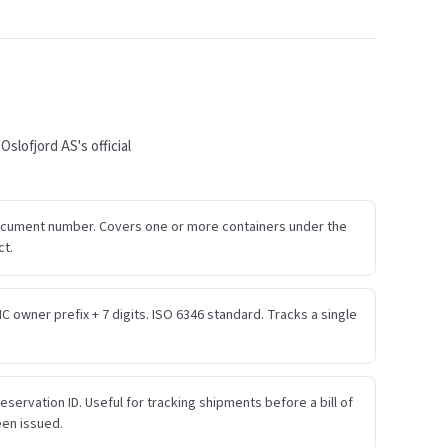
lofjord AS's official
ocument number. Covers one or more containers under the
ct.
IC owner prefix + 7 digits. ISO 6346 standard. Tracks a single
eservation ID. Useful for tracking shipments before a bill of
een issued.