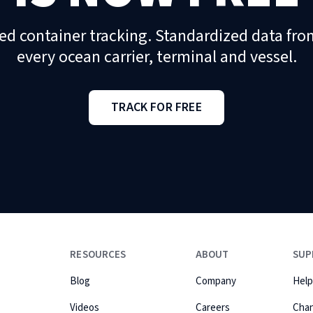
ed container tracking. Standardized data fro
every ocean carrier, terminal and vessel.
TRACK FOR FREE
RESOURCES
ABOUT
SUP
Blog
Company
Help
Videos
Careers
Cha