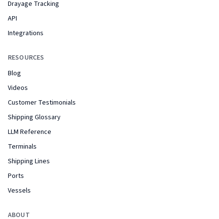
Drayage Tracking
API
Integrations
RESOURCES
Blog
Videos
Customer Testimonials
Shipping Glossary
LLM Reference
Terminals
Shipping Lines
Ports
Vessels
ABOUT