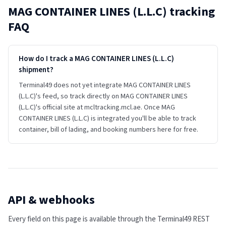
MAG CONTAINER LINES (L.L.C)
tracking
FAQ
How do I track a MAG CONTAINER LINES (L.L.C)
shipment?
Terminal49 does not yet integrate MAG CONTAINER LINES
(L.L.C)'s feed, so track directly on MAG CONTAINER LINES
(L.L.C)'s official site at mcltracking.mcl.ae. Once MAG
CONTAINER LINES (L.L.C) is integrated you'll be able to track
container, bill of lading, and booking numbers here for free.
API & webhooks
Every field on this page is available through the Terminal49 REST