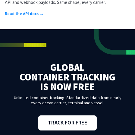
API and webhook payloads. Same shape, every carrier.
Read the API docs →
GLOBAL
CONTAINER TRACKING
IS NOW FREE
Unlimited container tracking. Standardized data from nearly
every ocean carrier, terminal and vessel.
TRACK FOR FREE