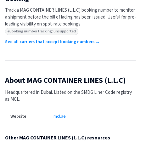
Track a
MAG CONTAINER LINES (L.L.C)
booking number to monitor
a shipment before the bill of lading has been issued. Useful for pre-
loading visibility on spot-rate bookings.
Booking number tracking: unsupported
See all carriers that accept booking numbers →
About
MAG CONTAINER LINES (L.L.C)
Headquartered in Dubai.
Listed on the SMDG Liner Code registry
as MCL.
Website
mcl.ae
Other
MAG CONTAINER LINES (L.L.C)
resources