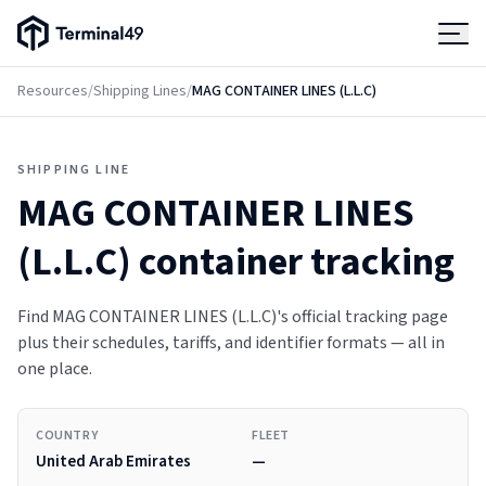
Terminal49 Logo
Products
Resources
/
Shipping Lines
/
MAG CONTAINER LINES (L.L.C)
Solutions
SHIPPING LINE
MAG CONTAINER LINES
Pricing
(L.L.C)
container tracking
Resources
Find MAG CONTAINER LINES (L.L.C)'s official tracking page
plus their schedules, tariffs, and identifier formats — all in
Developers
one place.
COUNTRY
FLEET
United Arab Emirates
—