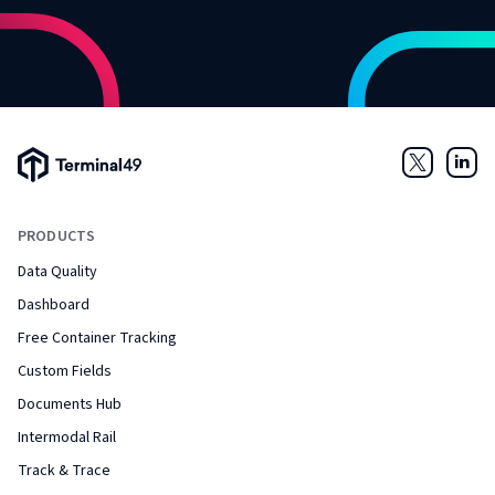
Terminal49 Logo
Twitter
Link
PRODUCTS
Data Quality
Dashboard
Free Container Tracking
Custom Fields
Documents Hub
Intermodal Rail
Track & Trace