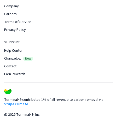
Company
Careers
Terms of Service
Privacy Policy
SUPPORT
Help Center
Changelog
New
Contact
Earn Rewards
Terminal49 contributes 1% of all revenue to carbon removal via
Stripe Climate
@
2026
Terminal49, Inc.