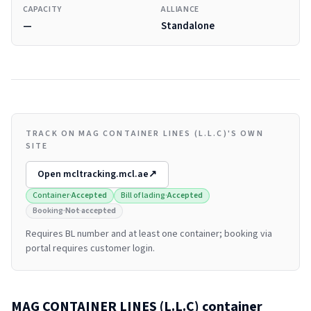
CAPACITY
ALLIANCE
—
Standalone
TRACK ON MAG CONTAINER LINES (L.L.C)'S OWN
SITE
Open
mcltracking.mcl.ae
↗
Container
·
Accepted
Bill of lading
·
Accepted
Booking
·
Not accepted
Requires BL number and at least one container; booking via
portal requires customer login.
MAG CONTAINER LINES (L.L.C)
container