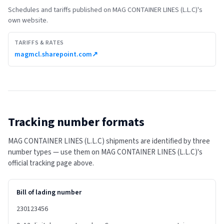
Schedules and tariffs published on
MAG CONTAINER LINES (L.L.C)
's
own website.
TARIFFS & RATES
magmcl.sharepoint.com
↗
Tracking number formats
MAG CONTAINER LINES (L.L.C) shipments are identified by three
number types — use them on MAG CONTAINER LINES (L.L.C)'s
official tracking page above.
Bill of lading number
230123456