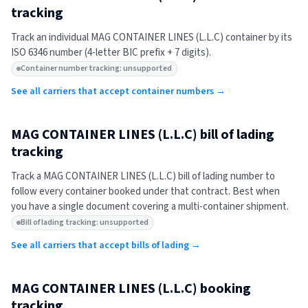
tracking
Track an individual
MAG CONTAINER LINES (L.L.C)
container by its
ISO 6346 number (4-letter BIC prefix + 7 digits).
Container number tracking: unsupported
See all carriers that accept container numbers →
MAG CONTAINER LINES (L.L.C)
bill of lading
tracking
Track a
MAG CONTAINER LINES (L.L.C)
bill of lading number to
follow every container booked under that contract. Best when
you have a single document covering a multi-container shipment.
Bill of lading tracking: unsupported
See all carriers that accept bills of lading →
MAG CONTAINER LINES (L.L.C)
booking
tracking