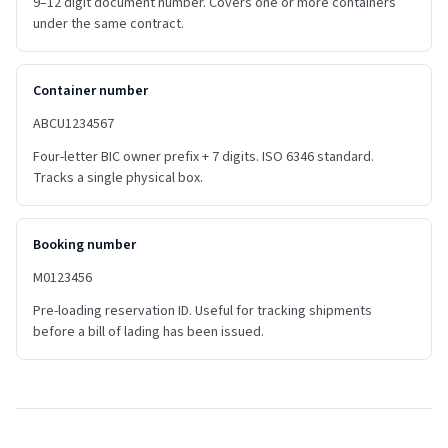
9–12 digit document number. Covers one or more containers
under the same contract.
Container number
ABCU1234567
Four-letter BIC owner prefix + 7 digits. ISO 6346 standard.
Tracks a single physical box.
Booking number
M0123456
Pre-loading reservation ID. Useful for tracking shipments
before a bill of lading has been issued.