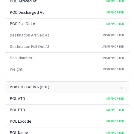
POD Arrived At
SUPPORTED
POD Discharged At
SUPPORTED
POD Full Out At
SUPPORTED
Destination Arrived At
UNSUPPORTED
Destination Full Out At
UNSUPPORTED
Seal Number
UNSUPPORTED
Weight
UNSUPPORTED
PORT OF LADING (POL)
5
/
5
POL ATD
SUPPORTED
POL ETD
SUPPORTED
POL Locode
SUPPORTED
POL Name
SUPPORTED