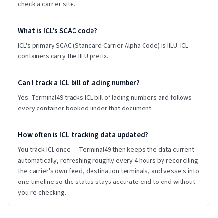
check a carrier site.
What is ICL's SCAC code?
ICL's primary SCAC (Standard Carrier Alpha Code) is IILU. ICL
containers carry the IILU prefix.
Can I track a ICL bill of lading number?
Yes. Terminal49 tracks ICL bill of lading numbers and follows
every container booked under that document.
How often is ICL tracking data updated?
You track ICL once — Terminal49 then keeps the data current
automatically, refreshing roughly every 4 hours by reconciling
the carrier's own feed, destination terminals, and vessels into
one timeline so the status stays accurate end to end without
you re-checking.