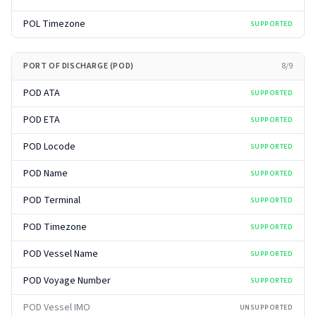
POL Timezone
SUPPORTED
PORT OF DISCHARGE (POD)
8
/
9
POD ATA
SUPPORTED
POD ETA
SUPPORTED
POD Locode
SUPPORTED
POD Name
SUPPORTED
POD Terminal
SUPPORTED
POD Timezone
SUPPORTED
POD Vessel Name
SUPPORTED
POD Voyage Number
SUPPORTED
POD Vessel IMO
UNSUPPORTED