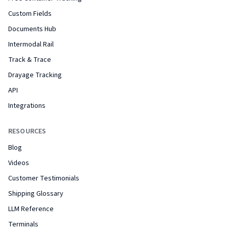
Custom Fields
Documents Hub
Intermodal Rail
Track & Trace
Drayage Tracking
API
Integrations
RESOURCES
Blog
Videos
Customer Testimonials
Shipping Glossary
LLM Reference
Terminals