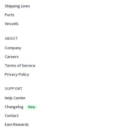
Shipping Lines
Ports
Vessels
ABOUT
Company
Careers
Terms of Service
Privacy Policy
SUPPORT
Help Center
Changelog
New
Contact
Earn Rewards