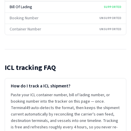
Bill Of Lading
SUPPORTED
Booking Number
UNSUPPORTED
Container Number
UNSUPPORTED
ICL
tracking FAQ
How do I track a ICL shipment?
Paste your ICL container number, bill of lading number, or
booking number into the tracker on this page — once.
Terminal49 auto-detects the format, then keeps the shipment
current automatically by reconciling the carrier's own feed,
destination terminals, and vessels into one timeline. Tracking
is free and refreshes roughly every 4 hours, so you never re-