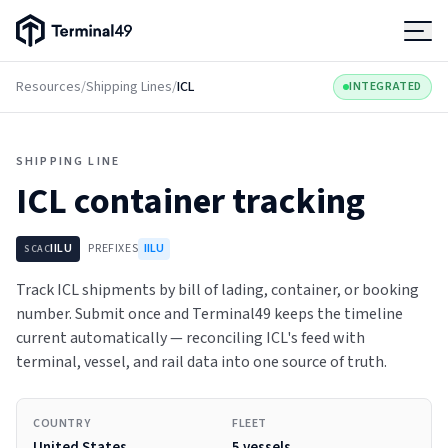
Terminal49 Logo
Products
Resources
/
Shipping Lines
/
ICL
INTEGRATED
Solutions
SHIPPING LINE
ICL
container tracking
Pricing
IILU
PREFIXES
IILU
SCAC
Resources
Track ICL shipments by bill of lading, container, or booking
number. Submit once and Terminal49 keeps the timeline
Developers
current automatically — reconciling ICL's feed with
terminal, vessel, and rail data into one source of truth.
COUNTRY
FLEET
United States
5 vessels