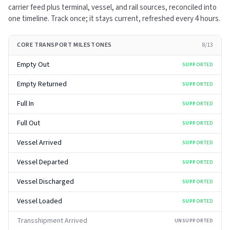
carrier feed plus terminal, vessel, and rail sources, reconciled into
one timeline. Track once; it stays current, refreshed every
4 hours
.
CORE TRANSPORT MILESTONES
8
/
13
Empty Out
SUPPORTED
Empty Returned
SUPPORTED
Full In
SUPPORTED
Full Out
SUPPORTED
Vessel Arrived
SUPPORTED
Vessel Departed
SUPPORTED
Vessel Discharged
SUPPORTED
Vessel Loaded
SUPPORTED
Transshipment Arrived
UNSUPPORTED