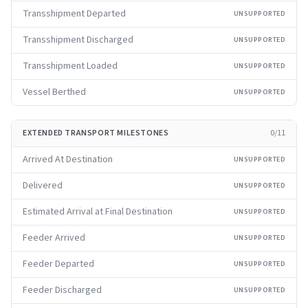
Transshipment Departed
UNSUPPORTED
Transshipment Discharged
UNSUPPORTED
Transshipment Loaded
UNSUPPORTED
Vessel Berthed
UNSUPPORTED
EXTENDED TRANSPORT MILESTONES
0
/
11
Arrived At Destination
UNSUPPORTED
Delivered
UNSUPPORTED
Estimated Arrival at Final Destination
UNSUPPORTED
Feeder Arrived
UNSUPPORTED
Feeder Departed
UNSUPPORTED
Feeder Discharged
UNSUPPORTED