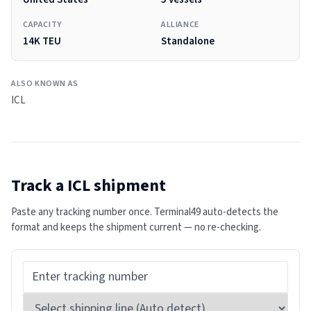
CAPACITY
ALLIANCE
14K TEU
Standalone
ALSO KNOWN AS
ICL
Track a
ICL
shipment
Paste any tracking number once. Terminal49 auto-detects the
format and keeps the shipment current — no re-checking.