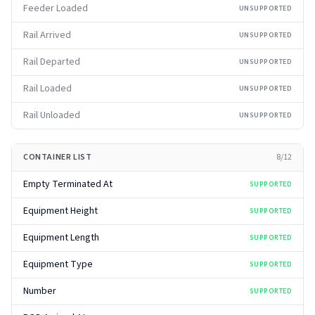
Feeder Loaded
UNSUPPORTED
Rail Arrived
UNSUPPORTED
Rail Departed
UNSUPPORTED
Rail Loaded
UNSUPPORTED
Rail Unloaded
UNSUPPORTED
CONTAINER LIST
8
/
12
Empty Terminated At
SUPPORTED
Equipment Height
SUPPORTED
Equipment Length
SUPPORTED
Equipment Type
SUPPORTED
Number
SUPPORTED