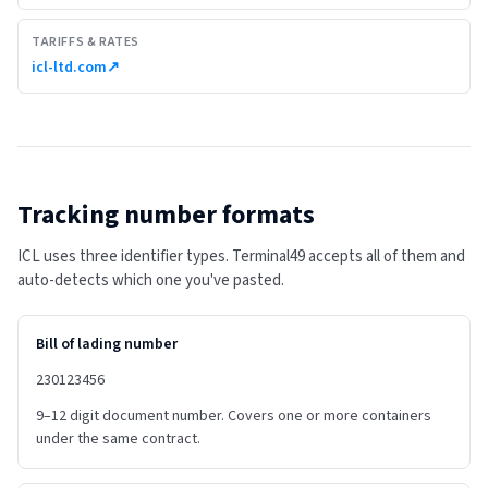
TARIFFS & RATES
icl-ltd.com
↗
Tracking number formats
ICL uses three identifier types. Terminal49 accepts all of them and
auto-detects which one you've pasted.
Bill of lading number
230123456
9–12 digit document number. Covers one or more containers
under the same contract.