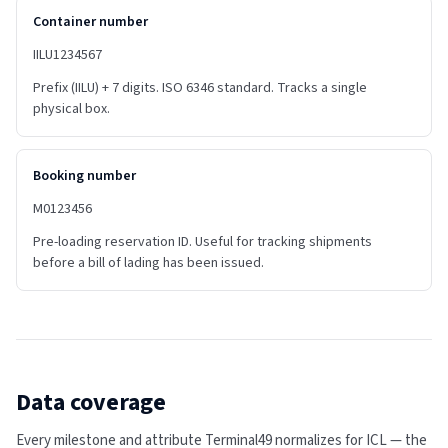
Container number
IILU1234567
Prefix (IILU) + 7 digits. ISO 6346 standard. Tracks a single
physical box.
Booking number
M0123456
Pre-loading reservation ID. Useful for tracking shipments
before a bill of lading has been issued.
Data coverage
Every milestone and attribute Terminal49 normalizes for
ICL
— the