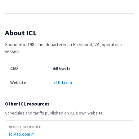
About
ICL
Founded in 1981, headquartered in Richmond, VA, operates 5
vessels.
CEO
Bill Goetz
Website
icl-ltd.com
Other
ICL
resources
Schedules and tariffs published on
ICL
's own website.
VESSEL SCHEDULE
icl-ltd.com
↗