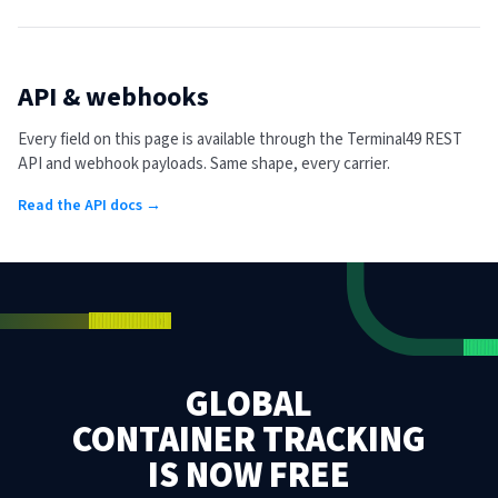
API & webhooks
Every field on this page is available through the Terminal49 REST
API and webhook payloads. Same shape, every carrier.
Read the API docs →
GLOBAL
CONTAINER TRACKING
IS NOW FREE