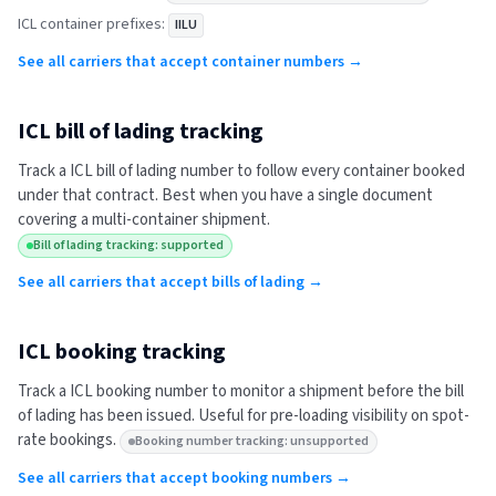
ICL
container prefixes:
IILU
See all carriers that accept container numbers →
ICL
bill of lading tracking
Track a
ICL
bill of lading number to follow every container booked
under that contract. Best when you have a single document
covering a multi-container shipment.
Bill of lading tracking: supported
See all carriers that accept bills of lading →
ICL
booking tracking
Track a
ICL
booking number to monitor a shipment before the bill
of lading has been issued. Useful for pre-loading visibility on spot-
rate bookings.
Booking number tracking: unsupported
See all carriers that accept booking numbers →