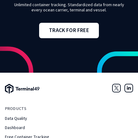
Unlimited container tracking. Standardized data from nearly
every ocean carrier, terminal and vessel.
TRACK FOR FREE
Terminal49 Logo
Twitter
Link
PRODUCTS
Data Quality
Dashboard
Free Container Tracking