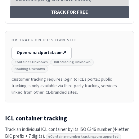
TRACK FOR FREE
OR TRACK ON ICL'S OWN SITE
Open
win.iclportal.com
↗
Container
·
Unknown
Bill of lading
·
Unknown
Booking
·
Unknown
Customer tracking requires login to ICL's portal; public
tracking is only available via third-party tracking services
linked from other ICL-branded sites.
ICL
container tracking
Track an individual
ICL
container by its ISO 6346 number (4-letter
BIC prefix + 7 digits).
Container number tracking: unsupported