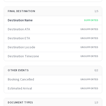
FINAL DESTINATION
1
/
5
Destination Name
SUPPORTED
Destination ATA
UNSUPPORTED
Destination ETA
UNSUPPORTED
Destination Locode
UNSUPPORTED
Destination Timezone
UNSUPPORTED
OTHER EVENTS
0
/
2
Booking Cancelled
UNSUPPORTED
Estimated Arrival
UNSUPPORTED
DOCUMENT TYPES
1
/
3