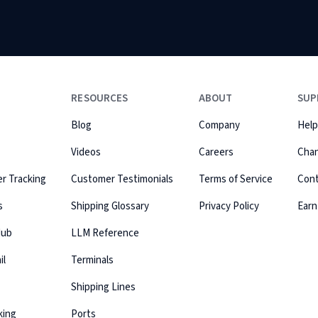
RESOURCES
ABOUT
SUP
Blog
Company
Help
Videos
Careers
Cha
r Tracking
Customer Testimonials
Terms of Service
Con
s
Shipping Glossary
Privacy Policy
Earn
Hub
LLM Reference
il
Terminals
Shipping Lines
king
Ports