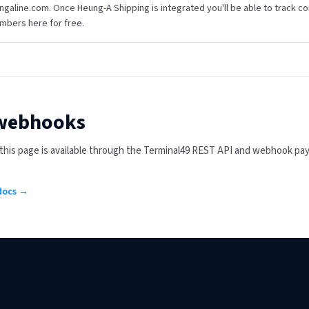
ngaline.com. Once Heung-A Shipping is integrated you'll be able to track cont
mbers here for free.
 webhooks
n this page is available through the Terminal49 REST API and webhook pa
 docs →