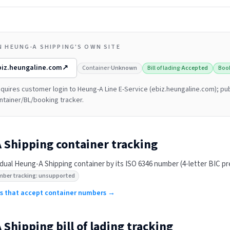
N HEUNG-A SHIPPING'S OWN SITE
biz.heungaline.com
↗
Container
·
Unknown
Bill of lading
·
Accepted
Boo
quires customer login to Heung-A Line E-Service (ebiz.heungaline.com); pub
ntainer/BL/booking tracker.
 Shipping
container tracking
idual
Heung-A Shipping
container by its ISO 6346 number (4-letter BIC pref
mber tracking: unsupported
ers that accept container numbers →
 Shipping
bill of lading tracking