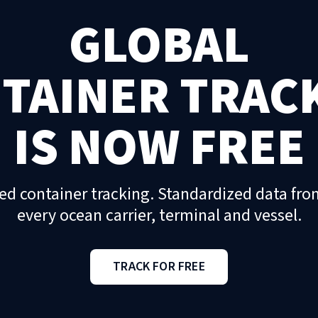
GLOBAL
TAINER TRAC
IS NOW FREE
ed container tracking. Standardized data fro
every ocean carrier, terminal and vessel.
TRACK FOR FREE