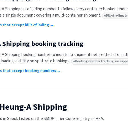
-A Shipping
bill of lading number to follow every container booked under
 a single document covering a multi-container shipment.
Bill of lading
rs that accept bills of lading →
 Shipping
booking tracking
-A Shipping
booking number to monitor a shipment before the bill of lad
-loading visibility on spot-rate bookings.
Booking number tracking: unsupp
ers that accept booking numbers →
Heung-A Shipping
 in Seoul.
Listed on the SMDG Liner Code registry as HEA.