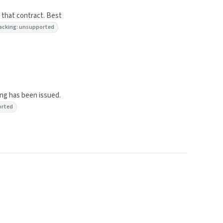
 that contract. Best
 tracking: unsupported
ing has been issued.
orted