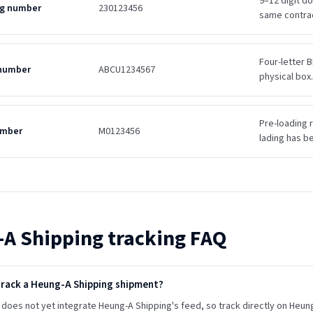
9–12 digit d
ing number
230123456
same contra
Four-letter B
 number
ABCU1234567
physical box.
Pre-loading r
umber
M0123456
lading has b
-A Shipping
tracking FAQ
track a Heung-A Shipping shipment?
does not yet integrate Heung-A Shipping's feed, so track directly on Heung-