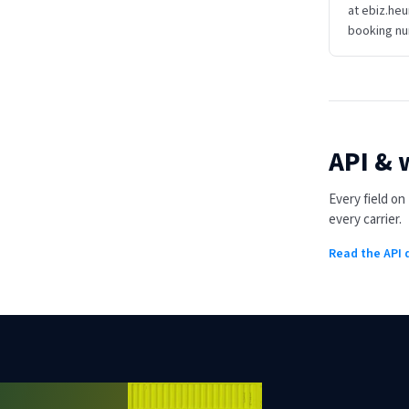
at ebiz.heu
booking nu
API &
Every field o
every carrier.
Read the API