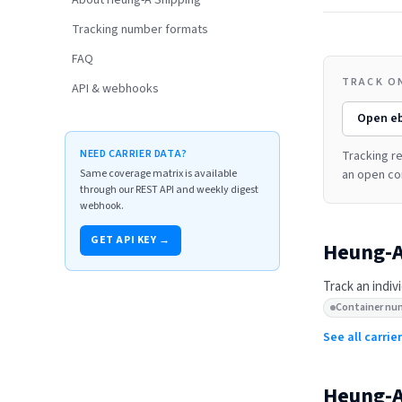
About Heung-A Shipping
Tracking number formats
FAQ
TRACK O
API & webhooks
Open
e
NEED CARRIER DATA?
Tracking re
Same coverage matrix is available
an open co
through our REST API and weekly digest
webhook.
GET API KEY →
Heung-A
Track an indiv
Container nu
See all carri
Heung-A