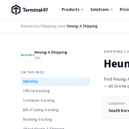
Terminal49 Logo
Products
Solutions
Pric
Products
Resources
/
Shipping Lines
/
Heung-A Shipping
Solutions
SHIPPING L
Heung-A Shipping
Pricing
HEA
Heun
ON THIS PAGE
Resources
Find Heung-A 
Identity
— all in one 
Official tracking
Developers
Container tracking
COUNTRY
Bill of lading tracking
South Kor
Booking tracking