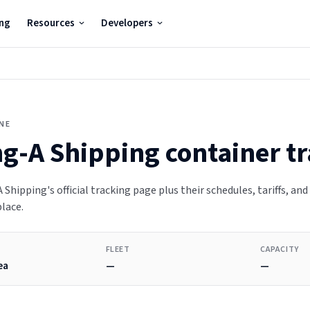
ing
Resources
Developers
INE
g-A Shipping
container t
Shipping's official tracking page plus their schedules, tariffs, and
place.
FLEET
CAPACITY
ea
—
—