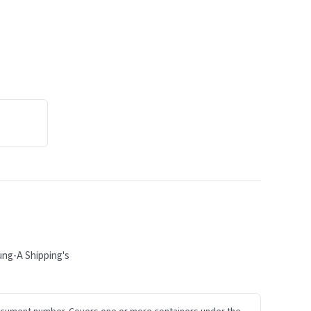
ung-A Shipping's