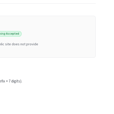
king
·
Accepted
lic site does not provide
ix + 7 digits).