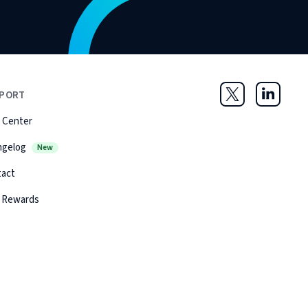
PORT
Twitter
LinkedIn
 Center
ngelog
New
tact
 Rewards