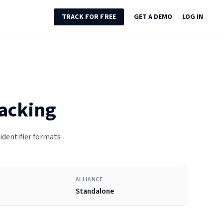
TRACK FOR FREE
GET A DEMO
LOG IN
racking
 identifier formats
ALLIANCE
Standalone