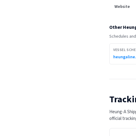
Website
Other
Heung
Schedules and 
VESSEL SCH
heungaline
Tracki
Heung-A Shipp
official track