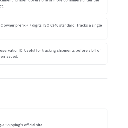
ocument number. Covers one or more containers under the
ct.
IC owner prefix + 7 digits. ISO 6346 standard. Tracks a single
eservation ID. Useful for tracking shipments before a bill of
een issued.
A Shipping's official site