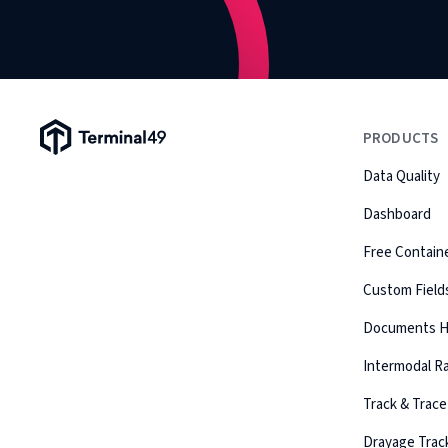
Terminal49 Logo
PRODUCTS
Data Quality
Dashboard
Free Containe
Custom Field
Documents 
Intermodal Ra
Track & Trace
Drayage Trac