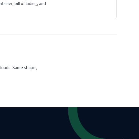
ainer, bill of lading, and
yloads. Same shape,