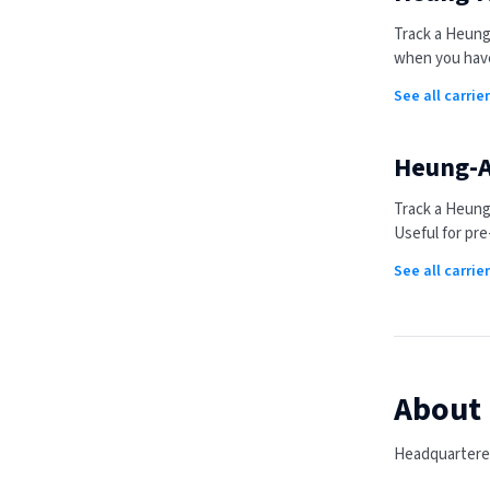
Track a
Heung
when you have
See all carrie
Heung-A
Track a
Heung
Useful for pre
See all carri
About
Headquartered