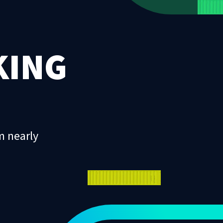
KING
m nearly