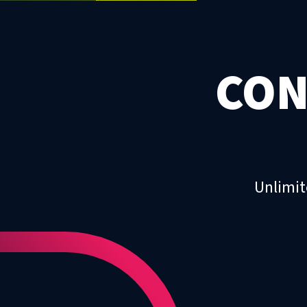
CON
Unlimit