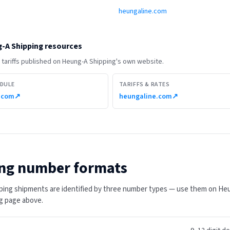
heungaline.com
-A Shipping
resources
tariffs published on
Heung-A Shipping
's own website.
EDULE
TARIFFS & RATES
.com
↗
heungaline.com
↗
ng number formats
ing shipments are identified by three number types — use them on He
ing page above.