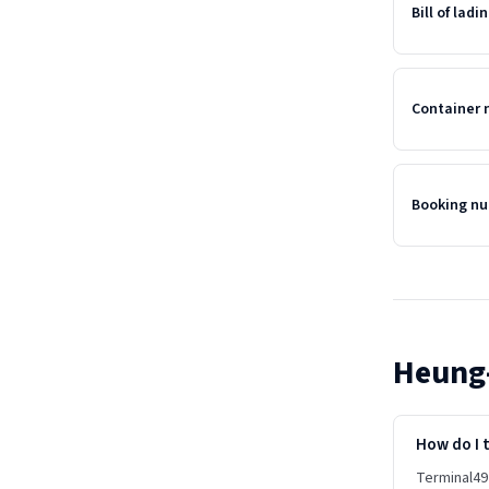
Bill of lad
Container
Booking n
Heung
How do I 
Terminal49 