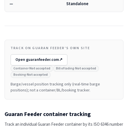
—
Standalone
TRACK ON GUARAN FEEDER'S OWN SITE
Open
guaranfeeder.com
↗
Container
·
Not accepted
Bill of lading
·
Not accepted
Booking
·
Not accepted
Barge/vessel position tracking only (real-time barge
positions); not a container/BL/booking tracker.
Guaran Feeder
container tracking
Track an individual
Guaran Feeder
container by its ISO 6346 number