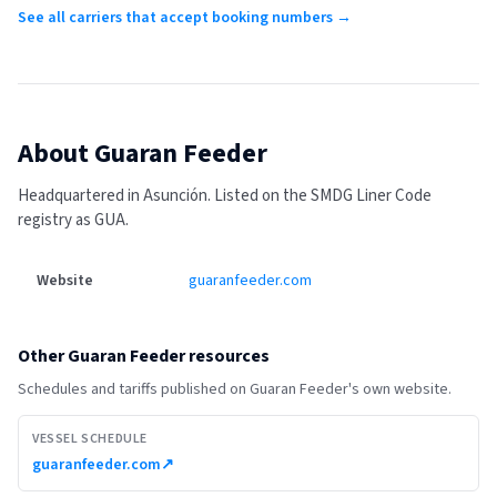
See all carriers that accept booking numbers →
About
Guaran Feeder
Headquartered in Asunción.
Listed on the SMDG Liner Code
registry as GUA.
Website
guaranfeeder.com
Other
Guaran Feeder
resources
Schedules and tariffs published on
Guaran Feeder
's own website.
VESSEL SCHEDULE
guaranfeeder.com
↗