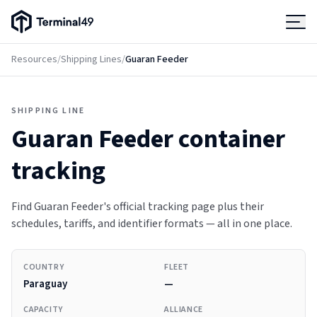
Terminal49 Logo
Products
Resources
/
Shipping Lines
/
Guaran Feeder
Solutions
SHIPPING LINE
Guaran Feeder
container
Pricing
tracking
Resources
Find Guaran Feeder's official tracking page plus their
schedules, tariffs, and identifier formats — all in one place.
Developers
COUNTRY
FLEET
Paraguay
—
CAPACITY
ALLIANCE