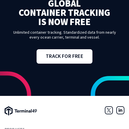
GLOBAL
CONTAINER TRACKING
IS NOW FREE
Unlimited container tracking. Standardized data from nearly
every ocean carrier, terminal and vessel.
TRACK FOR FREE
Terminal49 Logo
Twitter
Link