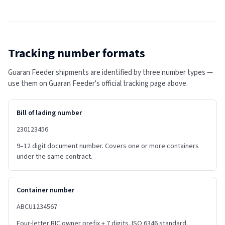
Tracking number formats
Guaran Feeder shipments are identified by three number types —
use them on Guaran Feeder's official tracking page above.
Bill of lading number
230123456
9–12 digit document number. Covers one or more containers
under the same contract.
Container number
ABCU1234567
Four-letter BIC owner prefix + 7 digits. ISO 6346 standard.