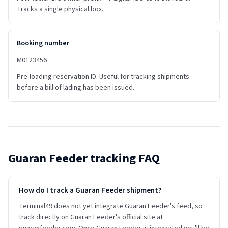
Tracks a single physical box.
Booking number
M0123456
Pre-loading reservation ID. Useful for tracking shipments
before a bill of lading has been issued.
Guaran Feeder
tracking FAQ
How do I track a Guaran Feeder shipment?
Terminal49 does not yet integrate Guaran Feeder's feed, so
track directly on Guaran Feeder's official site at