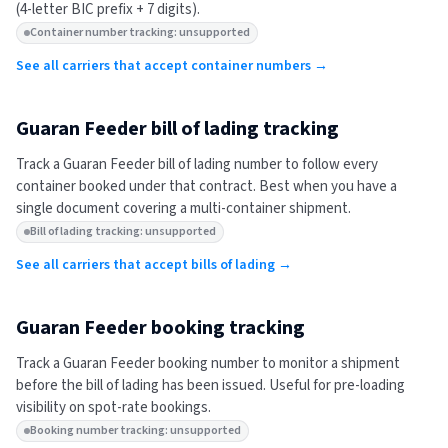
(4-letter BIC prefix + 7 digits).
Container number tracking: unsupported
See all carriers that accept container numbers →
Guaran Feeder
bill of lading tracking
Track a
Guaran Feeder
bill of lading number to follow every
container booked under that contract. Best when you have a
single document covering a multi-container shipment.
Bill of lading tracking: unsupported
See all carriers that accept bills of lading →
Guaran Feeder
booking tracking
Track a
Guaran Feeder
booking number to monitor a shipment
before the bill of lading has been issued. Useful for pre-loading
visibility on spot-rate bookings.
Booking number tracking: unsupported