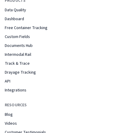
PRODUCTS
Data Quality
Dashboard
Free Container Tracking
Custom Fields
Documents Hub
Intermodal Rail
Track & Trace
Drayage Tracking
API
Integrations
RESOURCES
Blog
Videos
Customer Testimonials