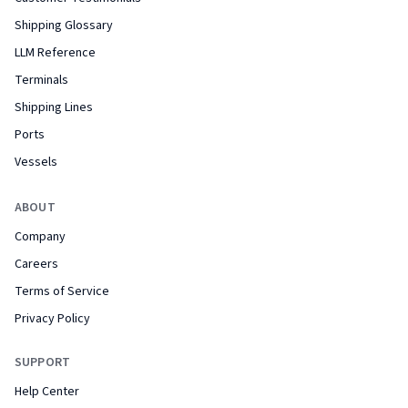
Shipping Glossary
LLM Reference
Terminals
Shipping Lines
Ports
Vessels
ABOUT
Company
Careers
Terms of Service
Privacy Policy
SUPPORT
Help Center