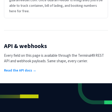
guaranfeeder.com. Once Guaran Feeder is integrated you'll be
able to track container, bill of lading, and booking numbers
here for free.
API & webhooks
Every field on this page is available through the Terminal49 REST
API and webhook payloads. Same shape, every carrier.
Read the API docs →