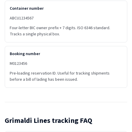
Container number
ABCU1234567
Four-letter BIC owner prefix + 7 digits. ISO 6346 standard.
Tracks a single physical box.
Booking number
M0123456
Pre-loading reservation ID. Useful for tracking shipments
before a bill of lading has been issued.
Grimaldi Lines
tracking FAQ