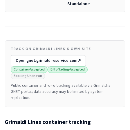
—
Standalone
TRACK ON GRIMALDI LINES'S OWN SITE
Open
gnet.grimaldi-eservice.com
↗
Container
·
Accepted
Bill of lading
·
Accepted
Booking
·
Unknown
Public container and ro-ro tracking available via Grimaldi's
GNET portal; data accuracy may be limited by system
replication.
Grimaldi Lines
container tracking