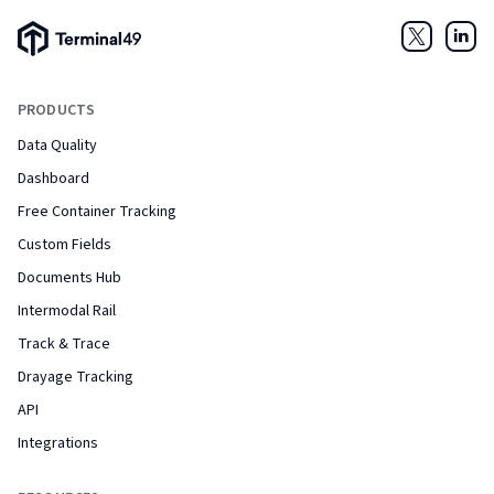
Terminal49 Logo
Twitter
Link
PRODUCTS
Data Quality
Dashboard
Free Container Tracking
Custom Fields
Documents Hub
Intermodal Rail
Track & Trace
Drayage Tracking
API
Integrations