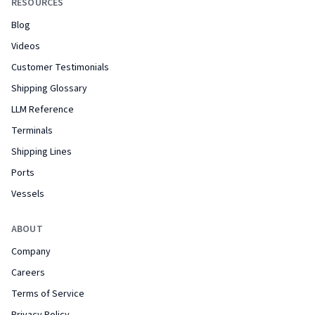
RESOURCES
Blog
Videos
Customer Testimonials
Shipping Glossary
LLM Reference
Terminals
Shipping Lines
Ports
Vessels
ABOUT
Company
Careers
Terms of Service