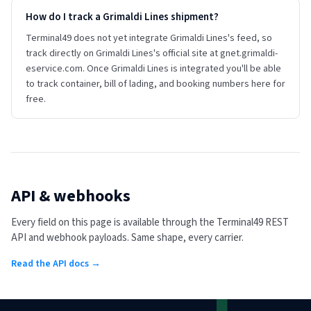
How do I track a Grimaldi Lines shipment?
Terminal49 does not yet integrate Grimaldi Lines's feed, so
track directly on Grimaldi Lines's official site at gnet.grimaldi-
eservice.com. Once Grimaldi Lines is integrated you'll be able
to track container, bill of lading, and booking numbers here for
free.
API & webhooks
Every field on this page is available through the Terminal49 REST
API and webhook payloads. Same shape, every carrier.
Read the API docs →