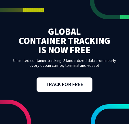
GLOBAL
CONTAINER TRACKING
IS NOW FREE
Unlimited container tracking. Standardized data from nearly
every ocean carrier, terminal and vessel.
TRACK FOR FREE