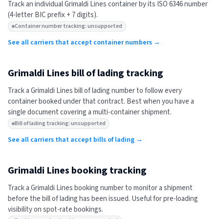
Track an individual
Grimaldi Lines
container by its ISO 6346 number
(4-letter BIC prefix + 7 digits).
Container number tracking: unsupported
See all carriers that accept container numbers →
Grimaldi Lines
bill of lading tracking
Track a
Grimaldi Lines
bill of lading number to follow every
container booked under that contract. Best when you have a
single document covering a multi-container shipment.
Bill of lading tracking: unsupported
See all carriers that accept bills of lading →
Grimaldi Lines
booking tracking
Track a
Grimaldi Lines
booking number to monitor a shipment
before the bill of lading has been issued. Useful for pre-loading
visibility on spot-rate bookings.