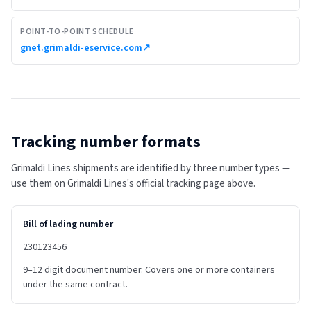
POINT-TO-POINT SCHEDULE
gnet.grimaldi-eservice.com
↗
Tracking number formats
Grimaldi Lines shipments are identified by three number types —
use them on Grimaldi Lines's official tracking page above.
Bill of lading number
230123456
9–12 digit document number. Covers one or more containers
under the same contract.