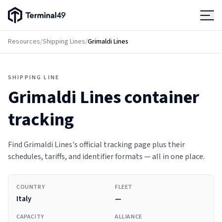
Terminal49 Logo
Products
Resources
/
Shipping Lines
/
Grimaldi Lines
Solutions
SHIPPING LINE
Grimaldi Lines
container
Pricing
tracking
Resources
Find Grimaldi Lines's official tracking page plus their
schedules, tariffs, and identifier formats — all in one place.
Developers
COUNTRY
FLEET
Italy
—
CAPACITY
ALLIANCE