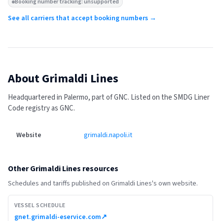
Booking number tracking: unsupported
See all carriers that accept booking numbers →
About
Grimaldi Lines
Headquartered in Palermo, part of GNC.
Listed on the SMDG Liner
Code registry as GNC.
Website
grimaldi.napoli.it
Other
Grimaldi Lines
resources
Schedules and tariffs published on
Grimaldi Lines
's own website.
VESSEL SCHEDULE
gnet.grimaldi-eservice.com
↗