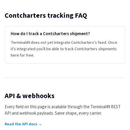
Contcharters
tracking FAQ
How do I track a Contcharters shipment?
Terminal49 does not yet integrate Contcharters's feed. Once
it's integrated you'll be able to track Contcharters shipments
here for free.
API & webhooks
Every field on this page is available through the Terminal49 REST
API and webhook payloads. Same shape, every carrier.
Read the API docs →