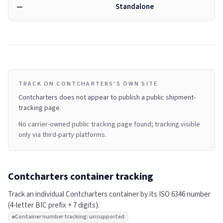
—
Standalone
TRACK ON CONTCHARTERS'S OWN SITE
Contcharters
does not appear to publish a public shipment-
tracking page.
No carrier-owned public tracking page found; tracking visible
only via third-party platforms.
Contcharters
container tracking
Track an individual
Contcharters
container by its ISO 6346 number
(4-letter BIC prefix + 7 digits).
Container number tracking: unsupported