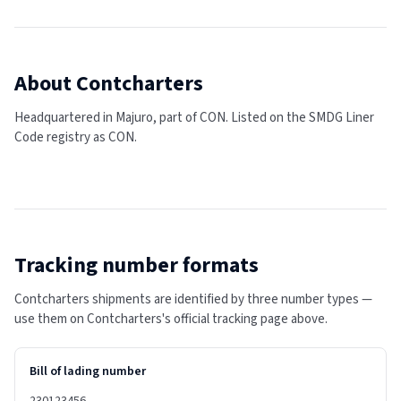
About
Contcharters
Headquartered in Majuro, part of CON.
Listed on the SMDG Liner
Code registry as CON.
Tracking number formats
Contcharters shipments are identified by three number types —
use them on Contcharters's official tracking page above.
Bill of lading number