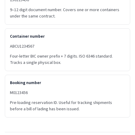
230123456
9–12 digit document number. Covers one or more containers
under the same contract.
Container number
ABCU1234567
Four-letter BIC owner prefix + 7 digits. ISO 6346 standard.
Tracks a single physical box.
Booking number
M0123456
Pre-loading reservation ID. Useful for tracking shipments
before a bill of lading has been issued.