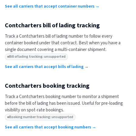
See all carriers that accept container numbers →
Contcharters
bill of lading tracking
Track a
Contcharters
bill of lading number to follow every
container booked under that contract. Best when you have a
single document covering a multi-container shipment.
Bill of lading tracking: unsupported
See all carriers that accept bills of lading →
Contcharters
booking tracking
Track a
Contcharters
booking number to monitor a shipment
before the bill of lading has been issued. Useful for pre-loading
visibility on spot-rate bookings.
Booking number tracking: unsupported
See all carriers that accept booking numbers →