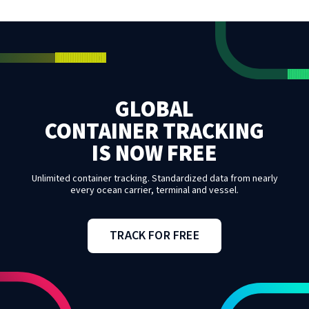
GLOBAL
CONTAINER TRACKING
IS NOW FREE
Unlimited container tracking. Standardized data from nearly
every ocean carrier, terminal and vessel.
TRACK FOR FREE