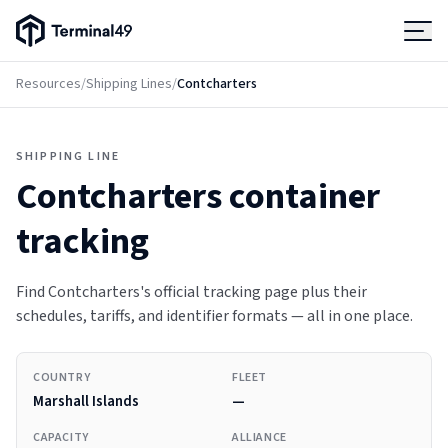
Terminal49 Logo
Products
Resources
/
Shipping Lines
/
Contcharters
Solutions
SHIPPING LINE
Contcharters
container
Pricing
tracking
Resources
Find Contcharters's official tracking page plus their
schedules, tariffs, and identifier formats — all in one place.
Developers
COUNTRY
FLEET
Marshall Islands
—
CAPACITY
ALLIANCE