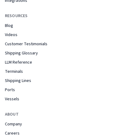
Integrations
RESOURCES
Blog
Videos
Customer Testimonials
Shipping Glossary
LLM Reference
Terminals
Shipping Lines
Ports
Vessels
ABOUT
Company
Careers