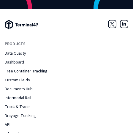
Terminal49 Logo
Twitter
Link
PRODUCTS
Data Quality
Dashboard
Free Container Tracking
Custom Fields
Documents Hub
Intermodal Rail
Track & Trace
Drayage Tracking
API