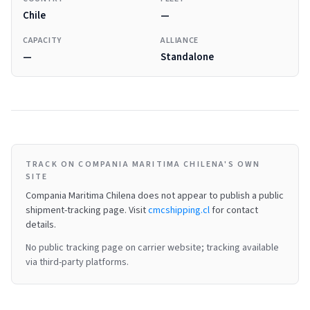
Chile
—
CAPACITY
ALLIANCE
—
Standalone
TRACK ON COMPANIA MARITIMA CHILENA'S OWN
SITE
Compania Maritima Chilena
does not appear to publish a public
shipment-tracking page.
Visit
cmcshipping.cl
for contact
details.
No public tracking page on carrier website; tracking available
via third-party platforms.