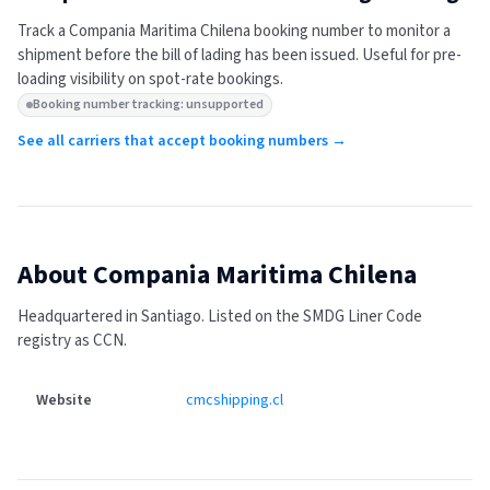
Track a
Compania Maritima Chilena
booking number to monitor a
shipment before the bill of lading has been issued. Useful for pre-
loading visibility on spot-rate bookings.
Booking number tracking: unsupported
See all carriers that accept booking numbers →
About
Compania Maritima Chilena
Headquartered in Santiago.
Listed on the SMDG Liner Code
registry as CCN.
Website
cmcshipping.cl