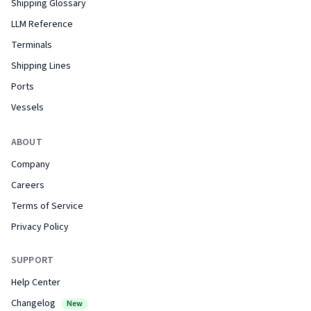
Shipping Glossary
LLM Reference
Terminals
Shipping Lines
Ports
Vessels
ABOUT
Company
Careers
Terms of Service
Privacy Policy
SUPPORT
Help Center
Changelog
New