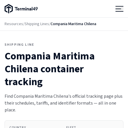
Terminal49 Logo
Products
Resources
/
Shipping Lines
/
Compania Maritima Chilena
Solutions
SHIPPING LINE
Compania Maritima
Pricing
Chilena
container
Resources
tracking
Developers
Find Compania Maritima Chilena's official tracking page plus
their schedules, tariffs, and identifier formats — all in one
place.
COUNTRY
FLEET