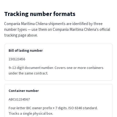
Tracking number formats
Compania Maritima Chilena shipments are identified by three
number types — use them on Compania Maritima Chilena's official
tracking page above.
Bill of lading number
230123456
9–12 digit document number. Covers one or more containers
under the same contract.
Container number
ABCU1234567
Four-letter BIC owner prefix + 7 digits. ISO 6346 standard.
Tracks a single physical box.