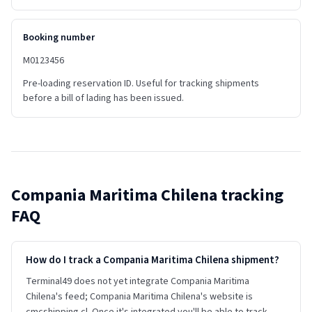
Booking number
M0123456
Pre-loading reservation ID. Useful for tracking shipments
before a bill of lading has been issued.
Compania Maritima Chilena
tracking
FAQ
How do I track a Compania Maritima Chilena shipment?
Terminal49 does not yet integrate Compania Maritima
Chilena's feed; Compania Maritima Chilena's website is