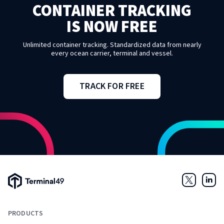
CONTAINER TRACKING
IS NOW FREE
Unlimited container tracking. Standardized data from nearly
every ocean carrier, terminal and vessel.
TRACK FOR FREE
Terminal49 Logo
Twitter
Link
PRODUCTS