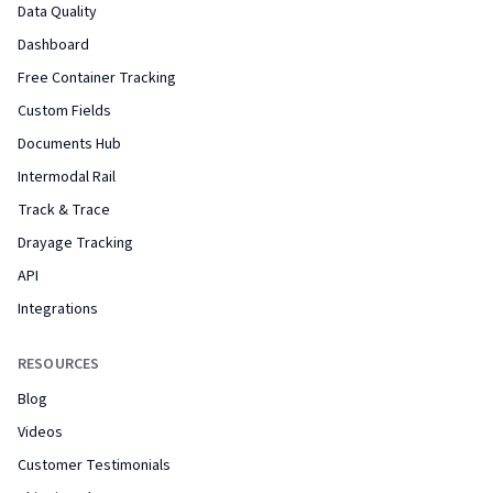
Data Quality
Dashboard
Free Container Tracking
Custom Fields
Documents Hub
Intermodal Rail
Track & Trace
Drayage Tracking
API
Integrations
RESOURCES
Blog
Videos
Customer Testimonials