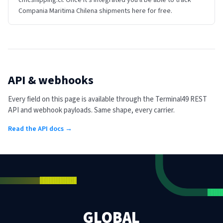
cmcshipping.cl. Once it's integrated you'll be able to track
Compania Maritima Chilena shipments here for free.
API & webhooks
Every field on this page is available through the Terminal49 REST
API and webhook payloads. Same shape, every carrier.
Read the API docs →
GLOBAL