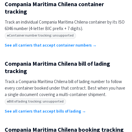
Compania Maritima Chilena
container
tracking
Track an individual
Compania Maritima Chilena
container by its ISO
6346 number (4-letter BIC prefix + 7 digits).
Container number tracking: unsupported
See all carriers that accept container numbers →
Compania Maritima Chilena
bill of lading
tracking
Track a
Compania Maritima Chilena
bill of lading number to follow
every container booked under that contract. Best when you have
a single document covering a multi-container shipment.
Bill of lading tracking: unsupported
See all carriers that accept bills of lading →
Compania Maritima Chilena
booking tracking