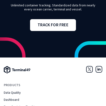
Unlimited container tracking. Standardized data from nearly
every ocean carrier, terminal and vessel.
TRACK FOR FREE
Terminal49 Logo
Twitter
Link
PRODUCTS
Data Quality
Dashboard