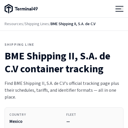
Terminal49 Logo
Products
Resources
/
Shipping Lines
/
BME Shipping II, S.A. de C.V
Solutions
SHIPPING LINE
BME Shipping II, S.A. de
Pricing
C.V
container tracking
Resources
Find BME Shipping II, S.A. de C.V's official tracking page plus
their schedules, tariffs, and identifier formats — all in one
Developers
place.
COUNTRY
FLEET
Mexico
—