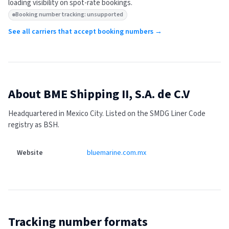
loading visibility on spot-rate bookings.
Booking number tracking: unsupported
See all carriers that accept booking numbers →
About
BME Shipping II, S.A. de C.V
Headquartered in Mexico City.
Listed on the SMDG Liner Code
registry as BSH.
Website
bluemarine.com.mx
Tracking number formats