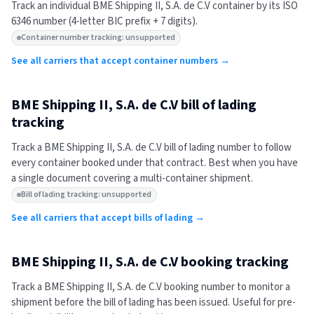
Track an individual
BME Shipping II, S.A. de C.V
container by its ISO
6346 number (4-letter BIC prefix + 7 digits).
Container number tracking: unsupported
See all carriers that accept container numbers →
BME Shipping II, S.A. de C.V
bill of lading
tracking
Track a
BME Shipping II, S.A. de C.V
bill of lading number to follow
every container booked under that contract. Best when you have
a single document covering a multi-container shipment.
Bill of lading tracking: unsupported
See all carriers that accept bills of lading →
BME Shipping II, S.A. de C.V
booking tracking
Track a
BME Shipping II, S.A. de C.V
booking number to monitor a
shipment before the bill of lading has been issued. Useful for pre-