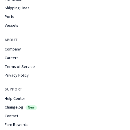
Shipping Lines
Ports
Vessels
ABOUT
Company
Careers
Terms of Service
Privacy Policy
SUPPORT
Help Center
Changelog
New
Contact
Earn Rewards