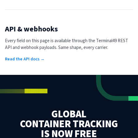
API & webhooks
Every field on this page is available through the Terminal49 REST
API and webhook payloads. Same shape, every carrier.
Read the API docs →
GLOBAL
CONTAINER TRACKING
IS NOW FREE