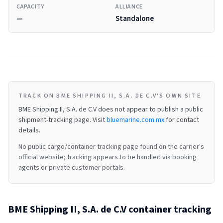
CAPACITY
ALLIANCE
—
Standalone
TRACK ON BME SHIPPING II, S.A. DE C.V'S OWN SITE
BME Shipping II, S.A. de C.V
does not appear to publish a public
shipment-tracking page.
Visit
bluemarine.com.mx
for contact
details.
No public cargo/container tracking page found on the carrier's
official website; tracking appears to be handled via booking
agents or private customer portals.
BME Shipping II, S.A. de C.V
container tracking