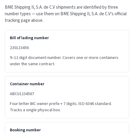
BME Shipping II, S.A. de C.V shipments are identified by three
number types — use them on BME Shipping II, S.A. de C.V's official
tracking page above.
Bill of lading number
230123456
9–12 digit document number. Covers one or more containers
under the same contract.
Container number
ABCU1234567
Four-letter BIC owner prefix + 7 digits. ISO 6346 standard.
Tracks a single physical box.
Booking number