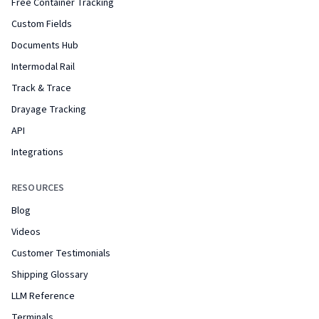
Free Container Tracking
Custom Fields
Documents Hub
Intermodal Rail
Track & Trace
Drayage Tracking
API
Integrations
RESOURCES
Blog
Videos
Customer Testimonials
Shipping Glossary
LLM Reference
Terminals