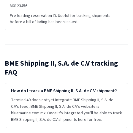
M0123456
Pre-loading reservation ID. Useful for tracking shipments
before a bill of lading has been issued.
BME Shipping II, S.A. de C.V
tracking
FAQ
How do I track a BME Shipping II, S.A. de C.V shipment?
Terminal49 does not yet integrate BME Shipping II, S.A. de
C.V's feed; BME Shipping II, S.A. de C.V's website is
bluemarine.com.mx. Once it's integrated you'll be able to track
BME Shipping II, S.A. de C.V shipments here for free.