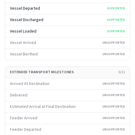
Vessel Departed
SUPPORTED
Vessel Discharged
SUPPORTED
Vessel Loaded
SUPPORTED
Vessel Arrived
UNSUPPORTED
Vessel Berthed
UNSUPPORTED
EXTENDED TRANSPORT MILESTONES
0
/
11
Arrived At Destination
UNSUPPORTED
Delivered
UNSUPPORTED
Estimated Arrival at Final Destination
UNSUPPORTED
Feeder Arrived
UNSUPPORTED
Feeder Departed
UNSUPPORTED