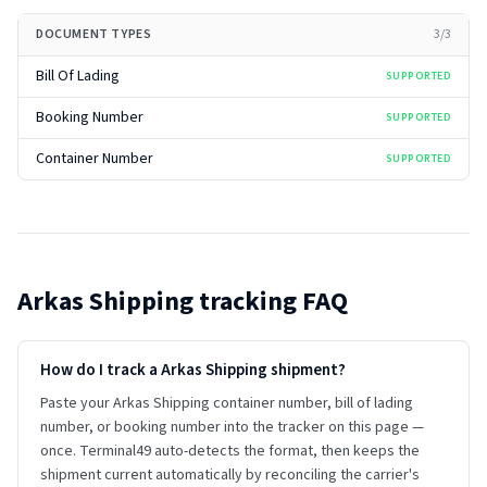
DOCUMENT TYPES
3
/
3
Bill Of Lading
SUPPORTED
Booking Number
SUPPORTED
Container Number
SUPPORTED
Arkas Shipping
tracking FAQ
How do I track a Arkas Shipping shipment?
Paste your Arkas Shipping container number, bill of lading
number, or booking number into the tracker on this page —
once. Terminal49 auto-detects the format, then keeps the
shipment current automatically by reconciling the carrier's