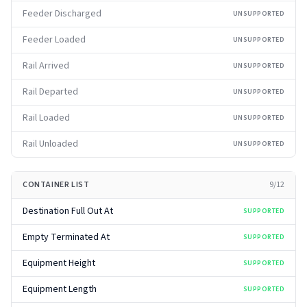
Feeder Discharged
UNSUPPORTED
Feeder Loaded
UNSUPPORTED
Rail Arrived
UNSUPPORTED
Rail Departed
UNSUPPORTED
Rail Loaded
UNSUPPORTED
Rail Unloaded
UNSUPPORTED
CONTAINER LIST
9
/
12
Destination Full Out At
SUPPORTED
Empty Terminated At
SUPPORTED
Equipment Height
SUPPORTED
Equipment Length
SUPPORTED