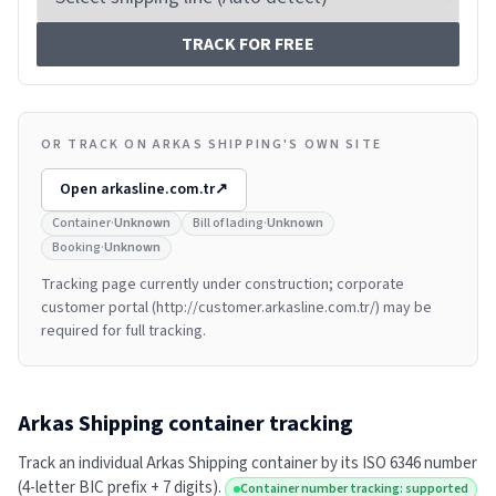
TRACK FOR FREE
OR TRACK ON ARKAS SHIPPING'S OWN SITE
Open
arkasline.com.tr
↗
Container
·
Unknown
Bill of lading
·
Unknown
Booking
·
Unknown
Tracking page currently under construction; corporate
customer portal (http://customer.arkasline.com.tr/) may be
required for full tracking.
Arkas Shipping
container tracking
Track an individual
Arkas Shipping
container by its ISO 6346 number
(4-letter BIC prefix + 7 digits).
Container number tracking: supported