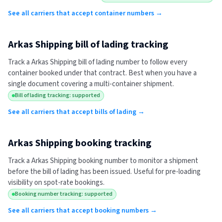
See all carriers that accept container numbers →
Arkas Shipping
bill of lading tracking
Track a
Arkas Shipping
bill of lading number to follow every
container booked under that contract. Best when you have a
single document covering a multi-container shipment.
Bill of lading tracking: supported
See all carriers that accept bills of lading →
Arkas Shipping
booking tracking
Track a
Arkas Shipping
booking number to monitor a shipment
before the bill of lading has been issued. Useful for pre-loading
visibility on spot-rate bookings.
Booking number tracking: supported
See all carriers that accept booking numbers →