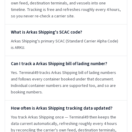
own feed, destination terminals, and vessels into one
timeline. Tracking is free and refreshes roughly every 4 hours,
so you never re-check a carrier site.
What is Arkas Shipping's SCAC code?
Arkas Shipping's primary SCAC (Standard Carrier Alpha Code)
is ARKU.
Can I track a Arkas Shipping bill of lading number?
Yes. Terminal49 tracks Arkas Shipping bill of lading numbers
and follows every container booked under that document.
Individual container numbers are supported too, and so are
booking numbers.
How often is Arkas Shipping tracking data updated?
You track Arkas Shipping once — Terminal49 then keeps the
data current automatically, refreshing roughly every 4 hours
by reconciling the carrier's own feed, destination terminals,