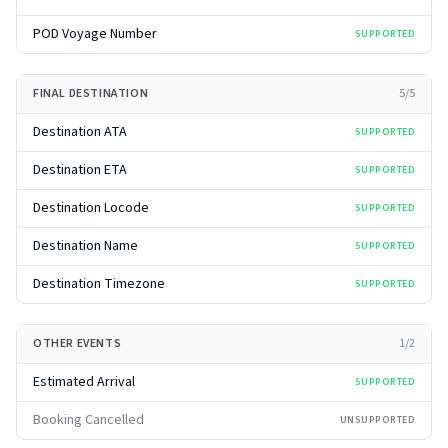
POD Voyage Number
SUPPORTED
FINAL DESTINATION
5
/
5
Destination ATA
SUPPORTED
Destination ETA
SUPPORTED
Destination Locode
SUPPORTED
Destination Name
SUPPORTED
Destination Timezone
SUPPORTED
OTHER EVENTS
1
/
2
Estimated Arrival
SUPPORTED
Booking Cancelled
UNSUPPORTED