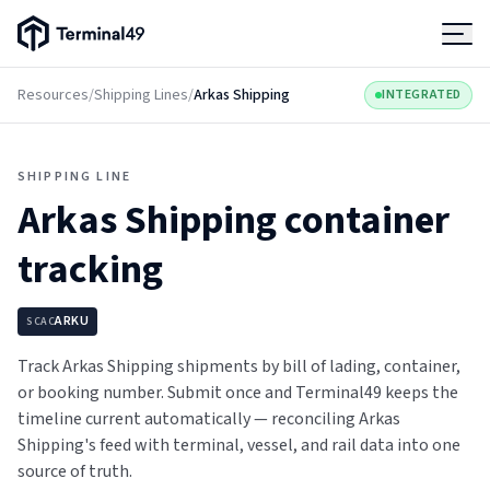
Terminal49 Logo
Products
Resources
/
Shipping Lines
/
Arkas Shipping
INTEGRATED
Solutions
SHIPPING LINE
Arkas Shipping
container
Pricing
tracking
Resources
ARKU
SCAC
Developers
Track Arkas Shipping shipments by bill of lading, container,
or booking number. Submit once and Terminal49 keeps the
timeline current automatically — reconciling Arkas
Shipping's feed with terminal, vessel, and rail data into one
source of truth.