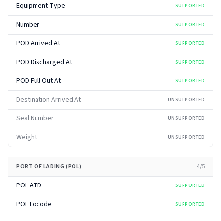
Equipment Type
SUPPORTED
Number
SUPPORTED
POD Arrived At
SUPPORTED
POD Discharged At
SUPPORTED
POD Full Out At
SUPPORTED
Destination Arrived At
UNSUPPORTED
Seal Number
UNSUPPORTED
Weight
UNSUPPORTED
PORT OF LADING (POL)
4
/
5
POL ATD
SUPPORTED
POL Locode
SUPPORTED