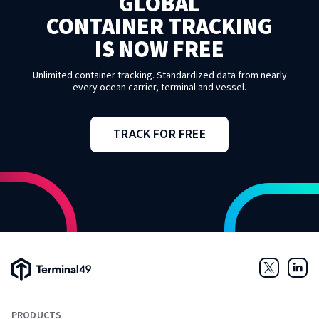
GLOBAL
CONTAINER TRACKING
IS NOW FREE
Unlimited container tracking. Standardized data from nearly
every ocean carrier, terminal and vessel.
TRACK FOR FREE
Terminal49 Logo
Twitter
Link
PRODUCTS