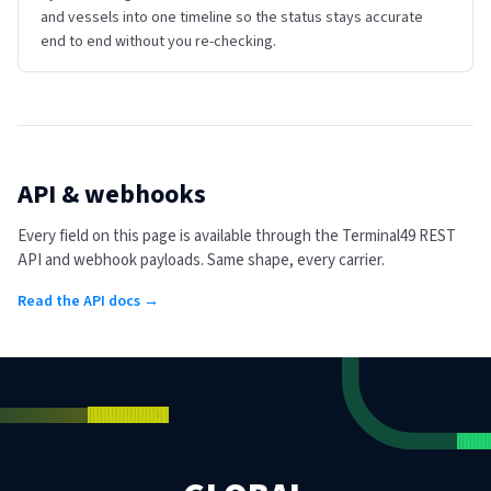
and vessels into one timeline so the status stays accurate
end to end without you re-checking.
API & webhooks
Every field on this page is available through the Terminal49 REST
API and webhook payloads. Same shape, every carrier.
Read the API docs →