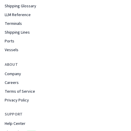
Shipping Glossary
LLM Reference
Terminals
Shipping Lines
Ports
Vessels
ABOUT
Company
Careers
Terms of Service
Privacy Policy
SUPPORT
Help Center