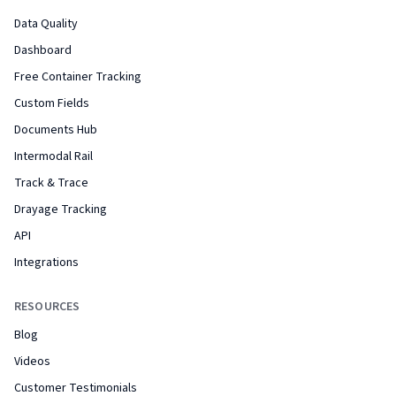
Data Quality
Dashboard
Free Container Tracking
Custom Fields
Documents Hub
Intermodal Rail
Track & Trace
Drayage Tracking
API
Integrations
RESOURCES
Blog
Videos
Customer Testimonials