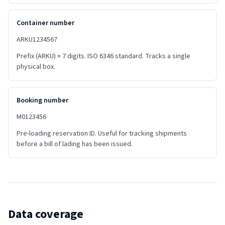
Container number
ARKU1234567
Prefix (ARKU) + 7 digits. ISO 6346 standard. Tracks a single
physical box.
Booking number
M0123456
Pre-loading reservation ID. Useful for tracking shipments
before a bill of lading has been issued.
Data coverage