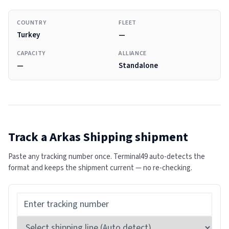
COUNTRY
FLEET
Turkey
—
CAPACITY
ALLIANCE
—
Standalone
Track a
Arkas Shipping
shipment
Paste any tracking number once. Terminal49 auto-detects the
format and keeps the shipment current — no re-checking.