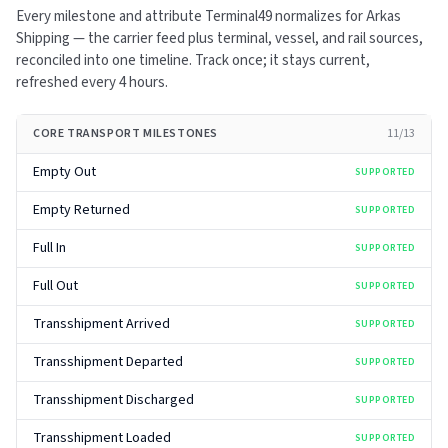
Every milestone and attribute Terminal49 normalizes for
Arkas
Shipping
— the carrier feed plus terminal, vessel, and rail sources,
reconciled into one timeline. Track once; it stays current,
refreshed every
4 hours
.
CORE TRANSPORT MILESTONES
11
/
13
Empty Out
SUPPORTED
Empty Returned
SUPPORTED
Full In
SUPPORTED
Full Out
SUPPORTED
Transshipment Arrived
SUPPORTED
Transshipment Departed
SUPPORTED
Transshipment Discharged
SUPPORTED
Transshipment Loaded
SUPPORTED