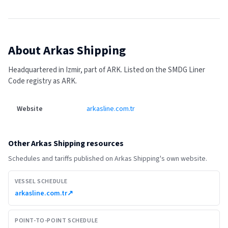
About
Arkas Shipping
Headquartered in Izmir, part of ARK.
Listed on the SMDG Liner
Code registry as ARK.
Website
arkasline.com.tr
Other
Arkas Shipping
resources
Schedules and tariffs published on
Arkas Shipping
's own website.
VESSEL SCHEDULE
arkasline.com.tr
↗
POINT-TO-POINT SCHEDULE