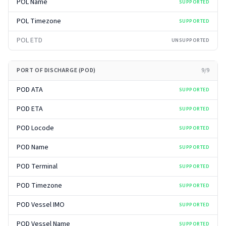
POL Name
SUPPORTED
POL Timezone
SUPPORTED
POL ETD
UNSUPPORTED
PORT OF DISCHARGE (POD)
9
/
9
POD ATA
SUPPORTED
POD ETA
SUPPORTED
POD Locode
SUPPORTED
POD Name
SUPPORTED
POD Terminal
SUPPORTED
POD Timezone
SUPPORTED
POD Vessel IMO
SUPPORTED
POD Vessel Name
SUPPORTED