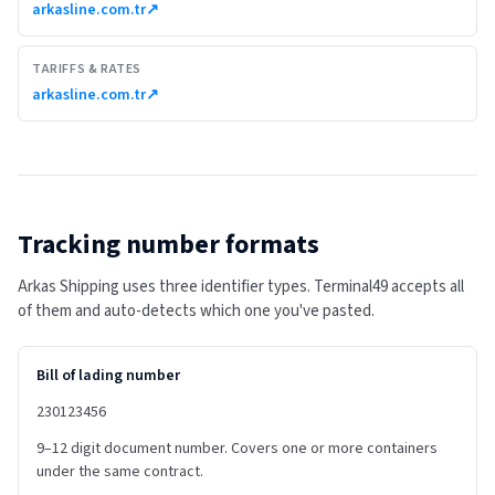
arkasline.com.tr
↗
TARIFFS & RATES
arkasline.com.tr
↗
Tracking number formats
Arkas Shipping uses three identifier types. Terminal49 accepts all
of them and auto-detects which one you've pasted.
Bill of lading number
230123456
9–12 digit document number. Covers one or more containers
under the same contract.