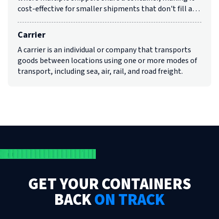
cost-effective for smaller shipments that don't fill a…
Carrier
A carrier is an individual or company that transports
goods between locations using one or more modes of
transport, including sea, air, rail, and road freight.
GET YOUR CONTAINERS
BACK
ON TRACK