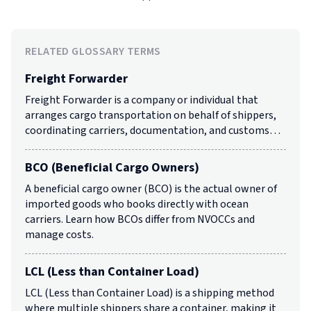
RELATED GLOSSARY TERMS
Freight Forwarder
Freight Forwarder is a company or individual that
arranges cargo transportation on behalf of shippers,
coordinating carriers, documentation, and customs…
BCO (Beneficial Cargo Owners)
A beneficial cargo owner (BCO) is the actual owner of
imported goods who books directly with ocean
carriers. Learn how BCOs differ from NVOCCs and
manage costs.
LCL (Less than Container Load)
LCL (Less than Container Load) is a shipping method
where multiple shippers share a container, making it