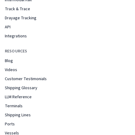
Intermodal Rail
Track & Trace
Drayage Tracking
API
Integrations
RESOURCES
Blog
Videos
Customer Testimonials
Shipping Glossary
LLM Reference
Terminals
Shipping Lines
Ports
Vessels