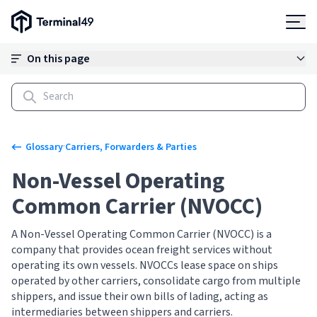
Terminal49 Logo
Products
On this page
Solutions
Pricing
·
Glossary
Carriers, Forwarders & Parties
Non-Vessel Operating
Resources
Common Carrier (NVOCC)
Developers
A Non-Vessel Operating Common Carrier (NVOCC) is a
company that provides ocean freight services without
operating its own vessels. NVOCCs lease space on ships
operated by other carriers, consolidate cargo from multiple
shippers, and issue their own bills of lading, acting as
intermediaries between shippers and carriers.