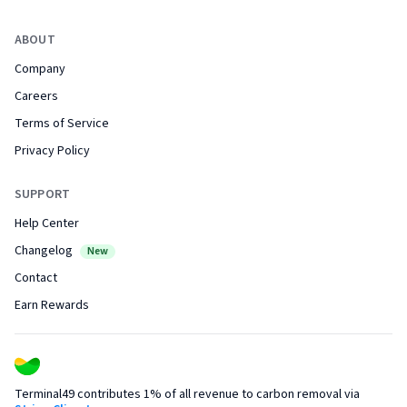
ABOUT
Company
Careers
Terms of Service
Privacy Policy
SUPPORT
Help Center
Changelog
New
Contact
Earn Rewards
Terminal49 contributes 1% of all revenue to carbon removal via