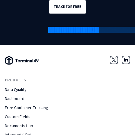
TRACK FOR FREE
Terminal49 Logo
Twitter
Link
PRODUCTS
Data Quality
Dashboard
Free Container Tracking
Custom Fields
Documents Hub