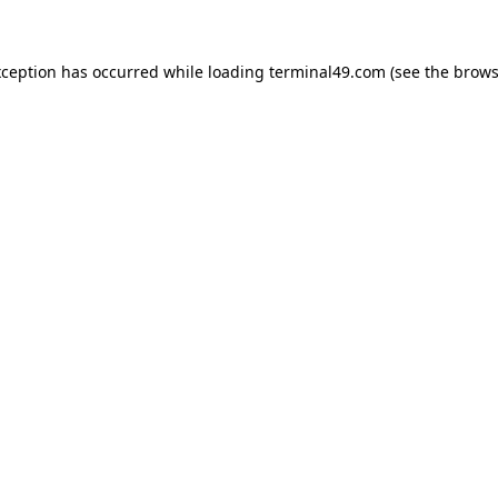
exception has occurred
while loading
terminal49.com
(see the brows