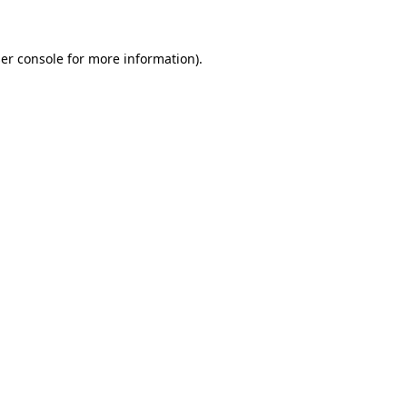
er console for more information)
.