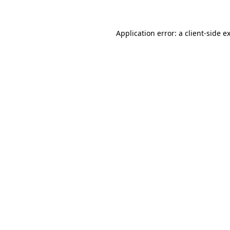
Application error: a client-side 