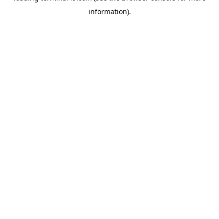
information)
.