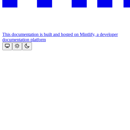
This documentation is built and hosted on Mintlify, a developer
documentation platform
Assistant
Responses
are
generated
using
AI
and
may
contain
mistakes.