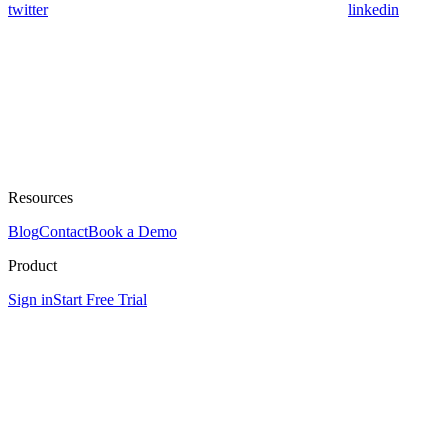
twitter
linkedin
Resources
Blog
Contact
Book a Demo
Product
Sign in
Start Free Trial