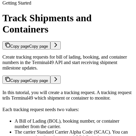
Getting Started
Track Shipments and
Containers
Copy page
Copy page
Create tracking requests for bill of lading, booking, and container
numbers in the Terminal49 API and start receiving shipment
milestone updates.
Copy page
Copy page
In this tutorial, you will create a tracking request. A tracking request
tells Terminal49 which shipment or container to monitor.
Each tracking request needs two values:
A Bill of Lading (BOL), booking number, or container
number from the carrier.
The carrier Standard Carrier Alpha Code (SCAC). You can