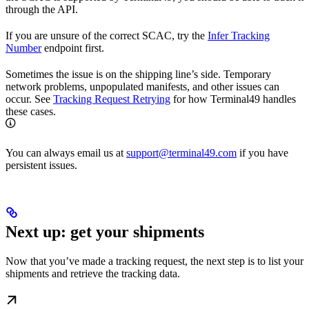
through the API.
If you are unsure of the correct SCAC, try the
Infer Tracking
Number
endpoint first.
Sometimes the issue is on the shipping line’s side. Temporary
network problems, unpopulated manifests, and other issues can
occur. See
Tracking Request Retrying
for how Terminal49 handles
these cases.
You can always email us at
support@terminal49.com
if you have
persistent issues.
Next up: get your shipments
Now that you’ve made a tracking request, the next step is to list your
shipments and retrieve the tracking data.