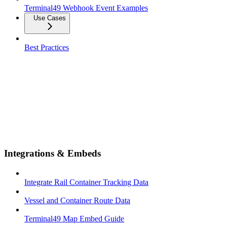
Terminal49 Webhook Event Examples
Use Cases
Best Practices
Integrations & Embeds
Integrate Rail Container Tracking Data
Vessel and Container Route Data
Terminal49 Map Embed Guide