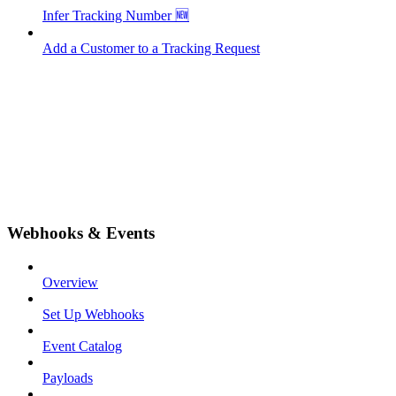
Infer Tracking Number 🆕
Add a Customer to a Tracking Request
Webhooks & Events
Overview
Set Up Webhooks
Event Catalog
Payloads