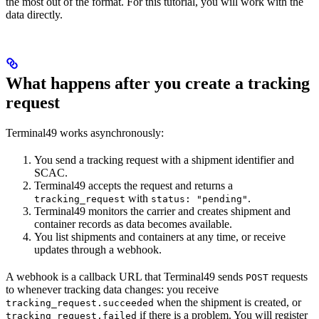
the most out of the format. For this tutorial, you will work with the
data directly.
What happens after you create a tracking
request
Terminal49 works asynchronously:
You send a tracking request with a shipment identifier and
SCAC.
Terminal49 accepts the request and returns a
with
.
tracking_request
status: "pending"
Terminal49 monitors the carrier and creates shipment and
container records as data becomes available.
You list shipments and containers at any time, or receive
updates through a webhook.
A webhook is a callback URL that Terminal49 sends
requests
POST
to whenever tracking data changes: you receive
when the shipment is created, or
tracking_request.succeeded
if there is a problem. You will register
tracking_request.failed