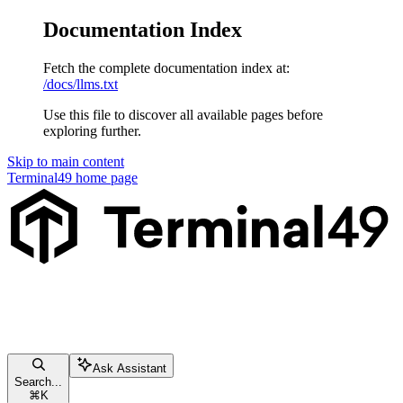
Documentation Index
Fetch the complete documentation index at:
/docs/llms.txt
Use this file to discover all available pages before
exploring further.
Skip to main content
Terminal49
home page
Ask Assistant
Search...
⌘
K