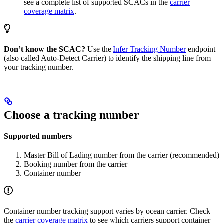
see a complete list of supported SCACs in the
carrier
coverage matrix
.
Don’t know the SCAC?
Use the
Infer Tracking Number
endpoint
(also called Auto-Detect Carrier) to identify the shipping line from
your tracking number.
Choose a tracking number
Supported numbers
Master Bill of Lading number from the carrier (recommended)
Booking number from the carrier
Container number
Container number tracking support varies by ocean carrier. Check
the
carrier coverage matrix
to see which carriers support container