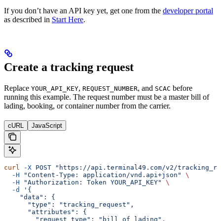
If you don’t have an API key yet, get one from the
developer portal
as described in
Start Here
.
Create a tracking request
Replace
,
, and
before
YOUR_API_KEY
REQUEST_NUMBER
SCAC
running this example. The request number must be a master bill of
lading, booking, or container number from the carrier.
cURL
JavaScript
curl
 -X
 POST
 "https://api.terminal49.com/v2/tracking_re
  -H
 "Content-Type: application/vnd.api+json"
 \
  -H
 "Authorization: Token YOUR_API_KEY"
 \
  -d
 '{
    "data": {
      "type": "tracking_request",
      "attributes": {
        "request_type": "bill_of_lading",