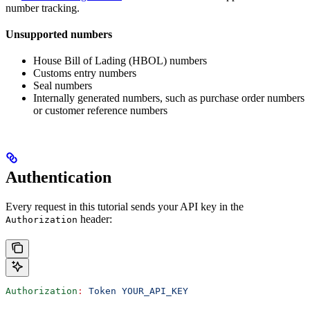
number tracking.
Unsupported numbers
House Bill of Lading (HBOL) numbers
Customs entry numbers
Seal numbers
Internally generated numbers, such as purchase order numbers
or customer reference numbers
Authentication
Every request in this tutorial sends your API key in the
header:
Authorization
Authorization
:
 Token YOUR_API_KEY