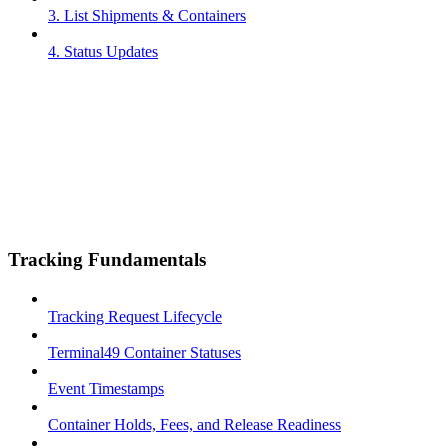
3. List Shipments & Containers
4. Status Updates
Tracking Fundamentals
Tracking Request Lifecycle
Terminal49 Container Statuses
Event Timestamps
Container Holds, Fees, and Release Readiness