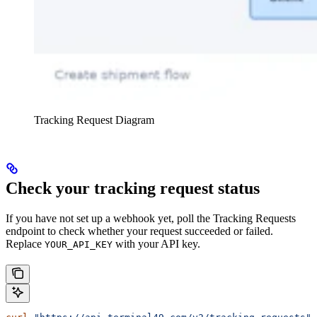
Tracking Request Diagram
Check your tracking request status
If you have not set up a webhook yet, poll the Tracking Requests
endpoint to check whether your request succeeded or failed.
Replace
with your API key.
YOUR_API_KEY