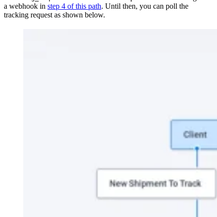
a webhook in
step 4 of this path
. Until then, you can poll the
tracking request as shown below.