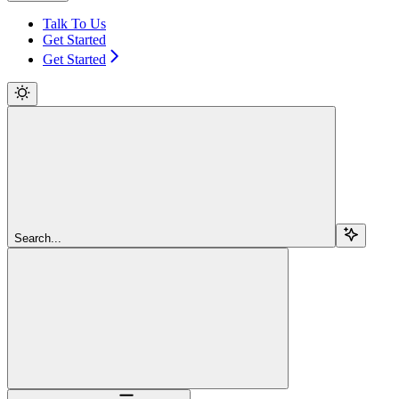
Talk To Us
Get Started
Get Started
Search...