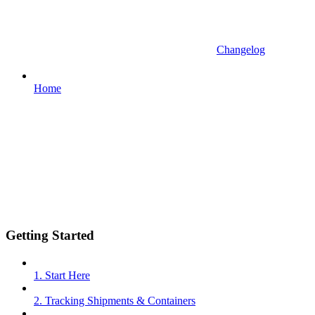
Changelog
Home
Getting Started
1. Start Here
2. Tracking Shipments & Containers