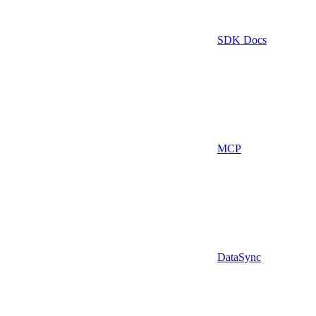
SDK Docs
MCP
DataSync