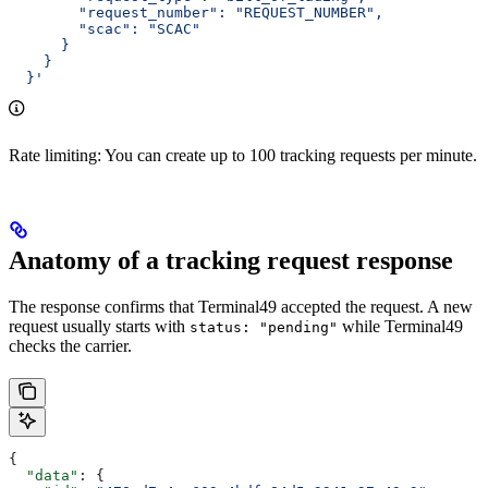
        "request_number": "REQUEST_NUMBER",
        "scac": "SCAC"
      }
    }
  }'
Rate limiting: You can create up to 100 tracking requests per minute.
Anatomy of a tracking request response
The response confirms that Terminal49 accepted the request. A new
request usually starts with
while Terminal49
status: "pending"
checks the carrier.
{
  "data"
: {