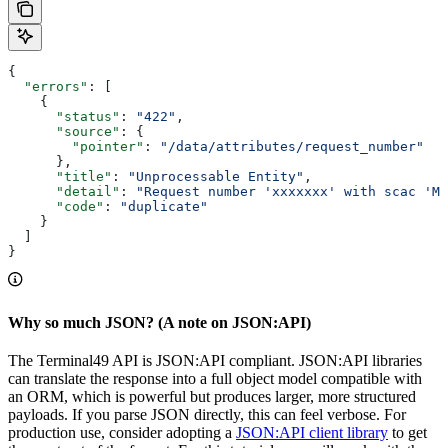
{
  "errors"
: [
    {
      "status"
: 
"422"
,
      "source"
: {
        "pointer"
: 
"/data/attributes/request_number"
      },
      "title"
: 
"Unprocessable Entity"
,
      "detail"
: 
"Request number 'xxxxxxx' with scac 'MA
      "code"
: 
"duplicate"
    }
  ]
}
Why so much JSON? (A note on JSON:API)
The Terminal49 API is JSON:API compliant. JSON:API libraries
can translate the response into a full object model compatible with
an ORM, which is powerful but produces larger, more structured
payloads. If you parse JSON directly, this can feel verbose. For
production use, consider adopting a
JSON:API client library
to get