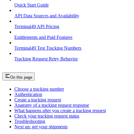
Quick Start Guide
API Data Sources and Availability
Terminal49 API Pricing
Entitlements and Paid Features
Terminal49 Test Tracking Numbers
Tracking Request Retry Behavior
On this page
Choose a tracking number
Authentication
Create a tracking request
Anatomy of a tracking request response
What happens after you create a tracking request
Check your tracking request status
Troubleshooting
Next up: get your shipments