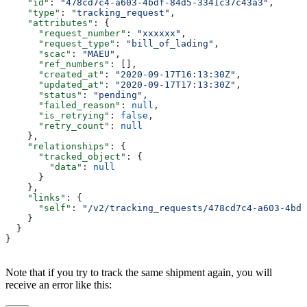
    "id"
: 
"478cd7c4-a603-4bdf-84d5-3341c37c43a3"
,
    "type"
: 
"tracking_request"
,
    "attributes"
: {
      "request_number"
: 
"xxxxxx"
,
      "request_type"
: 
"bill_of_lading"
,
      "scac"
: 
"MAEU"
,
      "ref_numbers"
: [],
      "created_at"
: 
"2020-09-17T16:13:30Z"
,
      "updated_at"
: 
"2020-09-17T17:13:30Z"
,
      "status"
: 
"pending"
,
      "failed_reason"
: 
null
,
      "is_retrying"
: 
false
,
      "retry_count"
: 
null
    },
    "relationships"
: {
      "tracked_object"
: {
        "data"
: 
null
      }
    },
    "links"
: {
      "self"
: 
"/v2/tracking_requests/478cd7c4-a603-4bdf
    }
  }
}
Note that if you try to track the same shipment again, you will
receive an error like this: