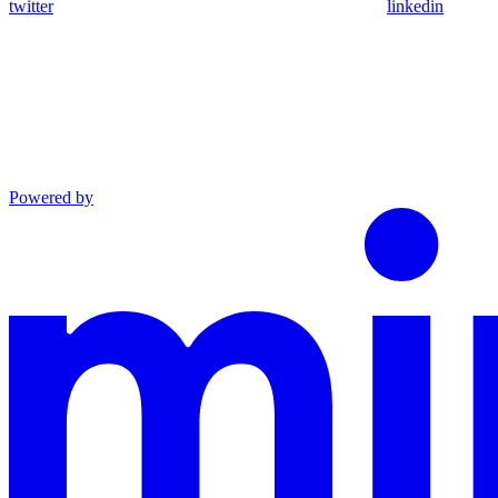
twitter
linkedin
Powered by