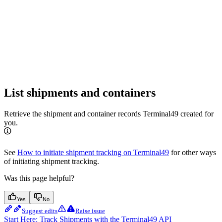
List shipments and containers
Retrieve the shipment and container records Terminal49 created for
you.
See
How to initiate shipment tracking on Terminal49
for other ways
of initiating shipment tracking.
Was this page helpful?
Yes
No
Suggest edits
Raise issue
Start Here: Track Shipments with the Terminal49 API