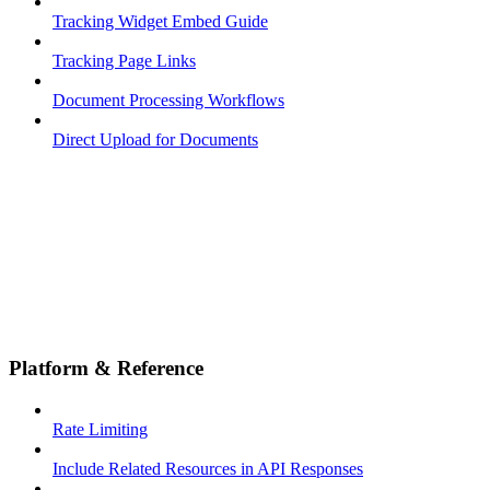
Tracking Widget Embed Guide
Tracking Page Links
Document Processing Workflows
Direct Upload for Documents
Platform & Reference
Rate Limiting
Include Related Resources in API Responses