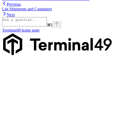
Previous
List Shipments and Containers
Next
⌘
I
Terminal49
home page