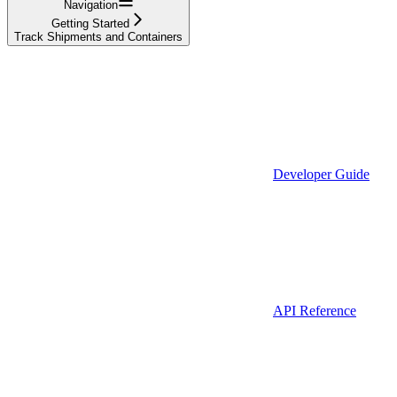
Navigation
Getting Started
Track Shipments and Containers
Developer Guide
API Reference