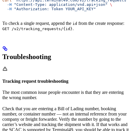
curl
 "https://api.terminal49.com/v2/tracking_requests"
 
  -H
 "Content-Type: application/vnd.api+json"
 \
  -H
 "Authorization: Token YOUR_API_KEY"
To check a single request, append the
from the create response:
id
.
GET /v2/tracking_requests/{id}
Troubleshooting
Tracking request troubleshooting
The most common issue people encounter is that they are entering
the wrong number.
Check that you are entering a Bill of Lading number, booking
number, or container number — not an internal reference from your
company or freight forwarder. Verify the number by going to the
carrier’s website and tracking the shipment with it. If that works and
the SCAC is supported by Terminal49, you should be able to track it