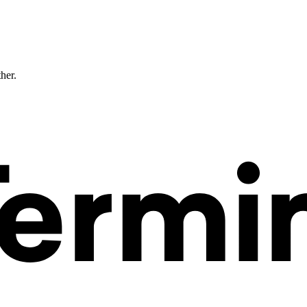
ther.