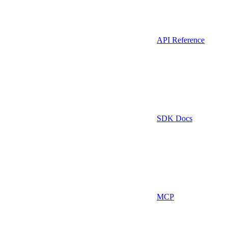
API Reference
SDK Docs
MCP