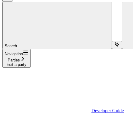
Search...
Navigation
Parties
Edit a party
Developer Guide