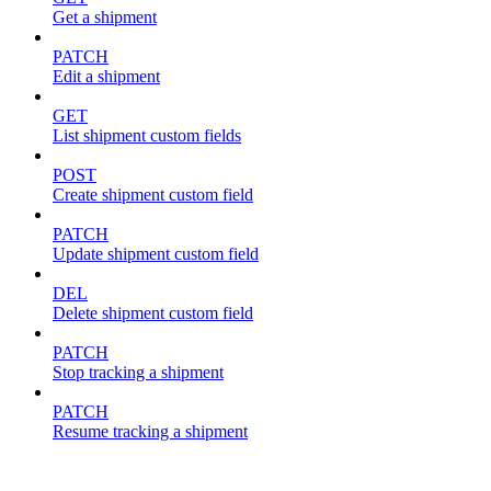
Get a shipment
PATCH
Edit a shipment
GET
List shipment custom fields
POST
Create shipment custom field
PATCH
Update shipment custom field
DEL
Delete shipment custom field
PATCH
Stop tracking a shipment
PATCH
Resume tracking a shipment