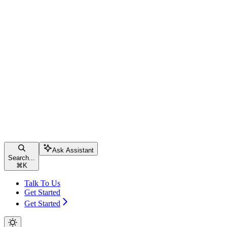
Ask Assistant
Search...
⌘
K
Talk To Us
Get Started
Get Started