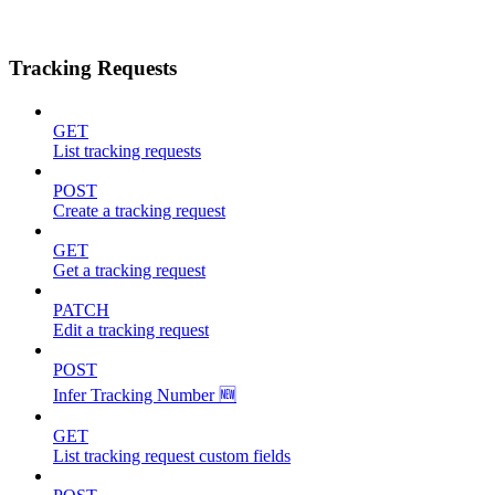
Tracking Requests
GET
List tracking requests
POST
Create a tracking request
GET
Get a tracking request
PATCH
Edit a tracking request
POST
Infer Tracking Number 🆕
GET
List tracking request custom fields