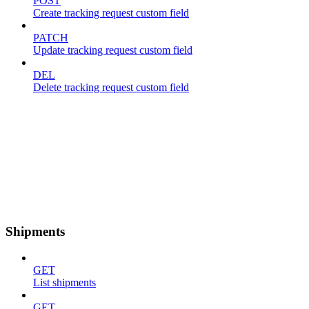
POST
Create tracking request custom field
PATCH
Update tracking request custom field
DEL
Delete tracking request custom field
Shipments
GET
List shipments
GET