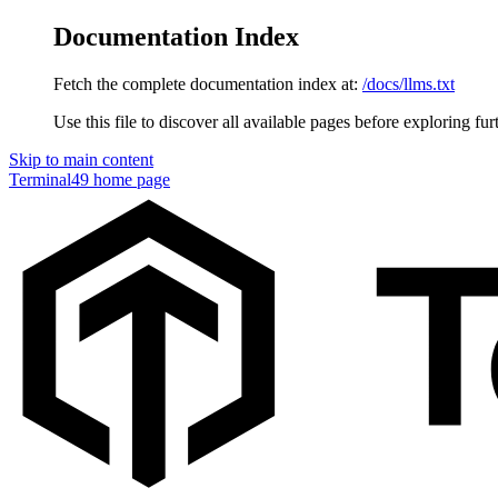
Documentation Index
Fetch the complete documentation index at:
/docs/llms.txt
Use this file to discover all available pages before exploring fur
Skip to main content
Terminal49
home page