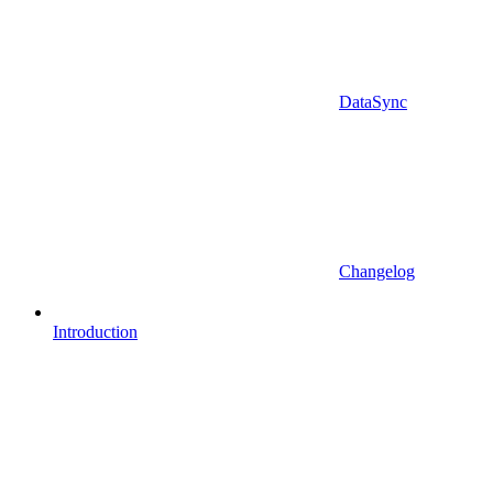
DataSync
Changelog
Introduction