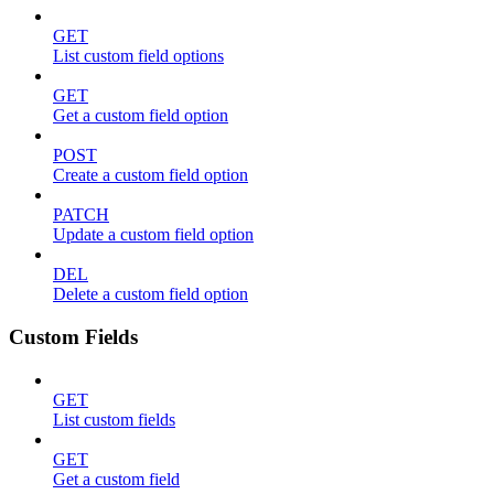
GET
List custom field options
GET
Get a custom field option
POST
Create a custom field option
PATCH
Update a custom field option
DEL
Delete a custom field option
Custom Fields
GET
List custom fields
GET
Get a custom field