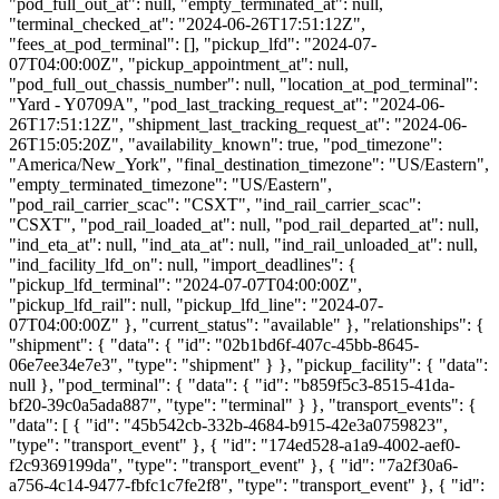
"pod_full_out_at": null, "empty_terminated_at": null,
"terminal_checked_at": "2024-06-26T17:51:12Z",
"fees_at_pod_terminal": [], "pickup_lfd": "2024-07-
07T04:00:00Z", "pickup_appointment_at": null,
"pod_full_out_chassis_number": null, "location_at_pod_terminal":
"Yard - Y0709A", "pod_last_tracking_request_at": "2024-06-
26T17:51:12Z", "shipment_last_tracking_request_at": "2024-06-
26T15:05:20Z", "availability_known": true, "pod_timezone":
"America/New_York", "final_destination_timezone": "US/Eastern",
"empty_terminated_timezone": "US/Eastern",
"pod_rail_carrier_scac": "CSXT", "ind_rail_carrier_scac":
"CSXT", "pod_rail_loaded_at": null, "pod_rail_departed_at": null,
"ind_eta_at": null, "ind_ata_at": null, "ind_rail_unloaded_at": null,
"ind_facility_lfd_on": null, "import_deadlines": {
"pickup_lfd_terminal": "2024-07-07T04:00:00Z",
"pickup_lfd_rail": null, "pickup_lfd_line": "2024-07-
07T04:00:00Z" }, "current_status": "available" }, "relationships": {
"shipment": { "data": { "id": "02b1bd6f-407c-45bb-8645-
06e7ee34e7e3", "type": "shipment" } }, "pickup_facility": { "data":
null }, "pod_terminal": { "data": { "id": "b859f5c3-8515-41da-
bf20-39c0a5ada887", "type": "terminal" } }, "transport_events": {
"data": [ { "id": "45b542cb-332b-4684-b915-42e3a0759823",
"type": "transport_event" }, { "id": "174ed528-a1a9-4002-aef0-
f2c9369199da", "type": "transport_event" }, { "id": "7a2f30a6-
a756-4c14-9477-fbfc1c7fe2f8", "type": "transport_event" }, { "id":