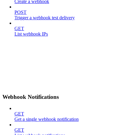
Create a webhook
POST
Trigger a webhook test delivery
GET
List webhook IPs
Webhook Notifications
GET
Get a single webhook notification
GET