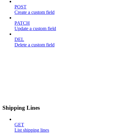
POST
Create a custom field
PATCH
Update a custom field
DEL
Delete a custom field
Shipping Lines
GET
List shipping lines