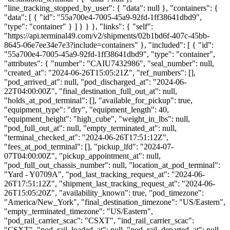
"line_tracking_stopped_by_user": { "data": null }, "containers": {
"data": [ { "id": "55a700e4-7005-45a9-92fd-1ff38641dbd9",
"type": "container" } ] } } }, "links": { "self":
"https://api.terminal49.com/v2/shipments/02b1bd6f-407c-45bb-
8645-06e7ee34e7e3?include=containers" }, "included": [ { "id":
"55a700e4-7005-45a9-92fd-1ff38641dbd9", "type": "container",
"attributes": { "number": "CAIU7432986", "seal_number": null,
"created_at": "2024-06-26T15:05:21Z", "ref_numbers": [],
"pod_arrived_at": null, "pod_discharged_at": "2024-06-
22T04:00:00Z", "final_destination_full_out_at": null,
"holds_at_pod_terminal": [], "available_for_pickup": true,
"equipment_type": "dry", "equipment_length": 40,
"equipment_height": "high_cube", "weight_in_lbs": null,
"pod_full_out_at": null, "empty_terminated_at": null,
"terminal_checked_at": "2024-06-26T17:51:12Z",
"fees_at_pod_terminal": [], "pickup_lfd": "2024-07-
07T04:00:00Z", "pickup_appointment_at": null,
"pod_full_out_chassis_number": null, "location_at_pod_terminal":
"Yard - Y0709A", "pod_last_tracking_request_at": "2024-06-
26T17:51:12Z", "shipment_last_tracking_request_at": "2024-06-
26T15:05:20Z", "availability_known": true, "pod_timezone":
"America/New_York", "final_destination_timezone": "US/Eastern",
"empty_terminated_timezone": "US/Eastern",
"pod_rail_carrier_scac": "CSXT", "ind_rail_carrier_scac":
"CSXT", "pod_rail_loaded_at": null, "pod_rail_departed_at": null,