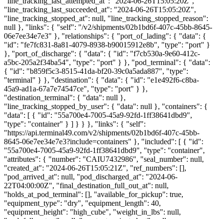
"line_tracking_last_attempted_at": "2024-06-26T15:05:20Z",
"line_tracking_last_succeeded_at": "2024-06-26T15:05:20Z",
"line_tracking_stopped_at": null, "line_tracking_stopped_reason":
null }, "links": { "self": "/v2/shipments/02b1bd6f-407c-45bb-8645-
06e7ee34e7e3" }, "relationships": { "port_of_lading": { "data": {
"id": "fe7fc831-8a81-4079-8938-b90015912e8b", "type": "port" }
}, "port_of_discharge": { "data": { "id": "f7cb530a-9e60-412c-
a5bc-205a2f34ba54", "type": "port" } }, "pod_terminal": { "data":
{ "id": "b859f5c3-8515-41da-bf20-39c0a5ada887", "type":
"terminal" } }, "destination": { "data": { "id": "e1e492f6-c8ba-
45a9-ad1a-67a7e74547ce", "type": "port" } },
"destination_terminal": { "data": null },
"line_tracking_stopped_by_user": { "data": null }, "containers": {
"data": [ { "id": "55a700e4-7005-45a9-92fd-1ff38641dbd9",
"type": "container" } ] } } }, "links": { "self":
"https://api.terminal49.com/v2/shipments/02b1bd6f-407c-45bb-
8645-06e7ee34e7e3?include=containers" }, "included": [ { "id":
"55a700e4-7005-45a9-92fd-1ff38641dbd9", "type": "container",
"attributes": { "number": "CAIU7432986", "seal_number": null,
"created_at": "2024-06-26T15:05:21Z", "ref_numbers": [],
"pod_arrived_at": null, "pod_discharged_at": "2024-06-
22T04:00:00Z", "final_destination_full_out_at": null,
"holds_at_pod_terminal": [], "available_for_pickup": true,
"equipment_type": "dry", "equipment_length": 40,
"equipment_height": "high_cube", "weight_in_lbs": null,