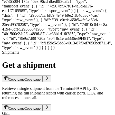
"e7365004-175a-46e8-96cd-dbed0f3daf21", "type":
"transport_event" }, { "id": "7c567bf3-7f01-4a3d-a176-
eaa1f7165585", "type": "transport_event" } ] }, "raw_events": {
"data": [ { "id": "2956f71c-bfb9-4e49-b9e2-1b4d53c74cac",
"type": "raw_event" }, { "id": "391e0eda-65b5-4fc3-a53d-
25ecd9570259", "type": "raw_event" }, { "id": "74810c04-6c8a-
4194-8cff-52936584a965", "type": "raw_event" }, { "id":
"4b1500e2-b23b-4896-87bd-c38b1d16f385", "type": "raw_event"
}, { "id": "8b9a7d88-720a-4304-8c1e-a3336e39f481", "type":
"raw_event" }, { "id": "bf1f59c5-5dd8-4013-87f9-d7056bc87114",
"type": "raw_event" } ] } } } ] }
Shipments
Get a shipment
Copy page
Copy page
Retrieve a single shipment from the Terminal49 API by ID,
returning the full shipment record with carrier, ports, ETA, and
references in one call.
Copy page
Copy page
GET