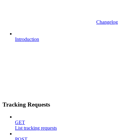
Changelog
Introduction
Tracking Requests
GET
List tracking requests
POST