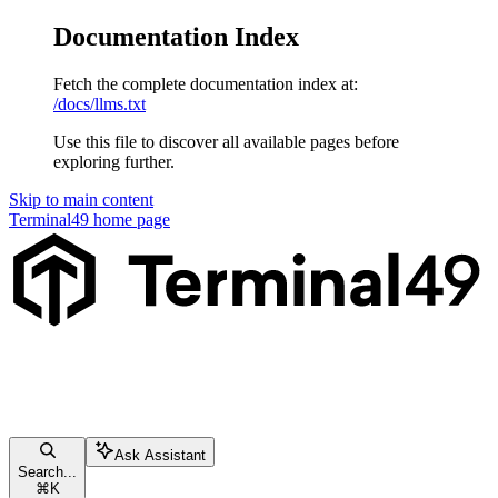
Documentation Index
Fetch the complete documentation index at:
/docs/llms.txt
Use this file to discover all available pages before
exploring further.
Skip to main content
Terminal49
home page
Ask Assistant
Search...
⌘
K