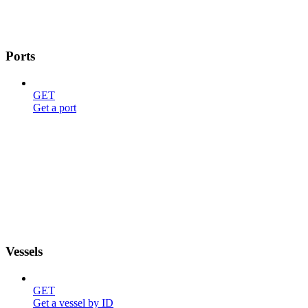
Ports
GET
Get a port
Vessels
GET
Get a vessel by ID