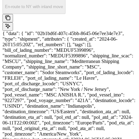
En-route to NY with inland move
{ "data": { "id": "02b1bd6f-407c-45bb-8645-06e7ee34e7e3",
"type": "shipment", "attributes": { "created_at": "2024-06-
26T15:05:20Z", "ref_numbers": [], "tags": [],
"bill_of_lading_number": "MEDUF5399896",
"normalized_number": "MEDUF5399896", "shipping_line_scac":
"MSCU", "shipping_line_name": "Mediterranean Shipping
Company", "shipping_line_short_name": "MSC",
"customer_name": "Sodor Steamworks", "port_of_lading_locode":
"FRLEH", "port_of_lading_name": "Le Havre",
"port_of_discharge_locode": "USNYC",
"port_of_discharge_name": "New York / New Jersey",
"pod_vessel_name": "MSC ANISHA R.", "pod_vessel_imo":
"9227297", "pod_voyage_number": "421A", "destination_locode":
"USIND", "destination_name": "Indianapolis",
"destination_timezone": "US/Eastern", "destination_ata_at": null,
"destination_eta_at": null, "pol_etd_at": null, "pol_atd_at": "2024-
06-11T22:00:00Z", "pol_timezone": "Europe/Paris", "pod_eta_at":
null, "pod_original_eta_at": null, "pod_ata_at": null,
"pod_timezone": "America/New_York",