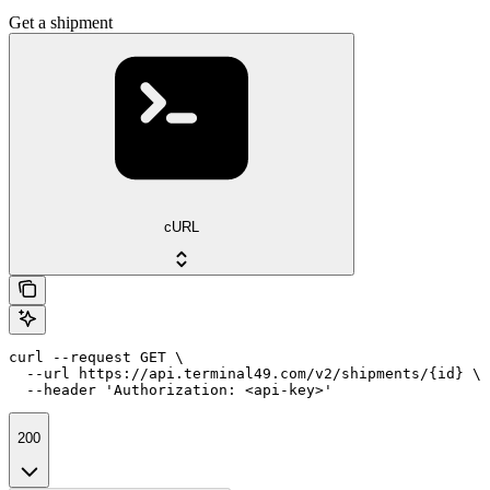
Get a shipment
cURL
curl --request GET \

  --url https://api.terminal49.com/v2/shipments/{id} \

  --header 'Authorization: <api-key>'
200