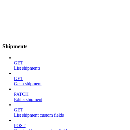
Shipments
GET
List shipments
GET
Get a shipment
PATCH
Edit a shipment
GET
List shipment custom fields
POST