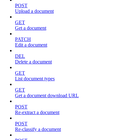
POST
Upload a document
GET
Get a document
PATCH
Edit a document
DEL
Delete a document
GET
List document types
GET
Get a document download URL
POST
Re-extract a document
POST
Re-classify a document