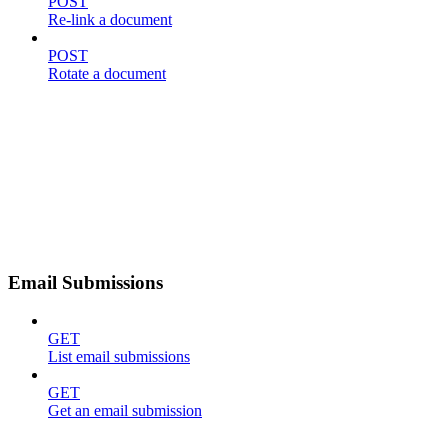
POST
Re-link a document
POST
Rotate a document
Email Submissions
GET
List email submissions
GET
Get an email submission