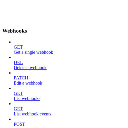
Webhooks
GET
Get a single webhook
DEL
Delete a webhook
PATCH
Edit a webhook
GET
List webhooks
GET
List webhook events
POST