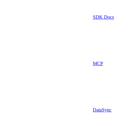
SDK Docs
MCP
DataSync