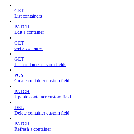
GET
List containers
PATCH
Edit a container
GET
Get a container
GET
List container custom fields
POST
Create container custom field
PATCH
Update container custom field
DEL
Delete container custom field
PATCH
Refresh a container