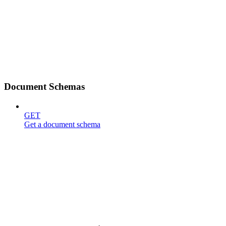
Document Schemas
GET
Get a document schema