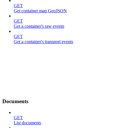
GET
Get container map GeoJSON
GET
Get a container's raw events
GET
Get a container's transport events
Documents
GET
List documents