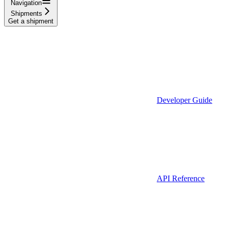
Navigation
Shipments
Get a shipment
Developer Guide
API Reference