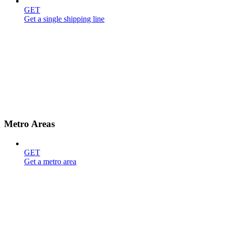
GET
Get a single shipping line
Metro Areas
GET
Get a metro area