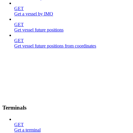
GET
Get a vessel by IMO
GET
Get vessel future positions
GET
Get vessel future positions from coordinates
Terminals
GET
Get a terminal