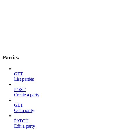
Parties
GET
List parties
POST
Create a party
GET
Get a party
PATCH
Edit a party