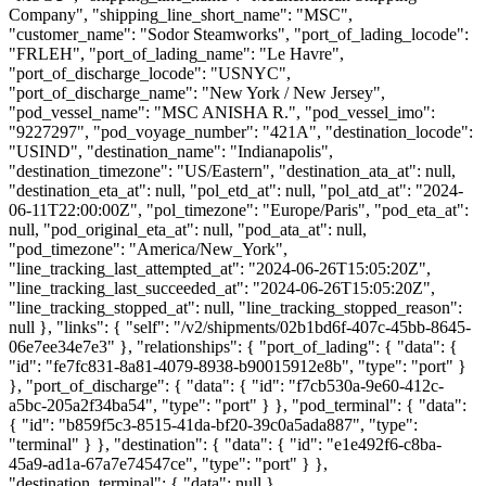
Company", "shipping_line_short_name": "MSC",
"customer_name": "Sodor Steamworks", "port_of_lading_locode":
"FRLEH", "port_of_lading_name": "Le Havre",
"port_of_discharge_locode": "USNYC",
"port_of_discharge_name": "New York / New Jersey",
"pod_vessel_name": "MSC ANISHA R.", "pod_vessel_imo":
"9227297", "pod_voyage_number": "421A", "destination_locode":
"USIND", "destination_name": "Indianapolis",
"destination_timezone": "US/Eastern", "destination_ata_at": null,
"destination_eta_at": null, "pol_etd_at": null, "pol_atd_at": "2024-
06-11T22:00:00Z", "pol_timezone": "Europe/Paris", "pod_eta_at":
null, "pod_original_eta_at": null, "pod_ata_at": null,
"pod_timezone": "America/New_York",
"line_tracking_last_attempted_at": "2024-06-26T15:05:20Z",
"line_tracking_last_succeeded_at": "2024-06-26T15:05:20Z",
"line_tracking_stopped_at": null, "line_tracking_stopped_reason":
null }, "links": { "self": "/v2/shipments/02b1bd6f-407c-45bb-8645-
06e7ee34e7e3" }, "relationships": { "port_of_lading": { "data": {
"id": "fe7fc831-8a81-4079-8938-b90015912e8b", "type": "port" }
}, "port_of_discharge": { "data": { "id": "f7cb530a-9e60-412c-
a5bc-205a2f34ba54", "type": "port" } }, "pod_terminal": { "data":
{ "id": "b859f5c3-8515-41da-bf20-39c0a5ada887", "type":
"terminal" } }, "destination": { "data": { "id": "e1e492f6-c8ba-
45a9-ad1a-67a7e74547ce", "type": "port" } },
"destination_terminal": { "data": null },