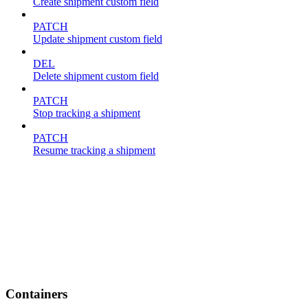
Create shipment custom field
PATCH
Update shipment custom field
DEL
Delete shipment custom field
PATCH
Stop tracking a shipment
PATCH
Resume tracking a shipment
Containers