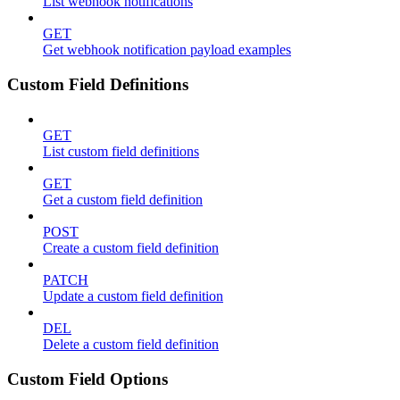
List webhook notifications
GET
Get webhook notification payload examples
Custom Field Definitions
GET
List custom field definitions
GET
Get a custom field definition
POST
Create a custom field definition
PATCH
Update a custom field definition
DEL
Delete a custom field definition
Custom Field Options