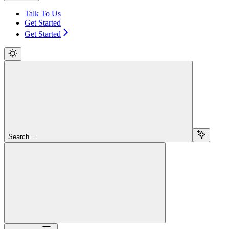
Talk To Us
Get Started
Get Started
Search...