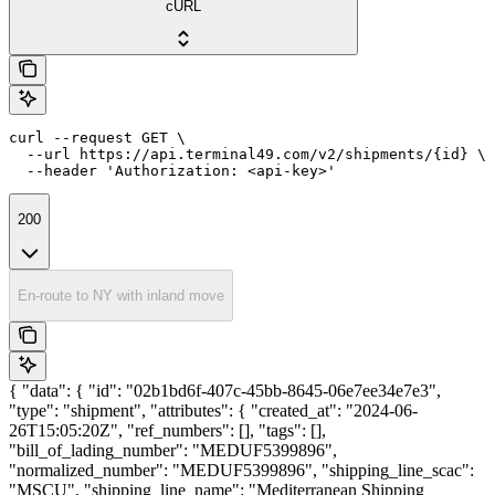
cURL
curl --request GET \

  --url https://api.terminal49.com/v2/shipments/{id} \

  --header 'Authorization: <api-key>'
200
En-route to NY with inland move
{ "data": { "id": "02b1bd6f-407c-45bb-8645-06e7ee34e7e3",
"type": "shipment", "attributes": { "created_at": "2024-06-
26T15:05:20Z", "ref_numbers": [], "tags": [],
"bill_of_lading_number": "MEDUF5399896",
"normalized_number": "MEDUF5399896", "shipping_line_scac":
"MSCU", "shipping_line_name": "Mediterranean Shipping