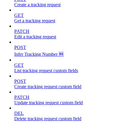
Create a tracking request
GET
Get a tracking request
PATCH
Edit a tracking request
POST
Infer Tracking Number 🆕
GET
List tracking request custom fields
POST
Create tracking request custom field
PATCH
Update tracking request custom field
DEL
Delete tracking request custom field