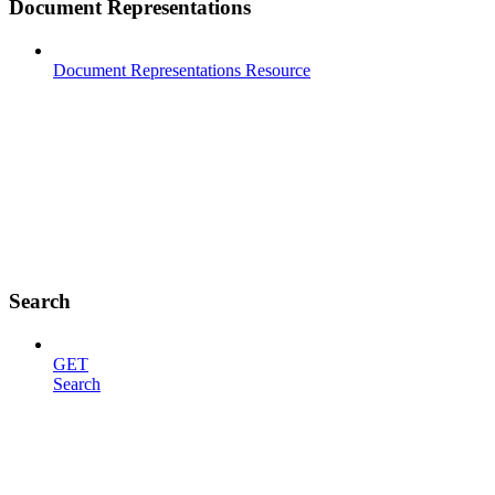
Document Representations
Document Representations Resource
Search
GET
Search