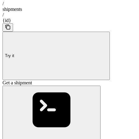
/
shipments
/
{id}
Try it
Get a shipment