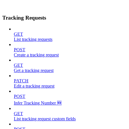
Tracking Requests
GET
List tracking requests
POST
Create a tracking request
GET
Get a tracking request
PATCH
Edit a tracking request
POST
Infer Tracking Number 🆕
GET
List tracking request custom fields