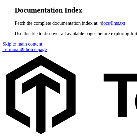
Documentation Index
Fetch the complete documentation index at:
/docs/llms.txt
Use this file to discover all available pages before exploring fur
Skip to main content
Terminal49
home page