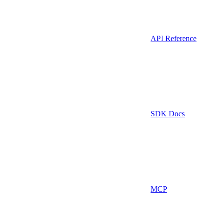
API Reference
SDK Docs
MCP