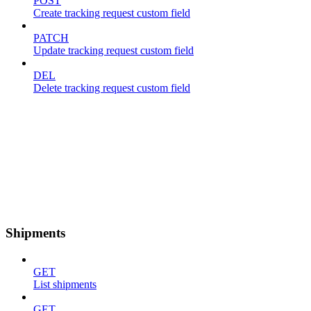
POST
Create tracking request custom field
PATCH
Update tracking request custom field
DEL
Delete tracking request custom field
Shipments
GET
List shipments
GET