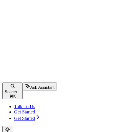
Ask Assistant
Search...
⌘
K
Talk To Us
Get Started
Get Started