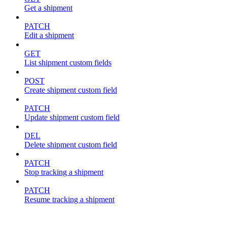
Get a shipment
PATCH
Edit a shipment
GET
List shipment custom fields
POST
Create shipment custom field
PATCH
Update shipment custom field
DEL
Delete shipment custom field
PATCH
Stop tracking a shipment
PATCH
Resume tracking a shipment