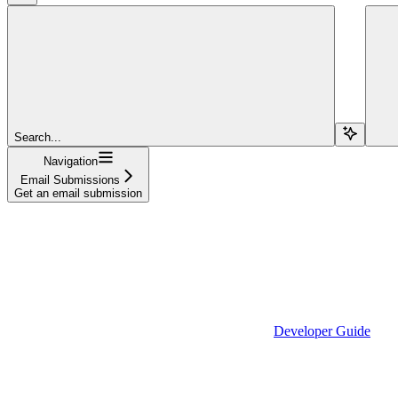
Search...
Navigation
Email Submissions
Get an email submission
Developer Guide