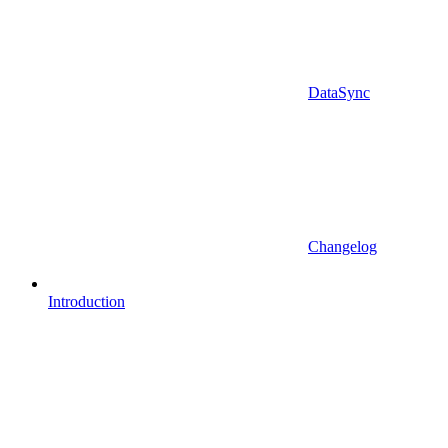
DataSync
Changelog
Introduction