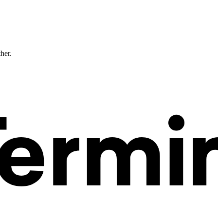
ther.