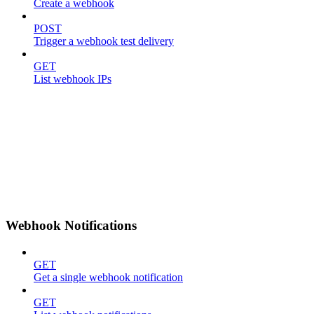
Create a webhook
POST
Trigger a webhook test delivery
GET
List webhook IPs
Webhook Notifications
GET
Get a single webhook notification
GET