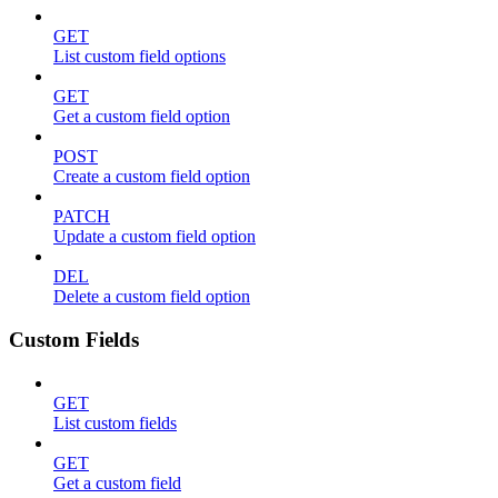
GET
List custom field options
GET
Get a custom field option
POST
Create a custom field option
PATCH
Update a custom field option
DEL
Delete a custom field option
Custom Fields
GET
List custom fields
GET
Get a custom field