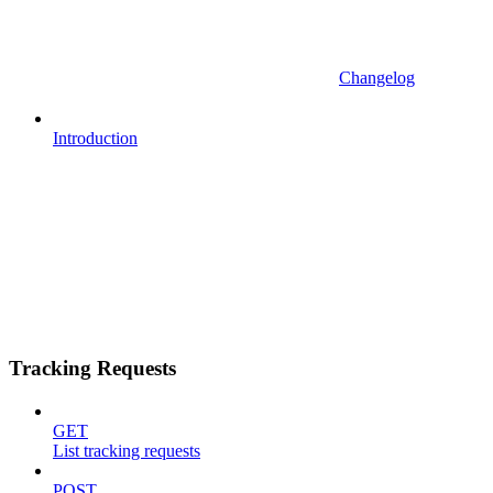
Changelog
Introduction
Tracking Requests
GET
List tracking requests
POST