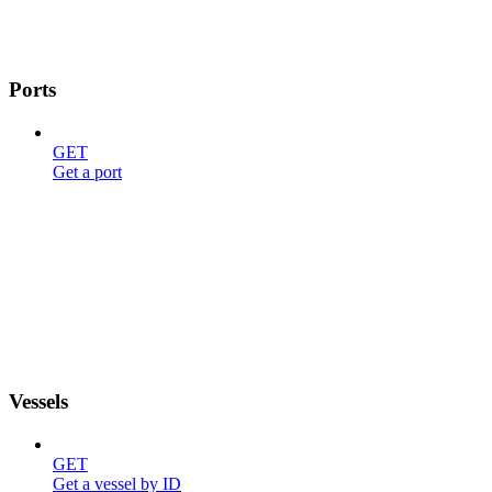
Ports
GET
Get a port
Vessels
GET
Get a vessel by ID