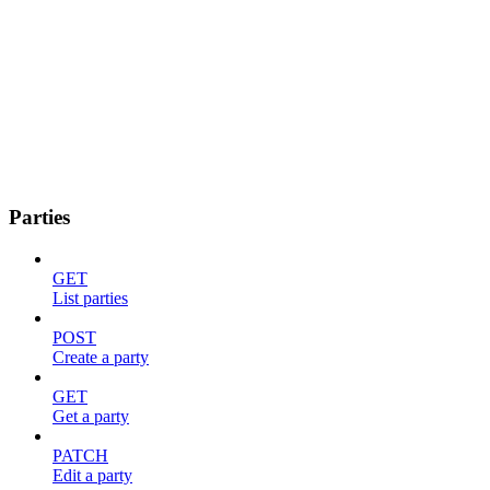
Parties
GET
List parties
POST
Create a party
GET
Get a party
PATCH
Edit a party