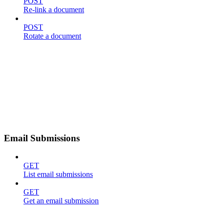
POST
Re-link a document
POST
Rotate a document
Email Submissions
GET
List email submissions
GET
Get an email submission