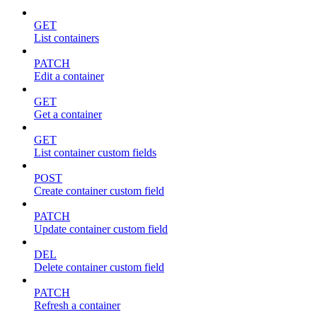
GET
List containers
PATCH
Edit a container
GET
Get a container
GET
List container custom fields
POST
Create container custom field
PATCH
Update container custom field
DEL
Delete container custom field
PATCH
Refresh a container