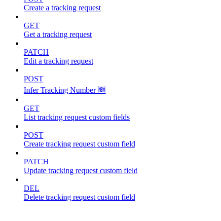
Create a tracking request
GET
Get a tracking request
PATCH
Edit a tracking request
POST
Infer Tracking Number 🆕
GET
List tracking request custom fields
POST
Create tracking request custom field
PATCH
Update tracking request custom field
DEL
Delete tracking request custom field