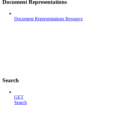
Document Representations
Document Representations Resource
Search
GET
Search