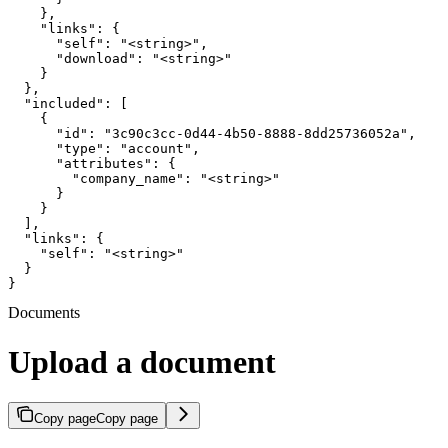
    },

    "links": {

      "self": "<string>",

      "download": "<string>"

    }

  },

  "included": [

    {

      "id": "3c90c3cc-0d44-4b50-8888-8dd25736052a",

      "type": "account",

      "attributes": {

        "company_name": "<string>"

      }

    }

  ],

  "links": {

    "self": "<string>"

  }

}
Documents
Upload a document
Copy page
Copy page