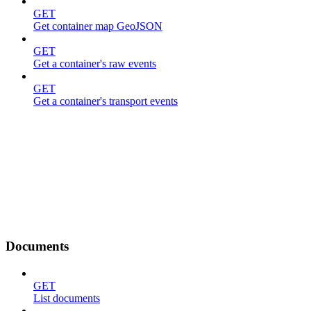
GET
Get container map GeoJSON
GET
Get a container's raw events
GET
Get a container's transport events
Documents
GET
List documents