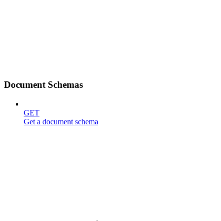
Document Schemas
GET
Get a document schema