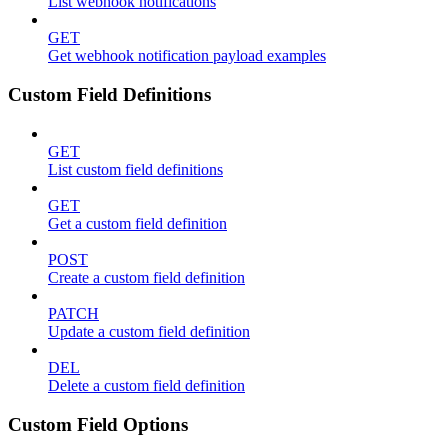
List webhook notifications
GET
Get webhook notification payload examples
Custom Field Definitions
GET
List custom field definitions
GET
Get a custom field definition
POST
Create a custom field definition
PATCH
Update a custom field definition
DEL
Delete a custom field definition
Custom Field Options