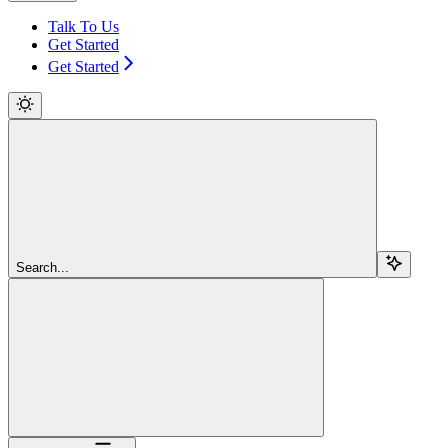
Talk To Us
Get Started
Get Started
Search...