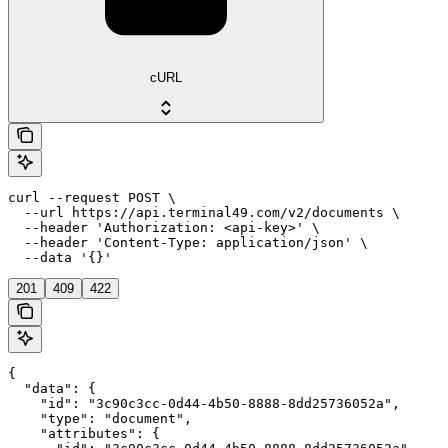
cURL
curl --request POST \

  --url https://api.terminal49.com/v2/documents \

  --header 'Authorization: <api-key>' \

  --header 'Content-Type: application/json' \

  --data '{}'
201
409
422
{

  "data": {

    "id": "3c90c3cc-0d44-4b50-8888-8dd25736052a",

    "type": "document",

    "attributes": {
