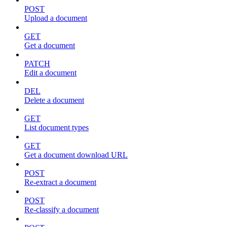
POST
Upload a document
GET
Get a document
PATCH
Edit a document
DEL
Delete a document
GET
List document types
GET
Get a document download URL
POST
Re-extract a document
POST
Re-classify a document