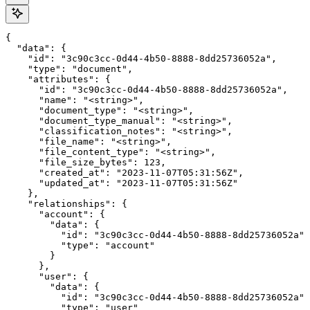
{

  "data": {

    "id": "3c90c3cc-0d44-4b50-8888-8dd25736052a",

    "type": "document",

    "attributes": {

      "id": "3c90c3cc-0d44-4b50-8888-8dd25736052a",

      "name": "<string>",

      "document_type": "<string>",

      "document_type_manual": "<string>",

      "classification_notes": "<string>",

      "file_name": "<string>",

      "file_content_type": "<string>",

      "file_size_bytes": 123,

      "created_at": "2023-11-07T05:31:56Z",

      "updated_at": "2023-11-07T05:31:56Z"

    },

    "relationships": {

      "account": {

        "data": {

          "id": "3c90c3cc-0d44-4b50-8888-8dd25736052a",

          "type": "account"

        }

      },

      "user": {

        "data": {

          "id": "3c90c3cc-0d44-4b50-8888-8dd25736052a",

          "type": "user"
