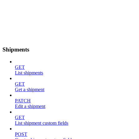
Shipments
GET
List shipments
GET
Get a shipment
PATCH
Edit a shipment
GET
List shipment custom fields
POST