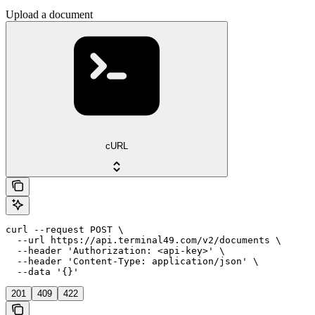
Upload a document
cURL
curl --request POST \

  --url https://api.terminal49.com/v2/documents \

  --header 'Authorization: <api-key>' \

  --header 'Content-Type: application/json' \

  --data '{}'
201
409
422