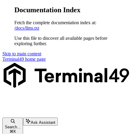
Documentation Index
Fetch the complete documentation index at:
/docs/llms.txt
Use this file to discover all available pages before
exploring further.
Skip to main content
Terminal49
home page
Ask Assistant
Search...
⌘
K