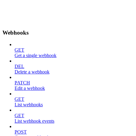
Webhooks
GET
Get a single webhook
DEL
Delete a webhook
PATCH
Edit a webhook
GET
List webhooks
GET
List webhook events
POST