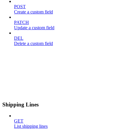
POST
Create a custom field
PATCH
Update a custom field
DEL
Delete a custom field
Shipping Lines
GET
List shipping lines