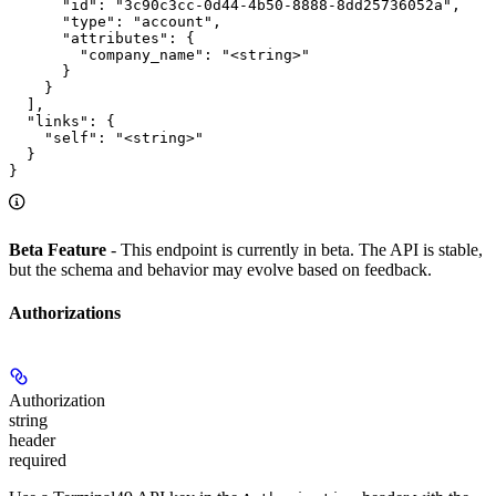
      "id": "3c90c3cc-0d44-4b50-8888-8dd25736052a",

      "type": "account",

      "attributes": {

        "company_name": "<string>"

      }

    }

  ],

  "links": {

    "self": "<string>"

  }

}
Beta Feature
- This endpoint is currently in beta. The API is stable,
but the schema and behavior may evolve based on feedback.
Authorizations
Authorization
string
header
required