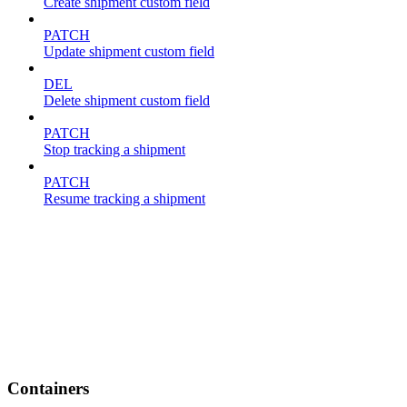
Create shipment custom field
PATCH
Update shipment custom field
DEL
Delete shipment custom field
PATCH
Stop tracking a shipment
PATCH
Resume tracking a shipment
Containers