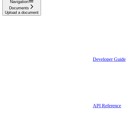
Navigation
Documents
Upload a document
Developer Guide
API Reference