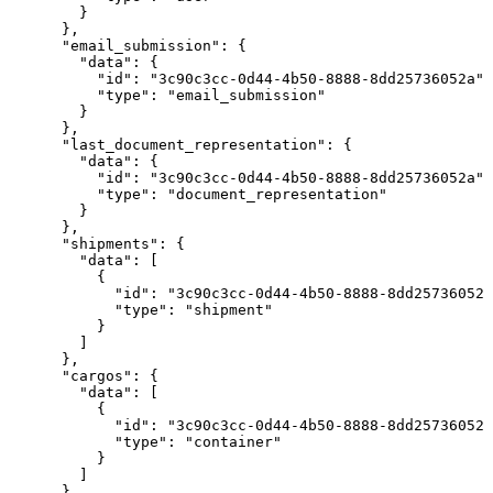
        }

      },

      "email_submission": {

        "data": {

          "id": "3c90c3cc-0d44-4b50-8888-8dd25736052a",

          "type": "email_submission"

        }

      },

      "last_document_representation": {

        "data": {

          "id": "3c90c3cc-0d44-4b50-8888-8dd25736052a",

          "type": "document_representation"

        }

      },

      "shipments": {

        "data": [

          {

            "id": "3c90c3cc-0d44-4b50-8888-8dd25736052a
            "type": "shipment"

          }

        ]

      },

      "cargos": {

        "data": [

          {

            "id": "3c90c3cc-0d44-4b50-8888-8dd25736052a
            "type": "container"

          }

        ]

      }
