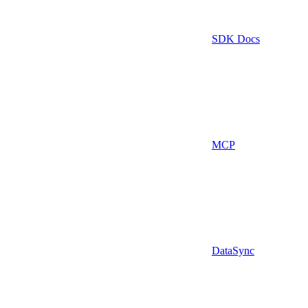
SDK Docs
MCP
DataSync