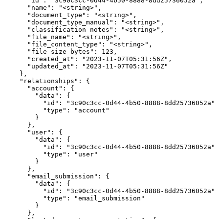
      "id": "3c90c3cc-0d44-4b50-8888-8dd25736052a",

      "name": "<string>",

      "document_type": "<string>",

      "document_type_manual": "<string>",

      "classification_notes": "<string>",

      "file_name": "<string>",

      "file_content_type": "<string>",

      "file_size_bytes": 123,

      "created_at": "2023-11-07T05:31:56Z",

      "updated_at": "2023-11-07T05:31:56Z"

    },

    "relationships": {

      "account": {

        "data": {

          "id": "3c90c3cc-0d44-4b50-8888-8dd25736052a",

          "type": "account"

        }

      },

      "user": {

        "data": {

          "id": "3c90c3cc-0d44-4b50-8888-8dd25736052a",

          "type": "user"

        }

      },

      "email_submission": {

        "data": {

          "id": "3c90c3cc-0d44-4b50-8888-8dd25736052a",

          "type": "email_submission"

        }

      },
