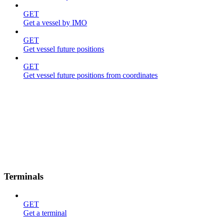
GET
Get a vessel by IMO
GET
Get vessel future positions
GET
Get vessel future positions from coordinates
Terminals
GET
Get a terminal