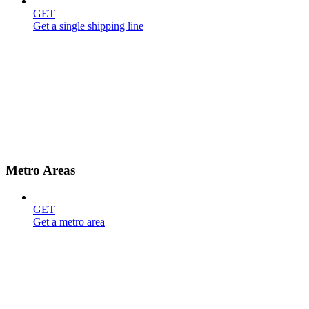
GET
Get a single shipping line
Metro Areas
GET
Get a metro area