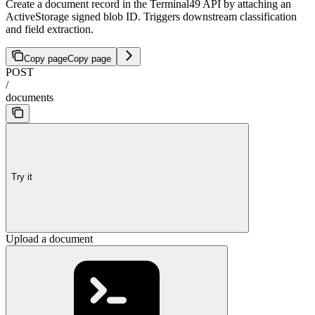
Create a document record in the Terminal49 API by attaching an
ActiveStorage signed blob ID. Triggers downstream classification
and field extraction.
Copy page
Copy page
POST
/
documents
Try it
Upload a document