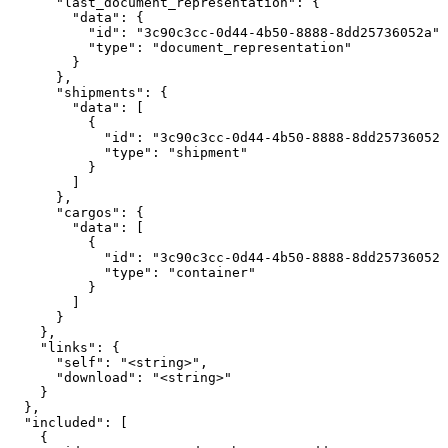
      "last_document_representation": {

        "data": {

          "id": "3c90c3cc-0d44-4b50-8888-8dd25736052a",

          "type": "document_representation"

        }

      },

      "shipments": {

        "data": [

          {

            "id": "3c90c3cc-0d44-4b50-8888-8dd25736052a
            "type": "shipment"

          }

        ]

      },

      "cargos": {

        "data": [

          {

            "id": "3c90c3cc-0d44-4b50-8888-8dd25736052a
            "type": "container"

          }

        ]

      }

    },

    "links": {

      "self": "<string>",

      "download": "<string>"

    }

  },

  "included": [

    {
