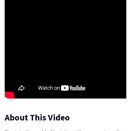
About This Video