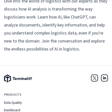
Dive into the world of logistics with our experts as they
discuss how AI analysis is transforming the way
logisticians work. Learn how AI, like ChatGPT, can
analyze documents, identify key information, and help
you understand complex logistics data, even if you're
new to the domain. Join the conversation and explore
the endless possibilities of AI in logistics.
Terminal49 Logo
Twitter
Link
PRODUCTS
Data Quality
Dashboard