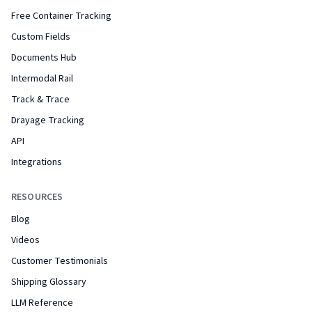
Free Container Tracking
Custom Fields
Documents Hub
Intermodal Rail
Track & Trace
Drayage Tracking
API
Integrations
RESOURCES
Blog
Videos
Customer Testimonials
Shipping Glossary
LLM Reference