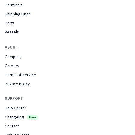
Terminals
Shipping Lines
Ports
Vessels
ABOUT
Company
Careers
Terms of Service
Privacy Policy
SUPPORT
Help Center
Changelog
New
Contact