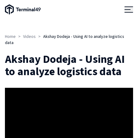
Terminal49 Logo
Products
Home
>
Videos
>
Akshay Dodeja - Using AI to analyze logistics
Solutions
data
Akshay Dodeja - Using AI
Pricing
to analyze logistics data
Resources
Developers