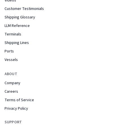
Videos
Customer Testimonials
Shipping Glossary
LLM Reference
Terminals
Shipping Lines
Ports
Vessels
ABOUT
Company
Careers
Terms of Service
Privacy Policy
SUPPORT