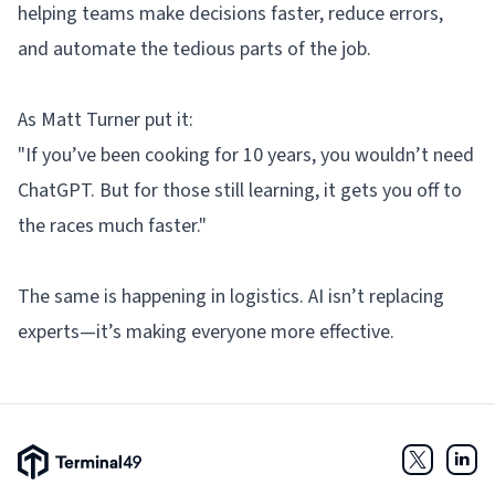
helping teams make decisions faster, reduce errors,
and automate the tedious parts of the job.
As Matt Turner put it:
"If you’ve been cooking for 10 years, you wouldn’t need
ChatGPT. But for those still learning, it gets you off to
the races much faster."
The same is happening in logistics. AI isn’t replacing
experts—it’s making everyone more effective.
Terminal49 Logo
Twitter
Link