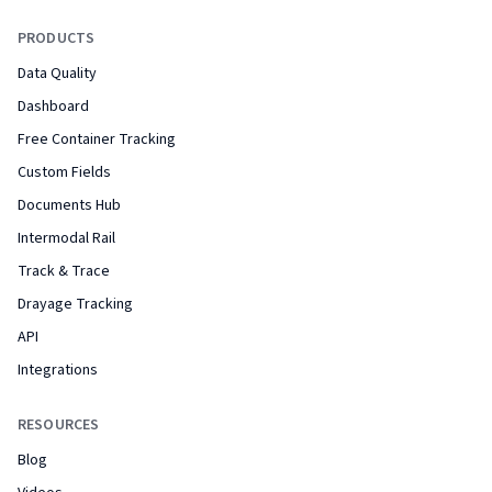
PRODUCTS
Data Quality
Dashboard
Free Container Tracking
Custom Fields
Documents Hub
Intermodal Rail
Track & Trace
Drayage Tracking
API
Integrations
RESOURCES
Blog