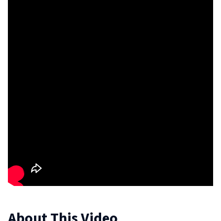
About This Video