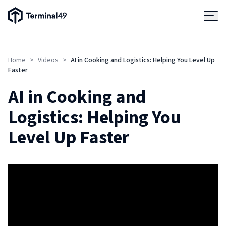
Terminal49 Logo
Products
Home
>
Videos
>
AI in Cooking and Logistics: Helping You Level Up
Solutions
Faster
AI in Cooking and
Pricing
Logistics: Helping You
Level Up Faster
Resources
Developers