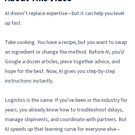
AI doesn’t replace expertise—but it can help you level
up fast.
Take cooking. You have a recipe, but you want to swap
an ingredient or change the method. Before AI, you'd
Google a dozen articles, piece together advice, and
hope for the best. Now, AI gives you step-by-step
instructions instantly.
Logistics is the same. If you’ve been in the industry for
years, you already know how to troubleshoot delays,
manage shipments, and coordinate with partners. But
AI speeds up that learning curve for everyone else—