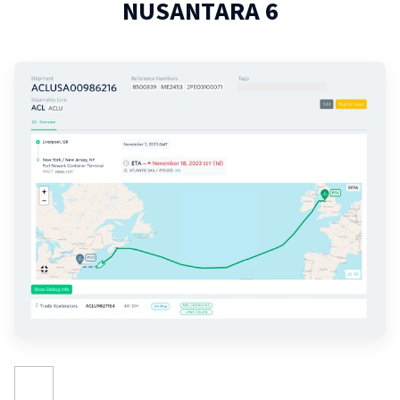
NUSANTARA 6