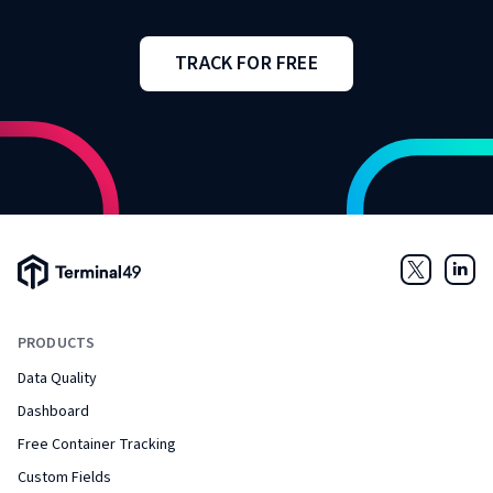
TRACK FOR FREE
Terminal49 Logo
Twitter
Link
PRODUCTS
Data Quality
Dashboard
Free Container Tracking
Custom Fields