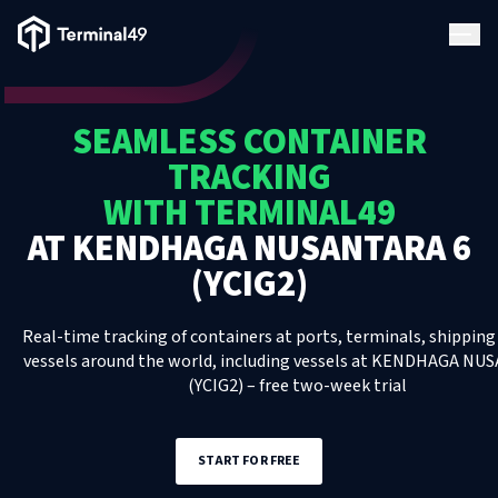
Terminal49 Logo
Products
SEAMLESS CONTAINER
Solutions
TRACKING
WITH TERMINAL49
Pricing
AT
KENDHAGA NUSANTARA 6
(YCIG2)
Resources
Real-time tracking of containers at ports, terminals, shipping 
Developers
vessels around the world, including
vessels
at
KENDHAGA NUS
(YCIG2)
– free two-week trial
START FOR FREE