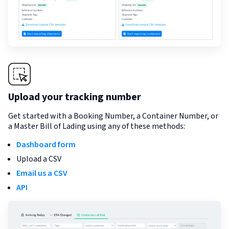
Upload your tracking number
Get started with a Booking Number, a Container Number, or
a Master Bill of Lading using any of these methods:
Dashboard form
Upload a CSV
Email us a CSV
API