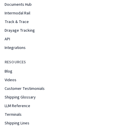
Documents Hub
Intermodal Rail
Track & Trace
Drayage Tracking
API
Integrations
RESOURCES
Blog
Videos
Customer Testimonials
Shipping Glossary
LLM Reference
Terminals
Shipping Lines