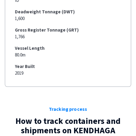
ID
Deadweight Tonnage (DWT)
1,600
Gross Register Tonnage (GRT)
1,766
Vessel Length
80.0m
Year Built
2019
Tracking process
How to track containers and
shipments on
KENDHAGA