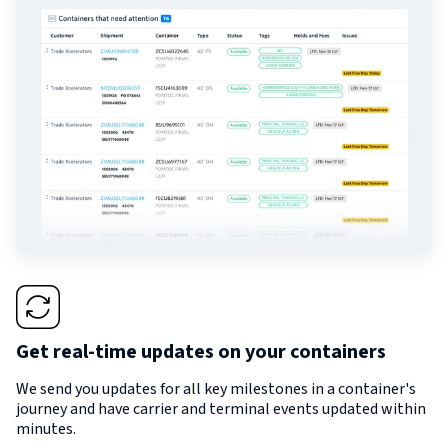
Get real-time updates on your containers
We send you updates for all key milestones in a container's
journey and have carrier and terminal events updated within
minutes.