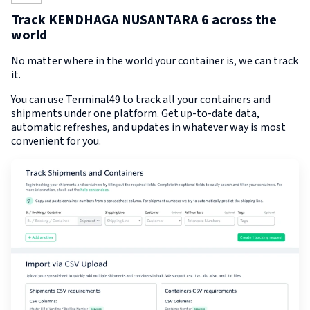
Track KENDHAGA NUSANTARA 6 across the
world
No matter where in the world your container is, we can track
it.
You can use Terminal49 to track all your containers and
shipments under one platform. Get up-to-date data,
automatic refreshes, and updates in whatever way is most
convenient for you.