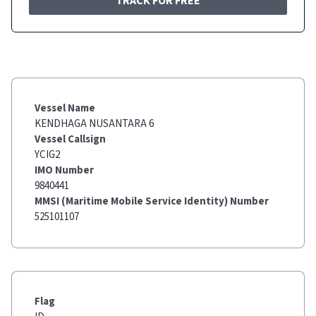
TRACK FOR FREE
Vessel Name
KENDHAGA NUSANTARA 6
Vessel Callsign
YCIG2
IMO Number
9840441
MMSI (Maritime Mobile Service Identity) Number
525101107
Flag