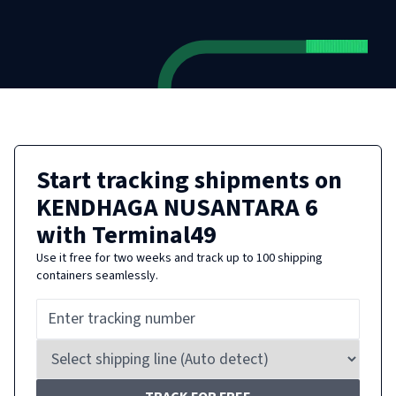
Start tracking shipments on
KENDHAGA NUSANTARA 6
with Terminal49
Use it free for two weeks and track up to 100 shipping
containers seamlessly.