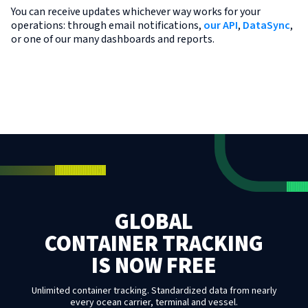
You can receive updates whichever way works for your
operations: through email notifications,
our API
,
DataSync
,
or one of our many dashboards and reports.
GLOBAL
CONTAINER TRACKING
IS NOW FREE
Unlimited container tracking. Standardized data from nearly
every ocean carrier, terminal and vessel.