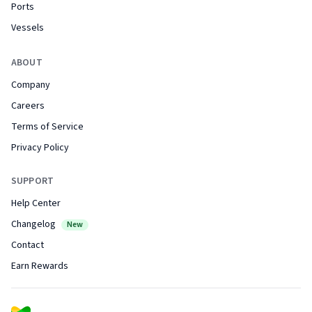
Ports
Vessels
ABOUT
Company
Careers
Terms of Service
Privacy Policy
SUPPORT
Help Center
Changelog
New
Contact
Earn Rewards