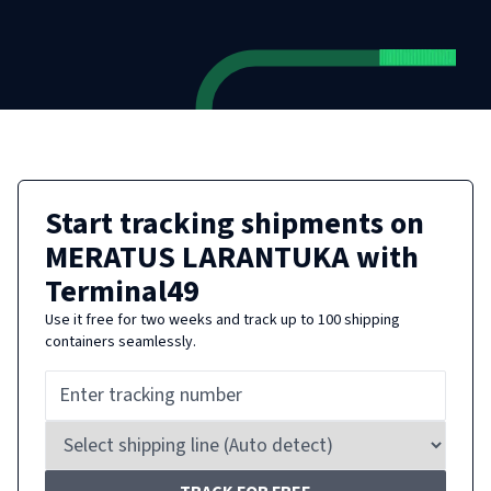
Start tracking shipments on
MERATUS LARANTUKA
with
Terminal49
Use it free for two weeks and track up to 100 shipping
containers seamlessly.