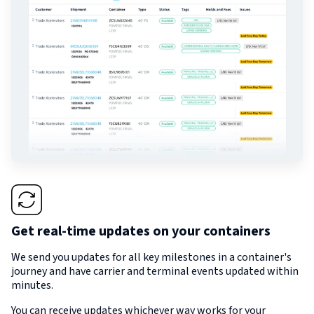
Get real-time updates on your containers
We send you updates for all key milestones in a container's
journey and have carrier and terminal events updated within
minutes.
You can receive updates whichever way works for your