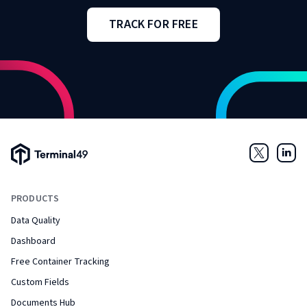
TRACK FOR FREE
Terminal49 Logo
Twitter
Link
PRODUCTS
Data Quality
Dashboard
Free Container Tracking
Custom Fields
Documents Hub