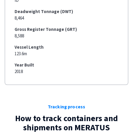
ID
Deadweight Tonnage (DWT)
8,464
Gross Register Tonnage (GRT)
8,588
Vessel Length
123.6m
Year Built
2018
Tracking process
How to track containers and
shipments on
MERATUS