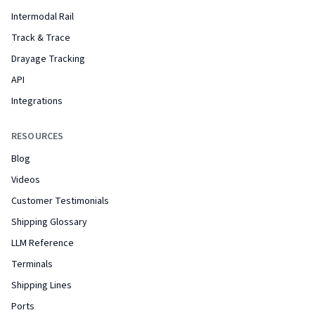
Intermodal Rail
Track & Trace
Drayage Tracking
API
Integrations
RESOURCES
Blog
Videos
Customer Testimonials
Shipping Glossary
LLM Reference
Terminals
Shipping Lines
Ports