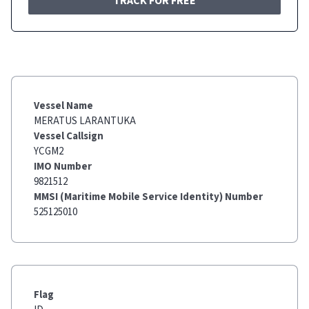
TRACK FOR FREE
Vessel Name
MERATUS LARANTUKA
Vessel Callsign
YCGM2
IMO Number
9821512
MMSI (Maritime Mobile Service Identity) Number
525125010
Flag