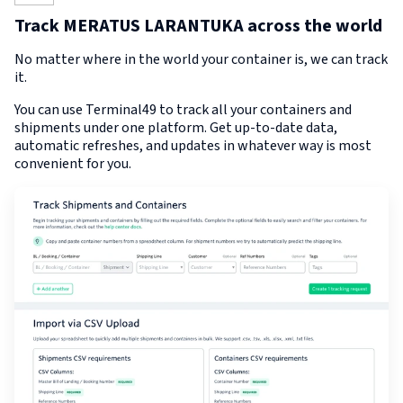
Track MERATUS LARANTUKA across the world
No matter where in the world your container is, we can track
it.
You can use Terminal49 to track all your containers and
shipments under one platform. Get up-to-date data,
automatic refreshes, and updates in whatever way is most
convenient for you.