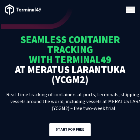
Terminal49 Logo
Products
SEAMLESS CONTAINER
Solutions
TRACKING
WITH TERMINAL49
Pricing
AT
MERATUS LARANTUKA
(YCGM2)
Resources
Real-time tracking of containers at ports, terminals, shipping 
Developers
vessels around the world, including
vessels
at
MERATUS LAR
(YCGM2)
– free two-week trial
START FOR FREE