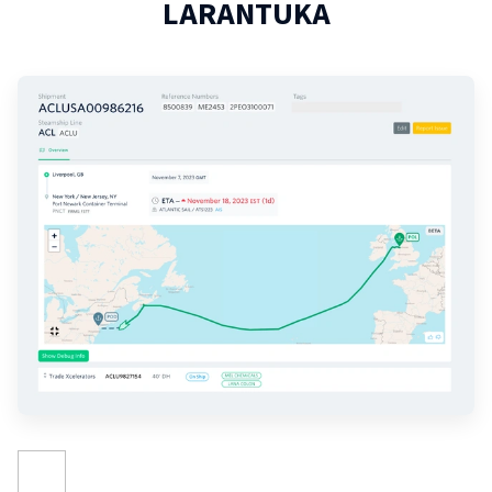
LARANTUKA