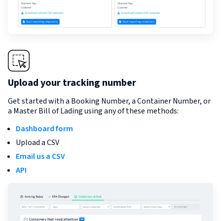
Upload your tracking number
Get started with a Booking Number, a Container Number, or
a Master Bill of Lading using any of these methods:
Dashboard form
Upload a CSV
Email us a CSV
API