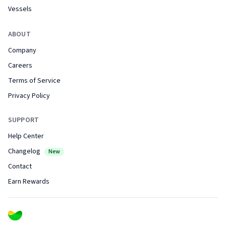
Vessels
ABOUT
Company
Careers
Terms of Service
Privacy Policy
SUPPORT
Help Center
Changelog
New
Contact
Earn Rewards