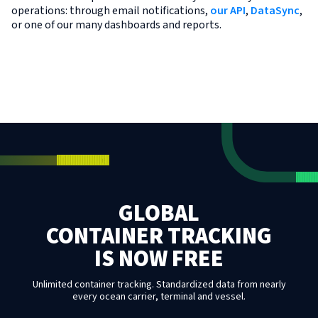
operations: through email notifications,
our API
,
DataSync
,
or one of our many dashboards and reports.
GLOBAL
CONTAINER TRACKING
IS NOW FREE
Unlimited container tracking. Standardized data from nearly
every ocean carrier, terminal and vessel.