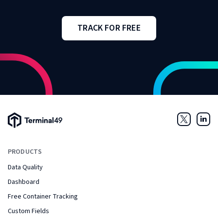
TRACK FOR FREE
Terminal49 Logo
Twitter
Link
PRODUCTS
Data Quality
Dashboard
Free Container Tracking
Custom Fields