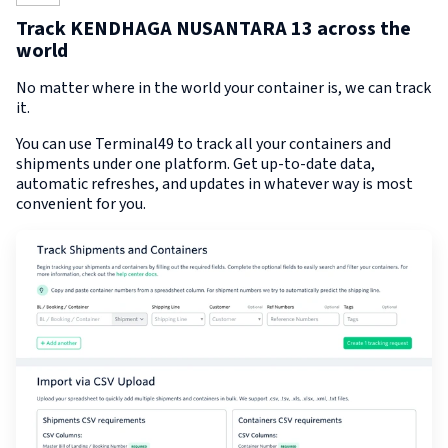
Track KENDHAGA NUSANTARA 13 across the
world
No matter where in the world your container is, we can track
it.
You can use Terminal49 to track all your containers and
shipments under one platform. Get up-to-date data,
automatic refreshes, and updates in whatever way is most
convenient for you.