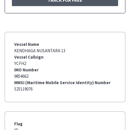
TRACK FOR FREE
Vessel Name
KENDHAGA NUSANTARA 13
Vessel Callsign
YCFH2
IMO Number
9854662
MMSI (Maritime Mobile Service Identity) Number
525119076
Flag