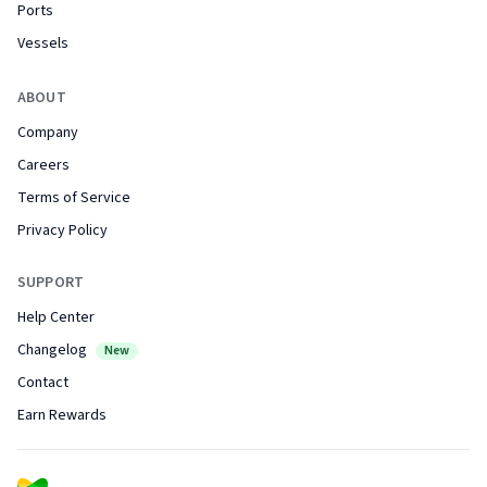
Ports
Vessels
ABOUT
Company
Careers
Terms of Service
Privacy Policy
SUPPORT
Help Center
Changelog
New
Contact
Earn Rewards