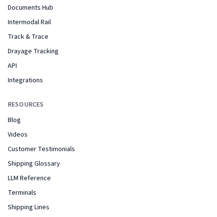
Documents Hub
Intermodal Rail
Track & Trace
Drayage Tracking
API
Integrations
RESOURCES
Blog
Videos
Customer Testimonials
Shipping Glossary
LLM Reference
Terminals
Shipping Lines