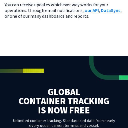
You can receive updates whichever way works for your
operations: through email notifications,
our API
,
DataSync
,
or one of our many dashboards and reports.
GLOBAL
CONTAINER TRACKING
IS NOW FREE
Unlimited container tracking. Standardized data from nearly
every ocean carrier, terminal and vessel.