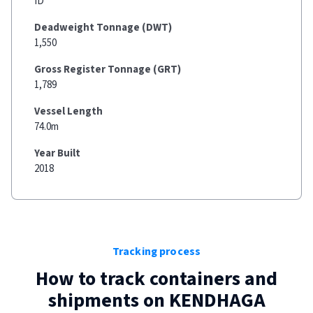
ID
Deadweight Tonnage (DWT)
1,550
Gross Register Tonnage (GRT)
1,789
Vessel Length
74.0m
Year Built
2018
Tracking process
How to track containers and
shipments on
KENDHAGA