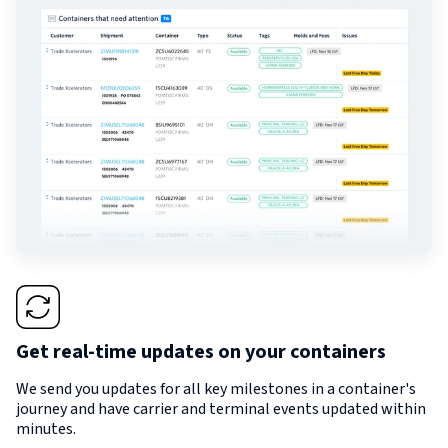
Get real-time updates on your containers
We send you updates for all key milestones in a container's
journey and have carrier and terminal events updated within
minutes.