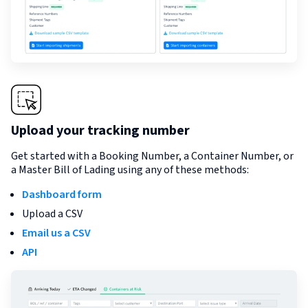
Upload your tracking number
Get started with a Booking Number, a Container Number, or
a Master Bill of Lading using any of these methods:
Dashboard form
Upload a CSV
Email us a CSV
API