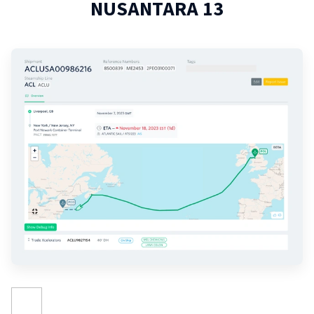
NUSANTARA 13