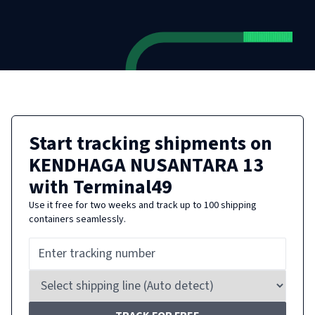
Start tracking shipments on
KENDHAGA NUSANTARA 13
with Terminal49
Use it free for two weeks and track up to 100 shipping
containers seamlessly.