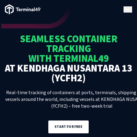
Terminal49 Logo
Products
SEAMLESS CONTAINER
Solutions
TRACKING
WITH TERMINAL49
Pricing
AT
KENDHAGA NUSANTARA 13
(YCFH2)
Resources
Real-time tracking of containers at ports, terminals, shipping 
Developers
vessels around the world, including
vessels
at
KENDHAGA NUSA
(YCFH2)
– free two-week trial
START FOR FREE