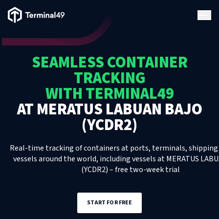
Terminal49 Logo
Products
SEAMLESS CONTAINER
Solutions
TRACKING
WITH TERMINAL49
Pricing
AT
MERATUS LABUAN BAJO
(YCDR2)
Resources
Real-time tracking of containers at ports, terminals, shipping 
Developers
vessels around the world, including
vessels
at
MERATUS LABU
(YCDR2)
– free two-week trial
START FOR FREE