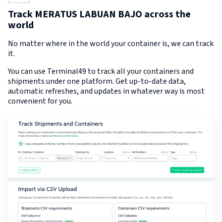
Track MERATUS LABUAN BAJO across the
world
No matter where in the world your container is, we can track
it.
You can use Terminal49 to track all your containers and
shipments under one platform. Get up-to-date data,
automatic refreshes, and updates in whatever way is most
convenient for you.