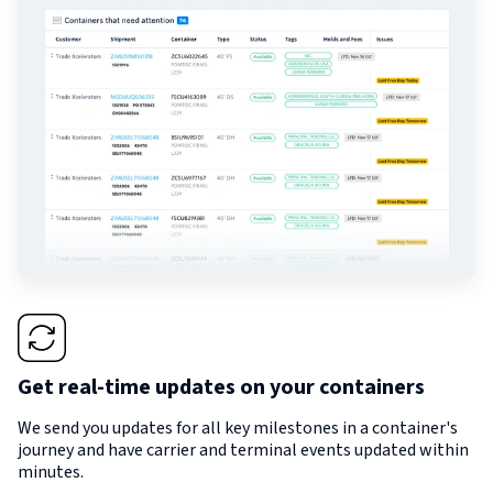
Get real-time updates on your containers
We send you updates for all key milestones in a container's
journey and have carrier and terminal events updated within
minutes.