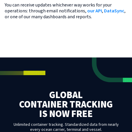
You can receive updates whichever way works for your
operations: through email notifications,
our API
,
DataSync
,
or one of our many dashboards and reports.
GLOBAL
CONTAINER TRACKING
IS NOW FREE
Unlimited container tracking. Standardized data from nearly
every ocean carrier, terminal and vessel.