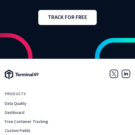
TRACK FOR FREE
Terminal49 Logo
Twitter
Link
PRODUCTS
Data Quality
Dashboard
Free Container Tracking
Custom Fields