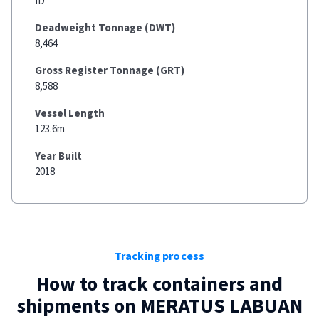
ID
Deadweight Tonnage (DWT)
8,464
Gross Register Tonnage (GRT)
8,588
Vessel Length
123.6m
Year Built
2018
Tracking process
How to track containers and
shipments on
MERATUS LABUAN