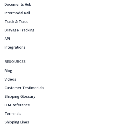
Documents Hub
Intermodal Rail
Track & Trace
Drayage Tracking
API
Integrations
RESOURCES
Blog
Videos
Customer Testimonials
Shipping Glossary
LLM Reference
Terminals
Shipping Lines