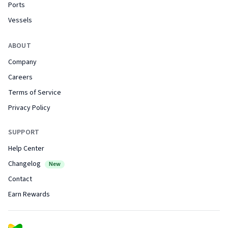
Ports
Vessels
ABOUT
Company
Careers
Terms of Service
Privacy Policy
SUPPORT
Help Center
Changelog
New
Contact
Earn Rewards