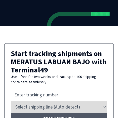
Start tracking shipments on
MERATUS LABUAN BAJO
with
Terminal49
Use it free for two weeks and track up to 100 shipping
containers seamlessly.