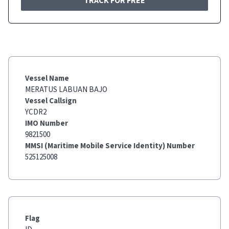
TRACK FOR FREE
Vessel Name
MERATUS LABUAN BAJO
Vessel Callsign
YCDR2
IMO Number
9821500
MMSI (Maritime Mobile Service Identity) Number
525125008
Flag