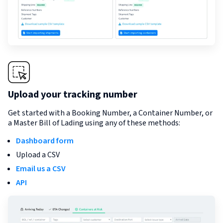
Upload your tracking number
Get started with a Booking Number, a Container Number, or
a Master Bill of Lading using any of these methods:
Dashboard form
Upload a CSV
Email us a CSV
API