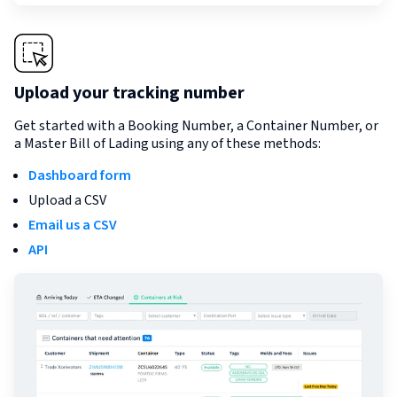
Upload your tracking number
Get started with a Booking Number, a Container Number, or
a Master Bill of Lading using any of these methods:
Dashboard form
Upload a CSV
Email us a CSV
API