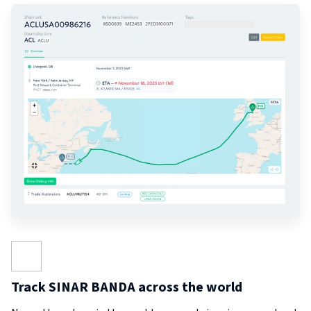
Track SINAR BANDA across the world