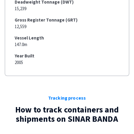
Deadweight Tonnage (DWT)
15,239
Gross Register Tonnage (GRT)
12,559
Vessel Length
147.0m
Year Built
2005
Tracking process
How to track containers and
shipments on
SINAR BANDA