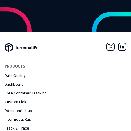
Terminal49 Logo
Twitter
Link
PRODUCTS
Data Quality
Dashboard
Free Container Tracking
Custom Fields
Documents Hub
Intermodal Rail
Track & Trace