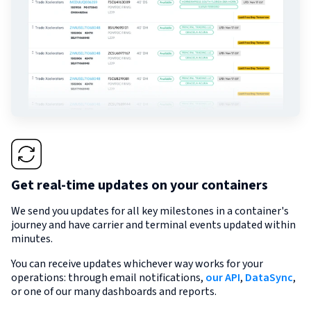
Get real-time updates on your containers
We send you updates for all key milestones in a container's
journey and have carrier and terminal events updated within
minutes.
You can receive updates whichever way works for your
operations: through email notifications,
our API
,
DataSync
,
or one of our many dashboards and reports.