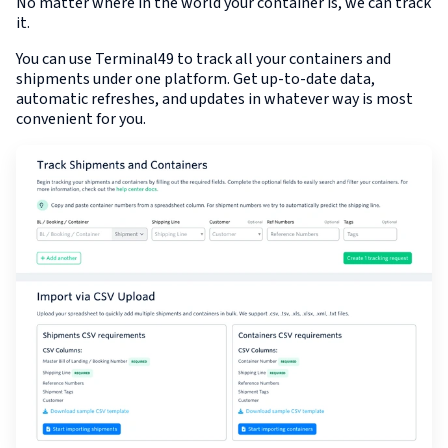
No matter where in the world your container is, we can track
it.
You can use Terminal49 to track all your containers and
shipments under one platform. Get up-to-date data,
automatic refreshes, and updates in whatever way is most
convenient for you.