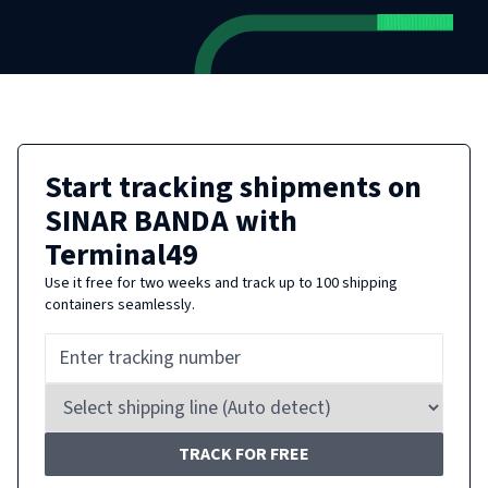
Start tracking shipments on
SINAR BANDA
with
Terminal49
Use it free for two weeks and track up to 100 shipping
containers seamlessly.
TRACK FOR FREE