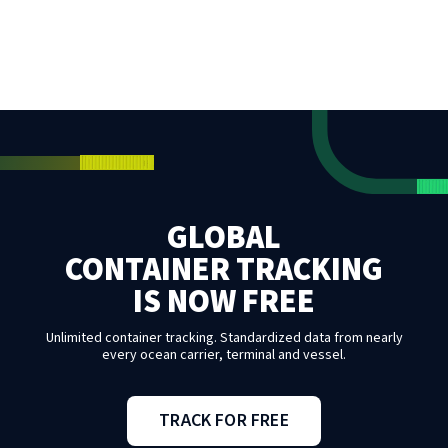
GLOBAL
CONTAINER TRACKING
IS NOW FREE
Unlimited container tracking. Standardized data from nearly
every ocean carrier, terminal and vessel.
TRACK FOR FREE