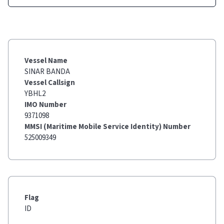
Vessel Name
SINAR BANDA
Vessel Callsign
YBHL2
IMO Number
9371098
MMSI (Maritime Mobile Service Identity) Number
525009349
Flag
ID