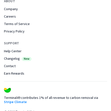
ABOUT
Company
Careers
Terms of Service
Privacy Policy
SUPPORT
Help Center
Changelog
New
Contact
Earn Rewards
Terminal49 contributes 1% of all revenue to carbon removal via
Stripe Climate