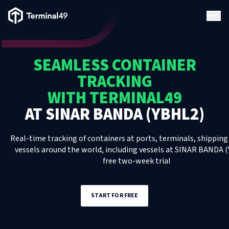
Terminal49 Logo
Products
SEAMLESS CONTAINER
Solutions
TRACKING
WITH TERMINAL49
Pricing
AT
SINAR BANDA (YBHL2)
Resources
Real-time tracking of containers at ports, terminals, shipping 
vessels around the world, including
vessels
at
SINAR BANDA (
free two-week trial
Developers
START FOR FREE