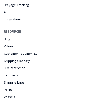
Drayage Tracking
API
Integrations
RESOURCES
Blog
Videos
Customer Testimonials
Shipping Glossary
LLM Reference
Terminals
Shipping Lines
Ports
Vessels