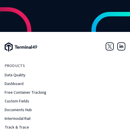
Terminal49 Logo
Twitter
Link
PRODUCTS
Data Quality
Dashboard
Free Container Tracking
Custom Fields
Documents Hub
Intermodal Rail
Track & Trace