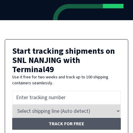
Start tracking shipments on
SNL NANJING
with
Terminal49
Use it free for two weeks and track up to 100 shipping
containers seamlessly.
TRACK FOR FREE