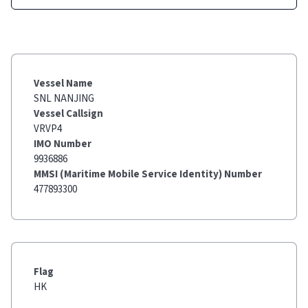
Vessel Name
SNL NANJING
Vessel Callsign
VRVP4
IMO Number
9936886
MMSI (Maritime Mobile Service Identity) Number
477893300
Flag
HK