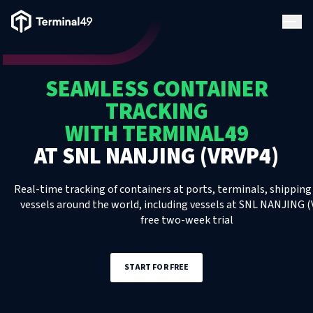
Terminal49 Logo
Products
SEAMLESS CONTAINER
Solutions
TRACKING
WITH TERMINAL49
Pricing
AT
SNL NANJING (VRVP4)
Resources
Real-time tracking of containers at ports, terminals, shipping 
vessels around the world, including
vessels
at
SNL NANJING (
free two-week trial
Developers
START FOR FREE