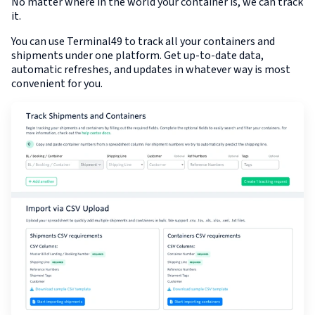
No matter where in the world your container is, we can track
it.
You can use Terminal49 to track all your containers and
shipments under one platform. Get up-to-date data,
automatic refreshes, and updates in whatever way is most
convenient for you.