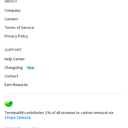
ABOUT
Company
Careers
Terms of Service
Privacy Policy
SUPPORT
Help Center
Changelog
New
Contact
Earn Rewards
Terminal49 contributes 1% of all revenue to carbon removal via
Stripe Climate