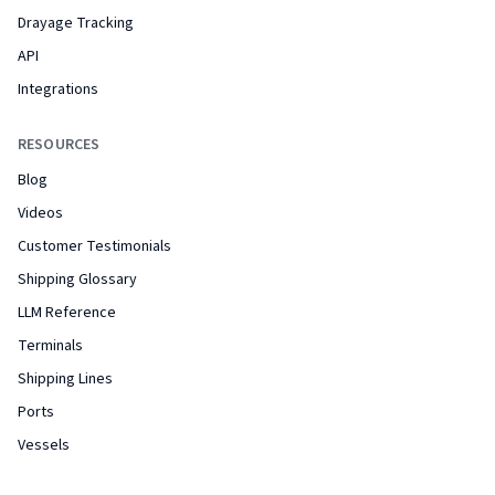
Drayage Tracking
API
Integrations
RESOURCES
Blog
Videos
Customer Testimonials
Shipping Glossary
LLM Reference
Terminals
Shipping Lines
Ports
Vessels