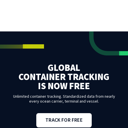
GLOBAL
CONTAINER TRACKING
IS NOW FREE
Unlimited container tracking. Standardized data from nearly
every ocean carrier, terminal and vessel.
TRACK FOR FREE