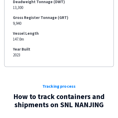
Deadweight Tonnage (DWT)
13,300
Gross Register Tonnage (GRT)
9,940
Vessel Length
147.0m
Year Built
2023
Tracking process
How to track containers and
shipments on
SNL NANJING