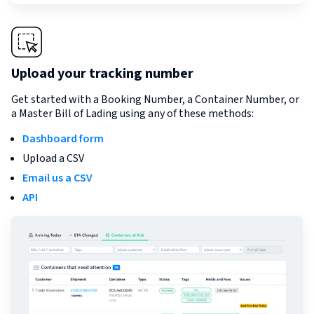
Upload your tracking number
Get started with a Booking Number, a Container Number, or
a Master Bill of Lading using any of these methods:
Dashboard form
Upload a CSV
Email us a CSV
API