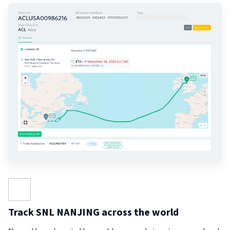
Track SNL NANJING across the world