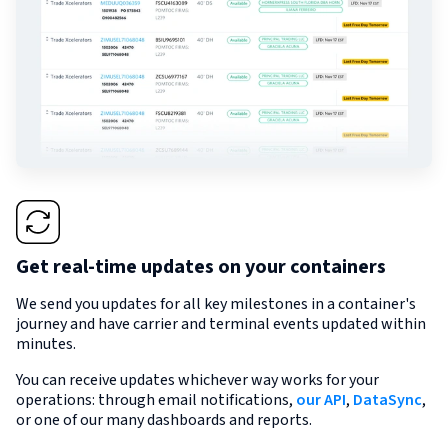
Get real-time updates on your containers
We send you updates for all key milestones in a container's
journey and have carrier and terminal events updated within
minutes.
You can receive updates whichever way works for your
operations: through email notifications,
our API
,
DataSync
,
or one of our many dashboards and reports.