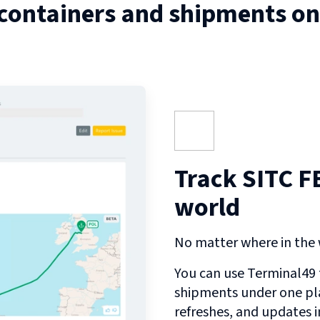
 containers and shipments o
Track SITC F
world
No matter where in the w
You can use Terminal49 t
shipments under one pl
refreshes, and updates 