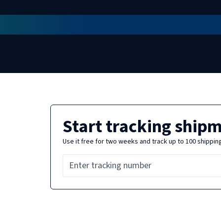
Start tracking ship
Use it free for two weeks and track up to 100 shippin