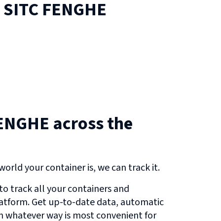
n
SITC FENGHE
ENGHE across the
orld your container is, we can track it.
o track all your containers and
atform. Get up-to-date data, automatic
in whatever way is most convenient for