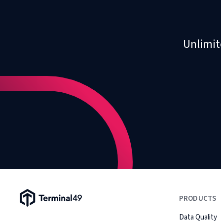
Unlimit
Terminal49 Logo
PRODUCTS
Data Quality