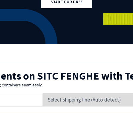
START FOR FREE
ments on
SITC FENGHE
with T
g containers seamlessly.