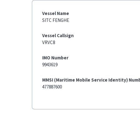
Vessel Name
SITC FENGHE
Vessel Callsign
VRVC8
IMO Number
9943619
MMSI (Maritime Mobile Service Identity) Num
477887600