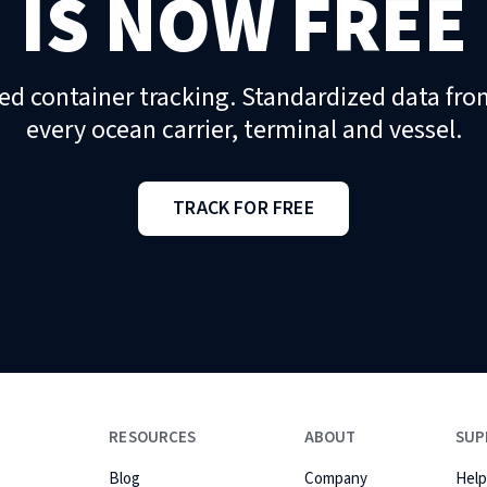
IS NOW FREE
ed container tracking. Standardized data fro
every ocean carrier, terminal and vessel.
TRACK FOR FREE
RESOURCES
ABOUT
SUP
Blog
Company
Help