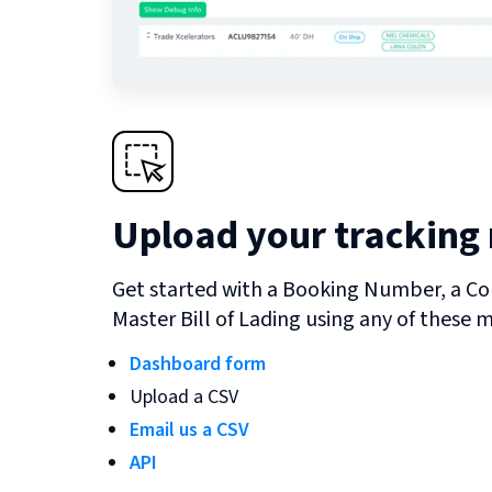
Upload your tracking
Get started with a Booking Number, a Co
Master Bill of Lading using any of these 
Dashboard form
Upload a CSV
Email us a CSV
API