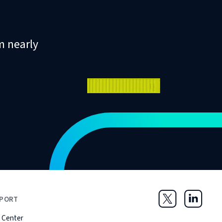
m nearly
PORT
Twitter
LinkedIn
 Center