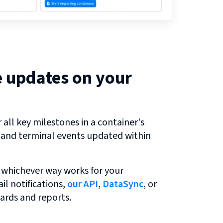
e updates on your
all key milestones in a container's
r and terminal events updated within
 whichever way works for your
l notifications,
our API
,
DataSync
, or
ards and reports.