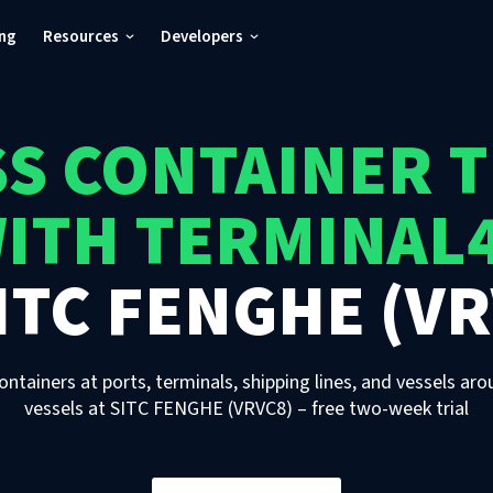
ing
Resources
Developers
S CONTAINER 
ITH TERMINAL
ITC FENGHE (VR
ontainers at ports, terminals, shipping lines, and vessels aro
vessels
at
SITC FENGHE (VRVC8)
– free two-week trial