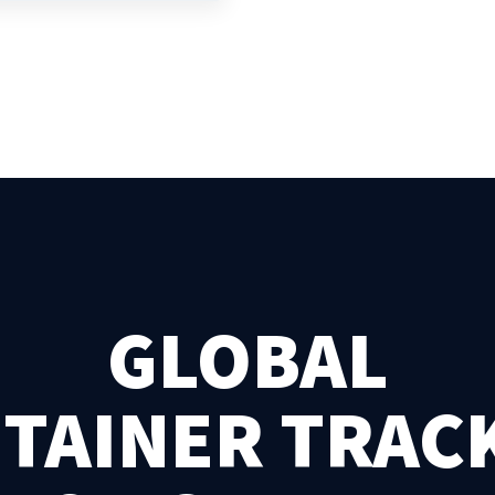
GLOBAL
TAINER TRAC