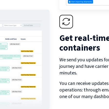
Get real-tim
containers
We send you updates for 
journey and have carrie
minutes.
You can receive updates
operations: through emai
one of our many dashbo