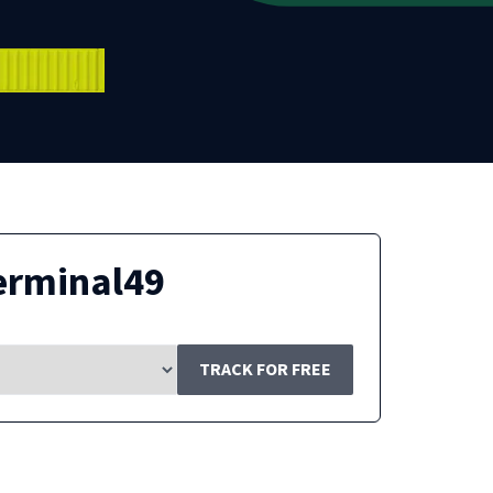
erminal49
TRACK FOR FREE