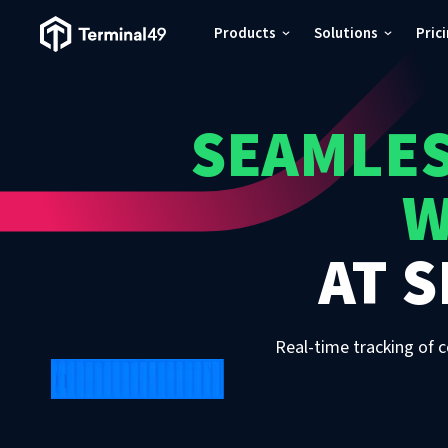
Terminal49 Logo
Products
Solutions
Pric
Products
SEAMLES
Solutions
W
Pricing
AT
S
Resources
Developers
Real-time tracking of c