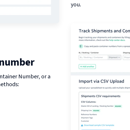
you.
 number
ntainer Number, or a
methods: