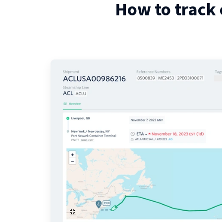
How to track