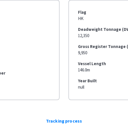
Flag
HK
Deadweight Tonnage (D
12,350
Gross Register Tonnage 
9,950
Vessel Length
146.0m
ber
Year Built
null
Tracking process