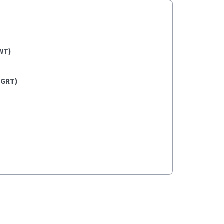
WT)
(GRT)