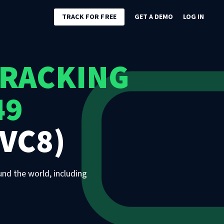
TRACK FOR FREE
GET A DEMO
LOG IN
TRACKING
49
VC8)
und the world, including