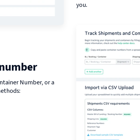
you.
 number
ntainer Number, or a
methods: