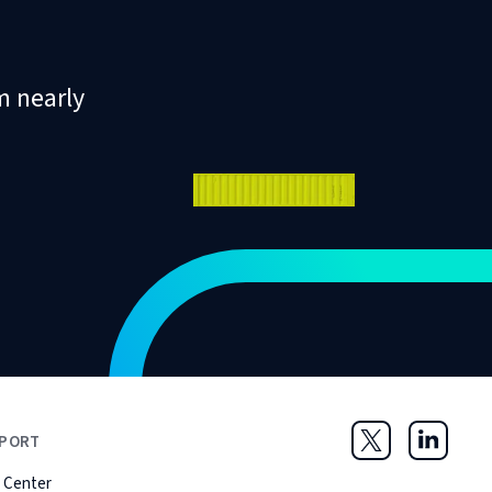
m nearly
PORT
Twitter
LinkedIn
 Center