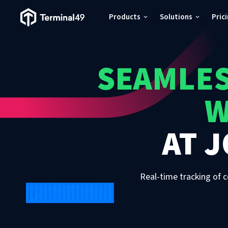
Terminal49 Logo
Products
Solutions
Pric
Products
SEAMLES
Solutions
W
Pricing
AT
J
Resources
Developers
Real-time tracking of c