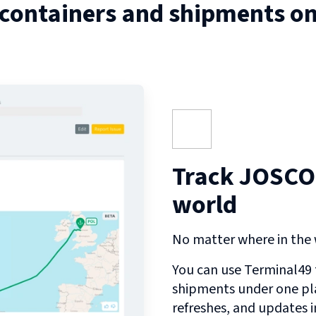
 containers and shipments o
Track JOSCO
world
No matter where in the w
You can use Terminal49 t
shipments under one pl
refreshes, and updates 