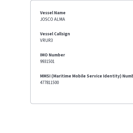
Vessel Name
JOSCO ALMA
Vessel Callsign
VRUR3
IMO Number
9931501
MMSI (Maritime Mobile Service Identity) Num
477811500