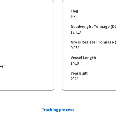
Flag
HK
Deadweight Tonnage (D
13,713
Gross Register Tonnage 
9,972
Vessel Length
146.0m
ber
Year Built
2022
Tracking process