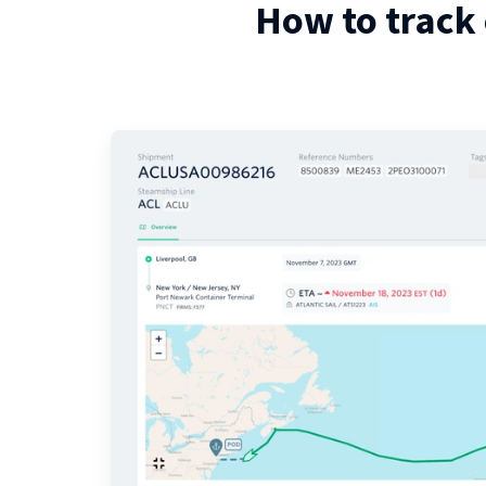
How to track