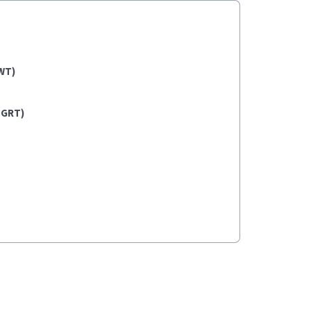
WT)
(GRT)