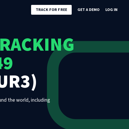
TRACK FOR FREE
GET A DEMO
LOG IN
TRACKING
49
UR3)
und the world, including