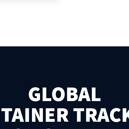
GLOBAL
TAINER TRAC