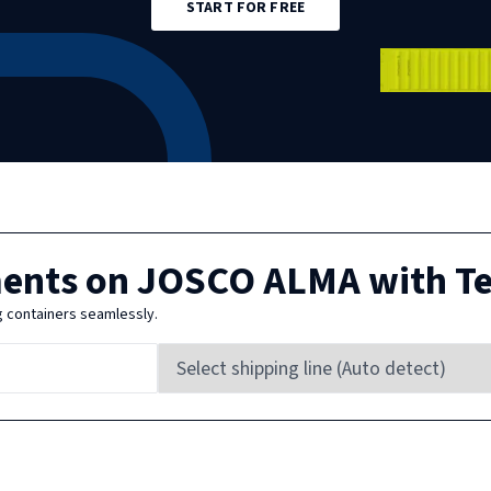
START FOR FREE
ments on
JOSCO ALMA
with T
g containers seamlessly.