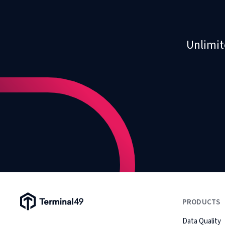
Unlimit
Terminal49 Logo
PRODUCTS
Data Quality