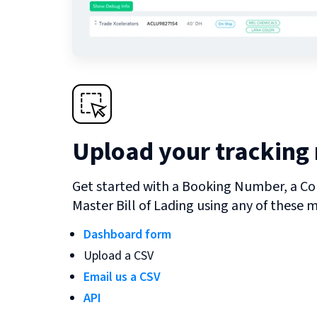
Upload your tracking
Get started with a Booking Number, a Co
Master Bill of Lading using any of these 
Dashboard form
Upload a CSV
Email us a CSV
API