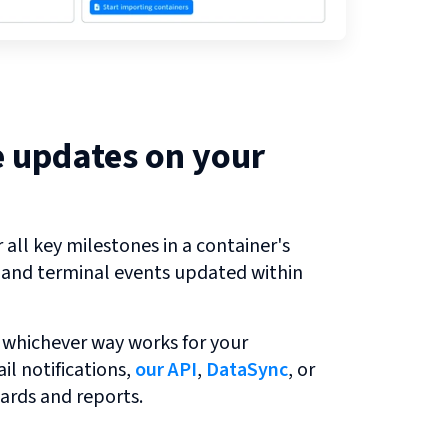
e updates on your
all key milestones in a container's
r and terminal events updated within
 whichever way works for your
l notifications,
our API
,
DataSync
, or
ards and reports.