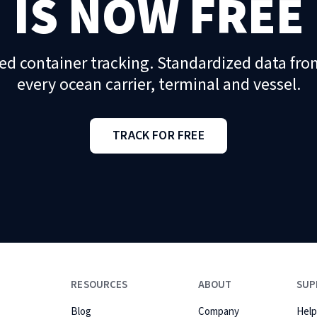
IS NOW FREE
ed container tracking. Standardized data fro
every ocean carrier, terminal and vessel.
TRACK FOR FREE
RESOURCES
ABOUT
SUP
Blog
Company
Help