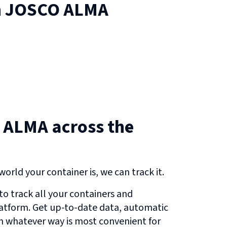
n
JOSCO ALMA
 ALMA across the
orld your container is, we can track it.
o track all your containers and
atform. Get up-to-date data, automatic
in whatever way is most convenient for