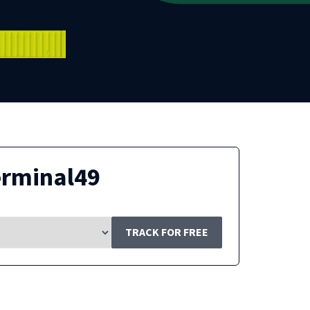
erminal49
TRACK FOR FREE