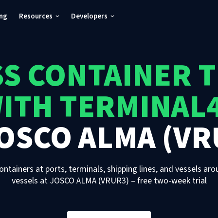
ing
Resources
Developers
S CONTAINER 
ITH TERMINAL
OSCO ALMA (VR
ontainers at ports, terminals, shipping lines, and vessels aro
vessels
at
JOSCO ALMA (VRUR3)
– free two-week trial