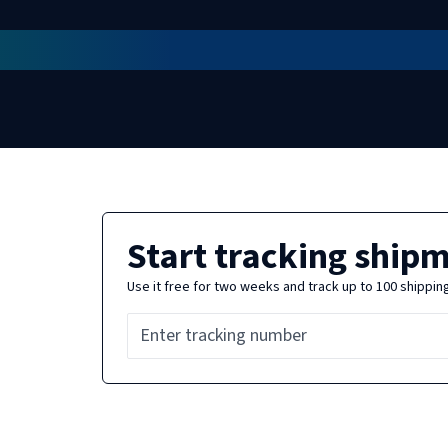
Start tracking ship
Use it free for two weeks and track up to 100 shippin