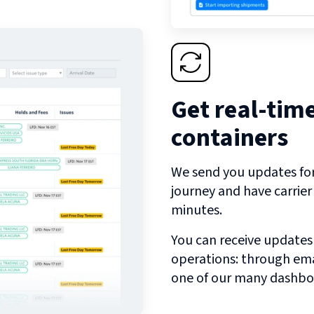
Get real-tim
containers
We send you updates for 
journey and have carrie
minutes.
You can receive updates
operations: through emai
one of our many dashbo