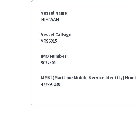
Vessel Name
NIM WAN
Vessel Callsign
VRS6315
IMO Number
9037501
MMSI (Maritime Mobile Service Identity) Num
477997030