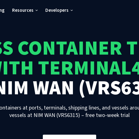
ing
Resources
Developers
S CONTAINER 
ITH TERMINAL
NIM WAN (VRS6
ontainers at ports, terminals, shipping lines, and vessels aro
vessels
at
NIM WAN (VRS6315)
– free two-week trial