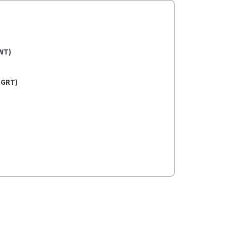
WT)
(GRT)