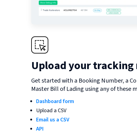
Upload your tracking
Get started with a Booking Number, a Co
Master Bill of Lading using any of these 
Dashboard form
Upload a CSV
Email us a CSV
API