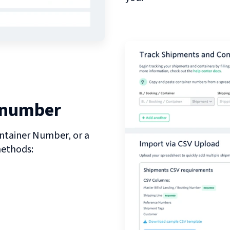
 number
ntainer Number, or a
methods: