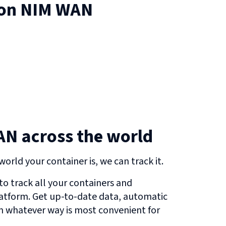
 on
NIM WAN
N across the world
orld your container is, we can track it.
o track all your containers and
atform. Get up-to-date data, automatic
in whatever way is most convenient for