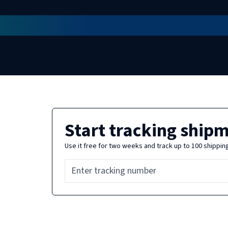
Start tracking ship
Use it free for two weeks and track up to 100 shippin