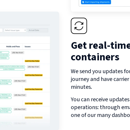
Get real-tim
containers
We send you updates for 
journey and have carrie
minutes.
You can receive updates
operations: through emai
one of our many dashbo