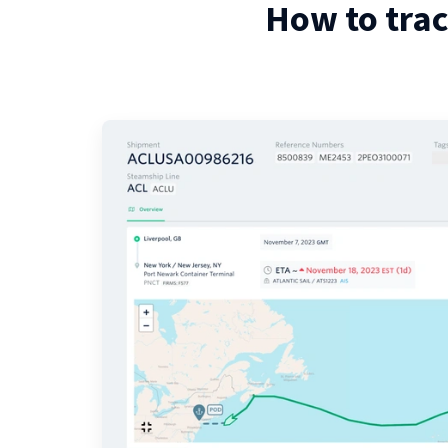
How to tra