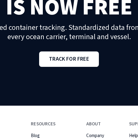
IS NOW FREE
ed container tracking. Standardized data fro
every ocean carrier, terminal and vessel.
TRACK FOR FREE
RESOURCES
ABOUT
SUP
Blog
Company
Help