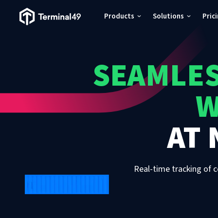
Terminal49 Logo
Products
Solutions
Pric
Products
SEAMLES
Solutions
W
Pricing
AT
Resources
Developers
Real-time tracking of c