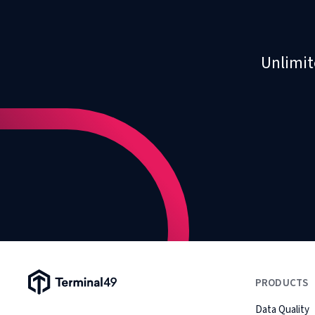
Unlimit
Terminal49 Logo
PRODUCTS
Data Quality