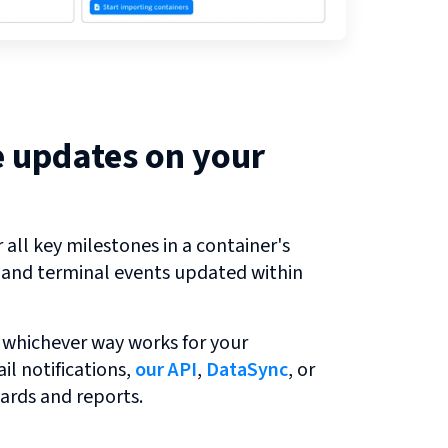
e updates on your
all key milestones in a container's
r and terminal events updated within
 whichever way works for your
l notifications,
our API
,
DataSync
, or
ards and reports.