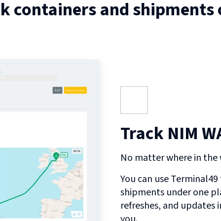
ck containers and shipments
Track NIM WA
No matter where in the w
You can use Terminal49 t
shipments under one pl
refreshes, and updates 
you.