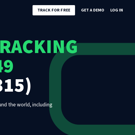
TRACK FOR FREE
GET A DEMO
LOG IN
TRACKING
49
315)
und the world, including