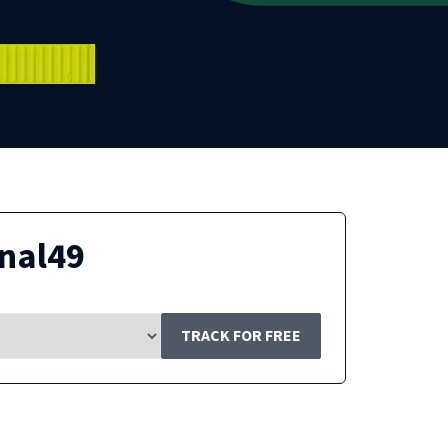
nal49
TRACK FOR FREE