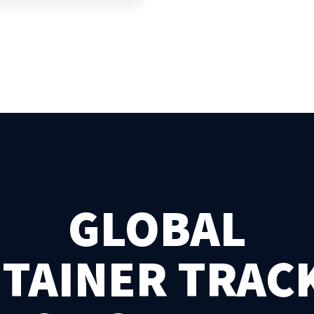
GLOBAL
TAINER TRAC