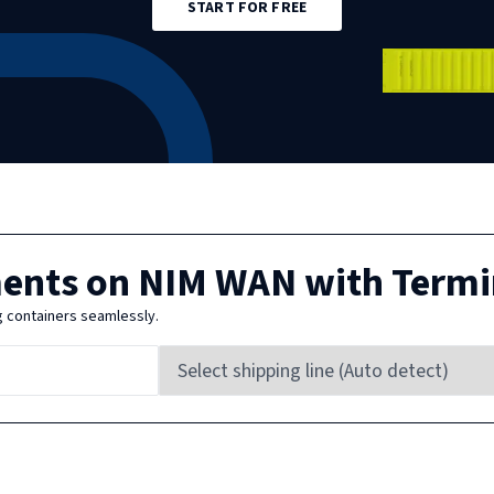
START FOR FREE
ments on
NIM WAN
with Termi
g containers seamlessly.