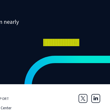
m nearly
PORT
Twitter
LinkedIn
 Center