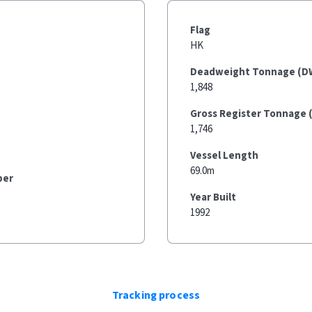
Flag
HK
Deadweight Tonnage (D
1,848
Gross Register Tonnage 
1,746
Vessel Length
69.0m
ber
Year Built
1992
Tracking process