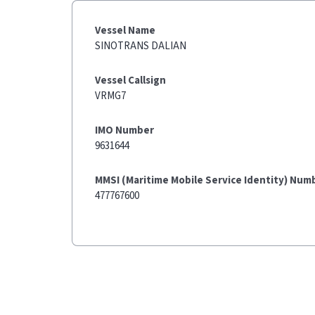
Vessel Name
SINOTRANS DALIAN
Vessel Callsign
VRMG7
IMO Number
9631644
MMSI (Maritime Mobile Service Identity) Num
477767600