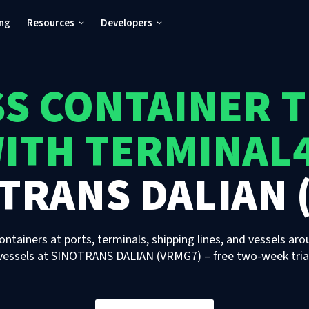
ing
Resources
Developers
S CONTAINER 
ITH TERMINAL
TRANS DALIAN 
ontainers at ports, terminals, shipping lines, and vessels aro
vessels
at
SINOTRANS DALIAN (VRMG7)
– free two-week tria