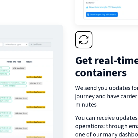
Get real-tim
containers
We send you updates for 
journey and have carrie
minutes.
You can receive updates
operations: through emai
one of our many dashbo