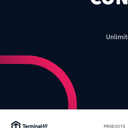
Unlimit
Terminal49 Logo
PRODUCTS