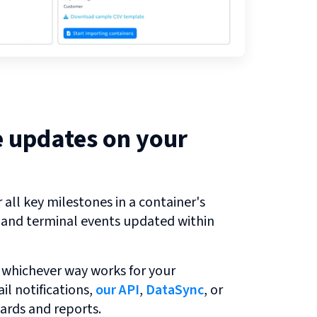
e updates on your
all key milestones in a container's
r and terminal events updated within
 whichever way works for your
l notifications,
our API
,
DataSync
, or
ards and reports.