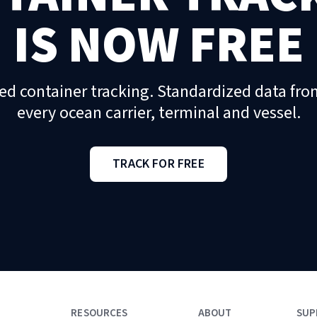
IS NOW FREE
ed container tracking. Standardized data fro
every ocean carrier, terminal and vessel.
TRACK FOR FREE
RESOURCES
ABOUT
SUP