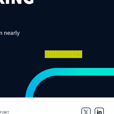
m nearly
PORT