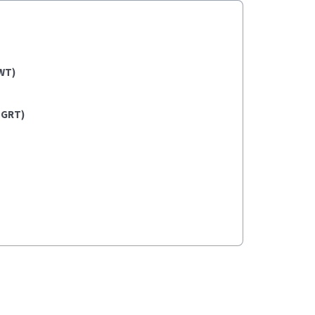
WT)
(GRT)