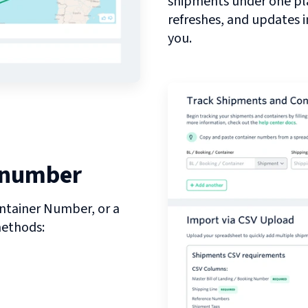
shipments under one pl
refreshes, and updates 
you.
 number
ntainer Number, or a
methods: