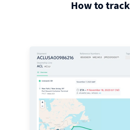
How to track