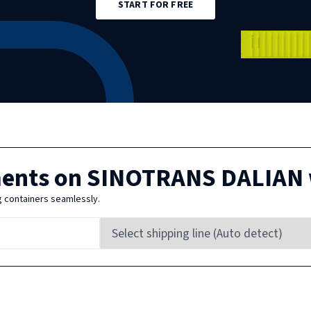
START FOR FREE
ments on
SINOTRANS DALIAN
g containers seamlessly.