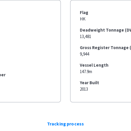
Flag
HK
Deadweight Tonnage (D
13,481
Gross Register Tonnage 
9,944
Vessel Length
147.9m
ber
Year Built
2013
Tracking process