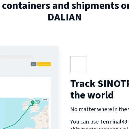
 containers and shipments 
DALIAN
Track SINOT
the world
No matter where in the w
You can use Terminal49 t