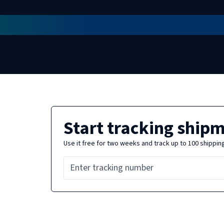
Start tracking ship
Use it free for two weeks and track up to 100 shippin