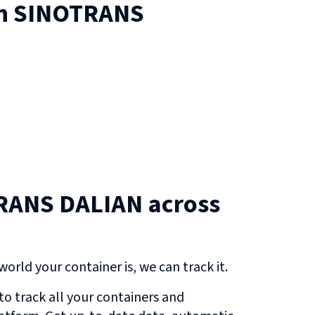
on
SINOTRANS
RANS DALIAN across
orld your container is, we can track it.
o track all your containers and