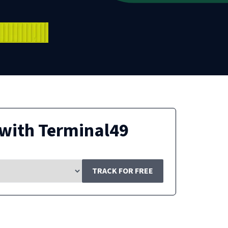
with Terminal49
TRACK FOR FREE