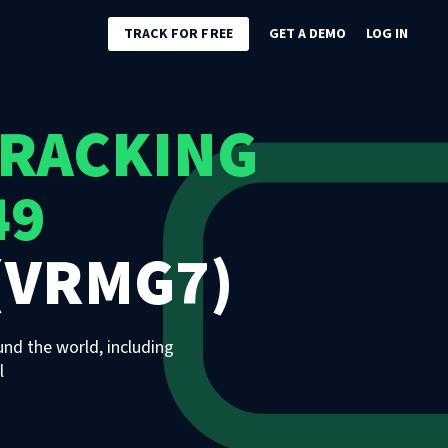
TRACK FOR FREE
GET A DEMO
LOG IN
TRACKING
49
(VRMG7)
und the world, including
l