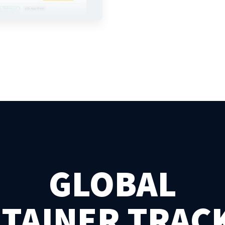
GLOBAL
TAINER TRAC