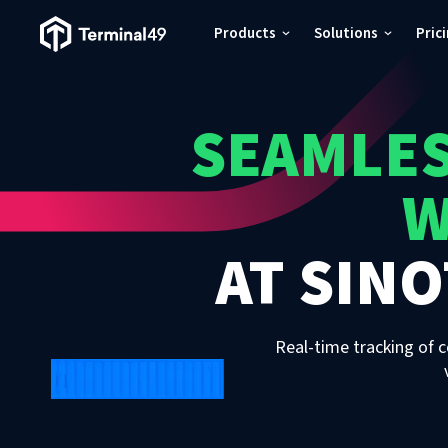
Terminal49 Logo
Products
Solutions
Pric
Products
SEAMLES
Solutions
W
Pricing
AT
SINO
Resources
Developers
Real-time tracking of c