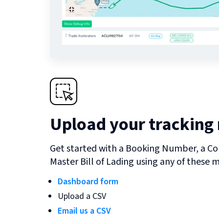
Upload your tracking
Get started with a Booking Number, a Co
Master Bill of Lading using any of these 
Dashboard form
Upload a CSV
Email us a CSV