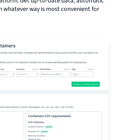
atform. Get up-to-date data, automatic
in whatever way is most convenient for