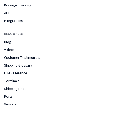
Drayage Tracking
API
Integrations
RESOURCES
Blog
Videos
Customer Testimonials
Shipping Glossary
LLM Reference
Terminals
Shipping Lines
Ports
Vessels