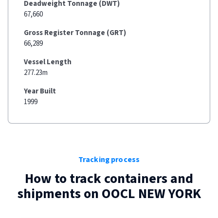
Deadweight Tonnage (DWT)
67,660
Gross Register Tonnage (GRT)
66,289
Vessel Length
277.23m
Year Built
1999
Tracking process
How to track containers and
shipments on
OOCL NEW YORK