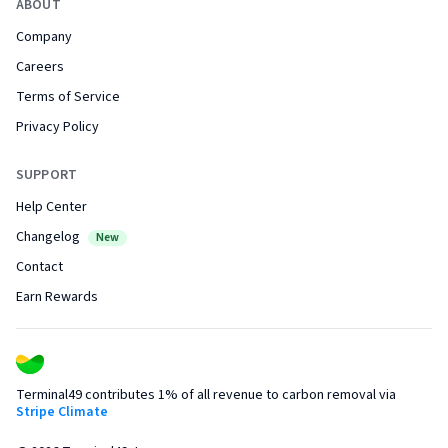
ABOUT
Company
Careers
Terms of Service
Privacy Policy
SUPPORT
Help Center
Changelog
New
Contact
Earn Rewards
Terminal49 contributes 1% of all revenue to carbon removal via
Stripe Climate