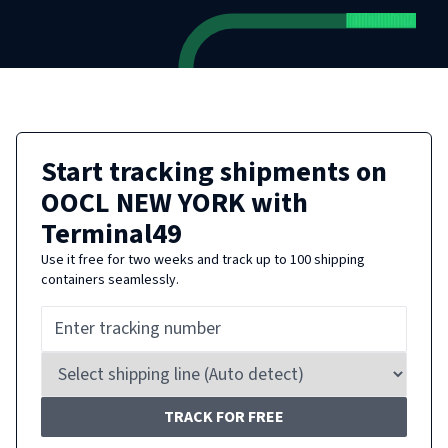
Start tracking shipments on
OOCL NEW YORK
with
Terminal49
Use it free for two weeks and track up to 100 shipping
containers seamlessly.
TRACK FOR FREE