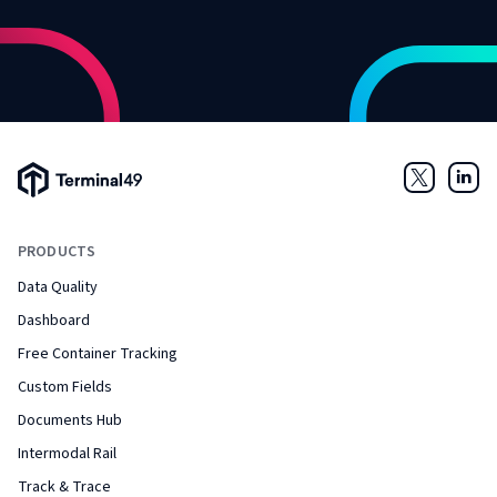
Terminal49 Logo
Twitter
Link
PRODUCTS
Data Quality
Dashboard
Free Container Tracking
Custom Fields
Documents Hub
Intermodal Rail
Track & Trace