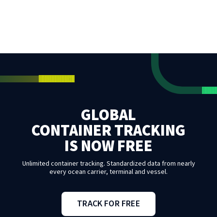
GLOBAL
CONTAINER TRACKING
IS NOW FREE
Unlimited container tracking. Standardized data from nearly
every ocean carrier, terminal and vessel.
TRACK FOR FREE