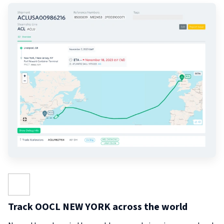
Track OOCL NEW YORK across the world