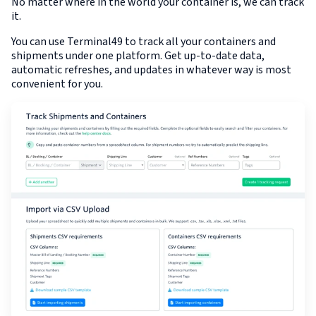
No matter where in the world your container is, we can track
it.
You can use Terminal49 to track all your containers and
shipments under one platform. Get up-to-date data,
automatic refreshes, and updates in whatever way is most
convenient for you.