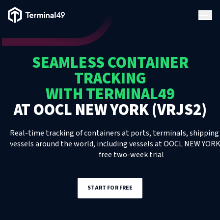
Terminal49 Logo
Products
SEAMLESS CONTAINER
Solutions
TRACKING
WITH TERMINAL49
Pricing
AT
OOCL NEW YORK (VRJS2)
Resources
Real-time tracking of containers at ports, terminals, shipping 
vessels around the world, including
vessels
at
OOCL NEW YORK 
free two-week trial
Developers
START FOR FREE