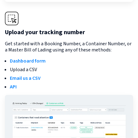
Upload your tracking number
Get started with a Booking Number, a Container Number, or
a Master Bill of Lading using any of these methods:
Dashboard form
Upload a CSV
Email us a CSV
API