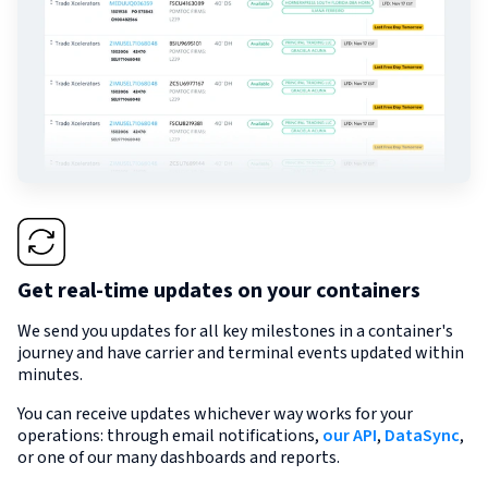
Get real-time updates on your containers
We send you updates for all key milestones in a container's
journey and have carrier and terminal events updated within
minutes.
You can receive updates whichever way works for your
operations: through email notifications,
our API
,
DataSync
,
or one of our many dashboards and reports.