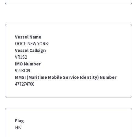
Vessel Name
OOCL NEW YORK
Vessel Callsign
VRJS2
IMO Number
9198109
MMSI (Maritime Mobile Service Identity) Number
477274700
Flag
HK