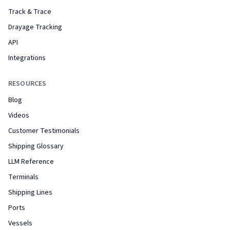
Track & Trace
Drayage Tracking
API
Integrations
RESOURCES
Blog
Videos
Customer Testimonials
Shipping Glossary
LLM Reference
Terminals
Shipping Lines
Ports
Vessels