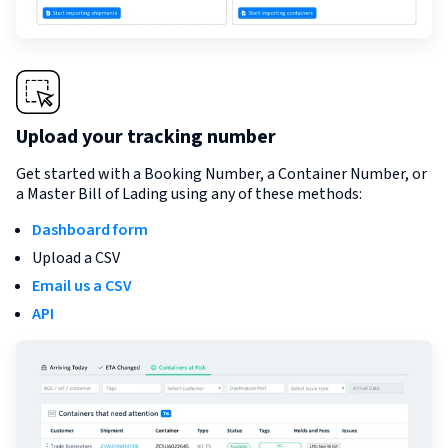
Upload your tracking number
Get started with a Booking Number, a Container Number, or
a Master Bill of Lading using any of these methods:
Dashboard form
Upload a CSV
Email us a CSV
API