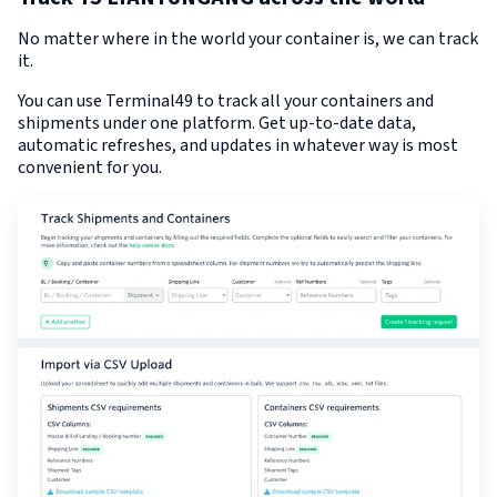
No matter where in the world your container is, we can track
it.
You can use Terminal49 to track all your containers and
shipments under one platform. Get up-to-date data,
automatic refreshes, and updates in whatever way is most
convenient for you.