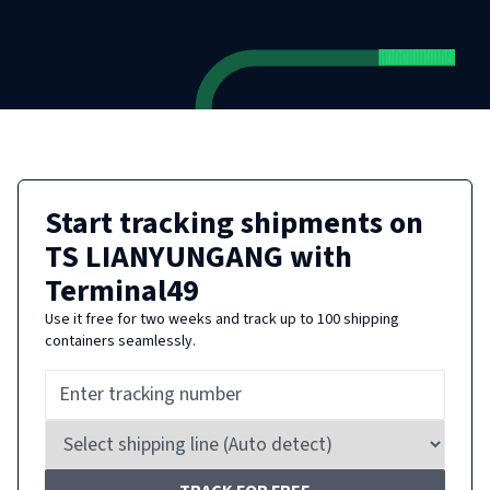
Start tracking shipments on
TS LIANYUNGANG
with
Terminal49
Use it free for two weeks and track up to 100 shipping
containers seamlessly.