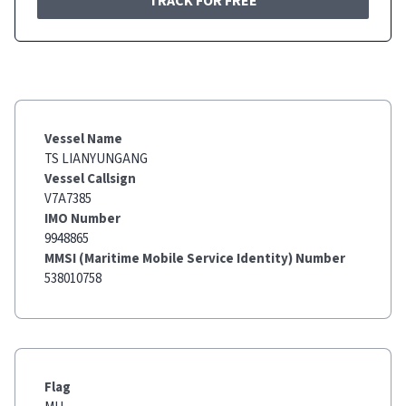
TRACK FOR FREE
Vessel Name
TS LIANYUNGANG
Vessel Callsign
V7A7385
IMO Number
9948865
MMSI (Maritime Mobile Service Identity) Number
538010758
Flag