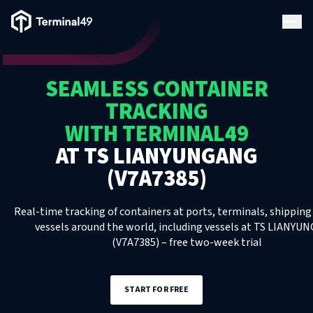
Terminal49 Logo
Products
SEAMLESS CONTAINER
Solutions
TRACKING
WITH TERMINAL49
Pricing
AT
TS LIANYUNGANG
(V7A7385)
Resources
Real-time tracking of containers at ports, terminals, shipping 
Developers
vessels around the world, including
vessels
at
TS LIANYU
(V7A7385)
– free two-week trial
START FOR FREE