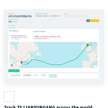
Track TS LIANYUNGANG across the world