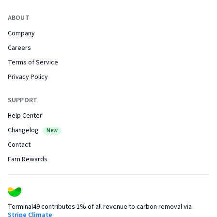
ABOUT
Company
Careers
Terms of Service
Privacy Policy
SUPPORT
Help Center
Changelog
New
Contact
Earn Rewards
Terminal49 contributes 1% of all revenue to carbon removal via
Stripe Climate