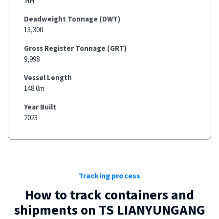
MH
Deadweight Tonnage (DWT)
13,300
Gross Register Tonnage (GRT)
9,998
Vessel Length
148.0m
Year Built
2023
Tracking process
How to track containers and
shipments on
TS LIANYUNGANG