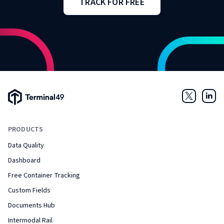
TRACK FOR FREE
Terminal49 Logo
Twitter
Link
PRODUCTS
Data Quality
Dashboard
Free Container Tracking
Custom Fields
Documents Hub
Intermodal Rail