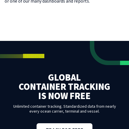
or one of our many dashboards and reports.
GLOBAL
CONTAINER TRACKING
IS NOW FREE
Unlimited container tracking. Standardized data from nearly
every ocean carrier, terminal and vessel.