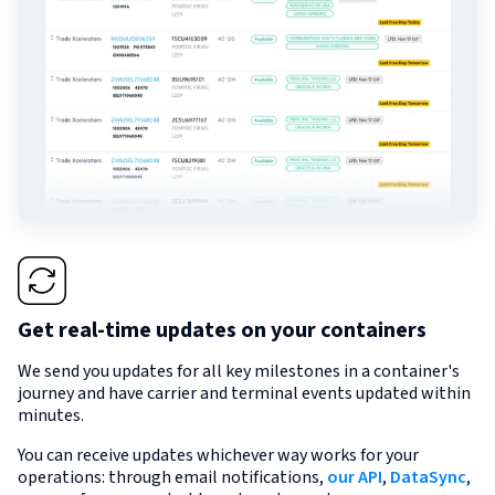
Get real-time updates on your containers
We send you updates for all key milestones in a container's
journey and have carrier and terminal events updated within
minutes.
You can receive updates whichever way works for your
operations: through email notifications,
our API
,
DataSync
,