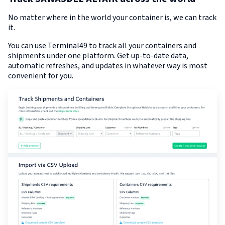
No matter where in the world your container is, we can track
it.
You can use Terminal49 to track all your containers and
shipments under one platform. Get up-to-date data,
automatic refreshes, and updates in whatever way is most
convenient for you.