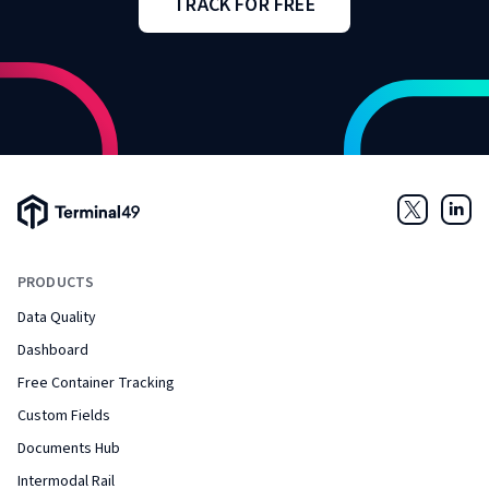
TRACK FOR FREE
Terminal49 Logo
Twitter
Link
PRODUCTS
Data Quality
Dashboard
Free Container Tracking
Custom Fields
Documents Hub
Intermodal Rail