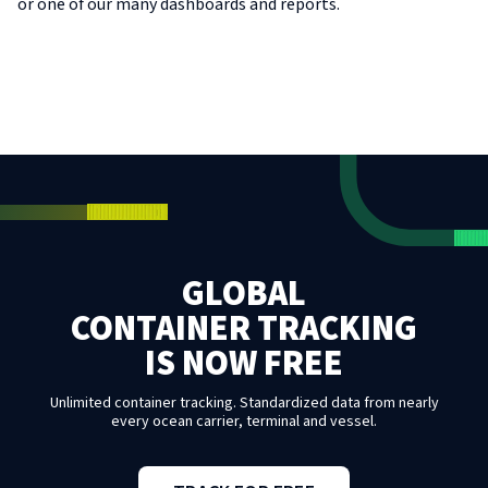
or one of our many dashboards and reports.
GLOBAL
CONTAINER TRACKING
IS NOW FREE
Unlimited container tracking. Standardized data from nearly
every ocean carrier, terminal and vessel.