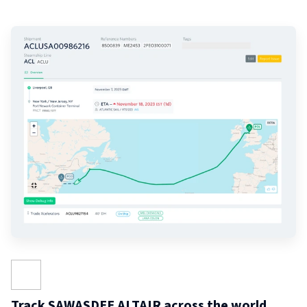
Track SAWASDEE ALTAIR across the world