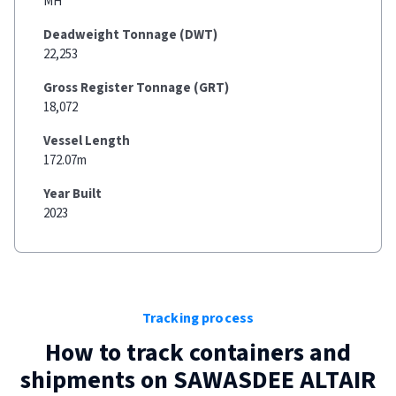
MH
Deadweight Tonnage (DWT)
22,253
Gross Register Tonnage (GRT)
18,072
Vessel Length
172.07m
Year Built
2023
Tracking process
How to track containers and
shipments on
SAWASDEE ALTAIR