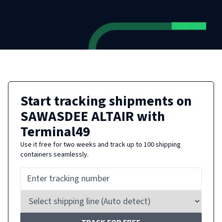
Start tracking shipments on
SAWASDEE ALTAIR
with
Terminal49
Use it free for two weeks and track up to 100 shipping
containers seamlessly.