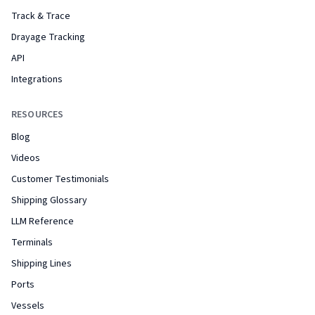
Track & Trace
Drayage Tracking
API
Integrations
RESOURCES
Blog
Videos
Customer Testimonials
Shipping Glossary
LLM Reference
Terminals
Shipping Lines
Ports
Vessels