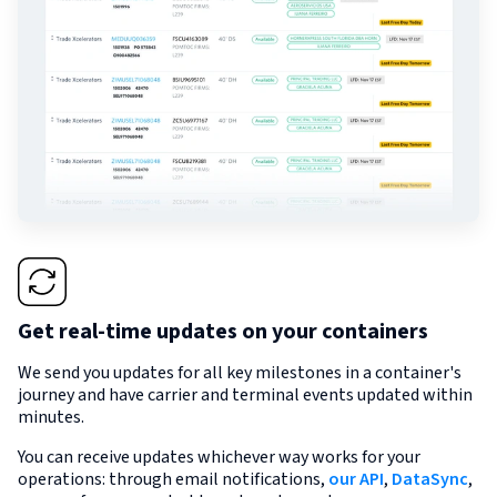
Get real-time updates on your containers
We send you updates for all key milestones in a container's
journey and have carrier and terminal events updated within
minutes.
You can receive updates whichever way works for your
operations: through email notifications,
our API
,
DataSync
,