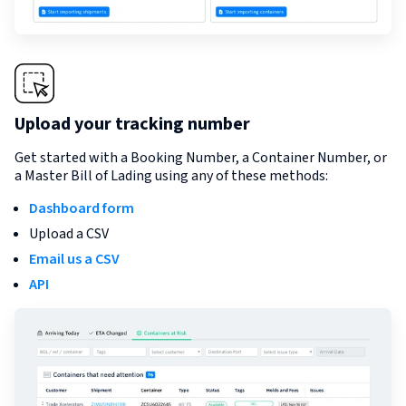
Upload your tracking number
Get started with a Booking Number, a Container Number, or
a Master Bill of Lading using any of these methods:
Dashboard form
Upload a CSV
Email us a CSV
API