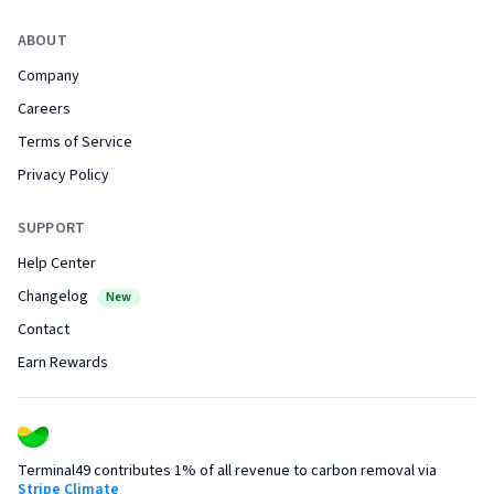
ABOUT
Company
Careers
Terms of Service
Privacy Policy
SUPPORT
Help Center
Changelog
New
Contact
Earn Rewards
Terminal49 contributes 1% of all revenue to carbon removal via
Stripe Climate