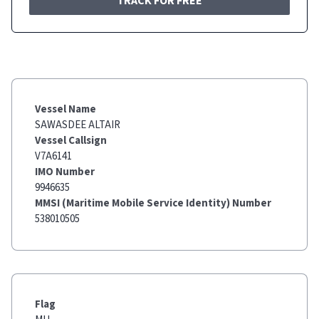
TRACK FOR FREE
Vessel Name
SAWASDEE ALTAIR
Vessel Callsign
V7A6141
IMO Number
9946635
MMSI (Maritime Mobile Service Identity) Number
538010505
Flag