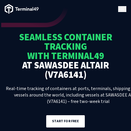
Terminal49 Logo
Products
SEAMLESS CONTAINER
Solutions
TRACKING
WITH TERMINAL49
Pricing
AT
SAWASDEE ALTAIR
(V7A6141)
Resources
Real-time tracking of containers at ports, terminals, shipping 
Developers
vessels around the world, including
vessels
at
SAWASDEE A
(V7A6141)
– free two-week trial
START FOR FREE