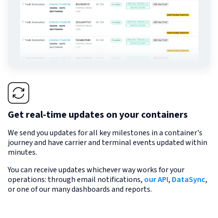
Get real-time updates on your containers
We send you updates for all key milestones in a container's
journey and have carrier and terminal events updated within
minutes.
You can receive updates whichever way works for your
operations: through email notifications,
our API
,
DataSync
,
or one of our many dashboards and reports.