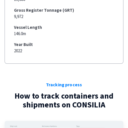
Gross Register Tonnage (GRT)
9,972
Vessel Length
146.0m
Year Built
2022
Tracking process
How to track containers and
shipments on
CONSILIA