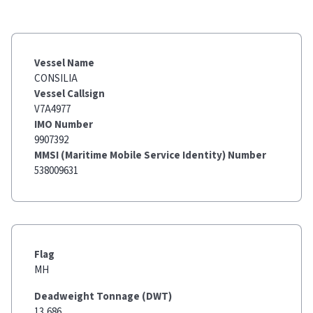
Vessel Name
CONSILIA
Vessel Callsign
V7A4977
IMO Number
9907392
MMSI (Maritime Mobile Service Identity) Number
538009631
Flag
MH
Deadweight Tonnage (DWT)
13,686