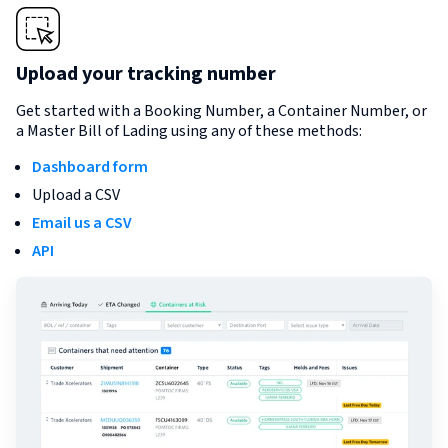
Upload your tracking number
Get started with a Booking Number, a Container Number, or
a Master Bill of Lading using any of these methods:
Dashboard form
Upload a CSV
Email us a CSV
API