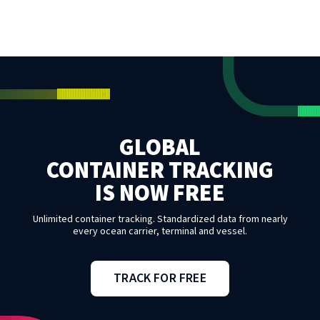
GLOBAL
CONTAINER TRACKING
IS NOW FREE
Unlimited container tracking. Standardized data from nearly
every ocean carrier, terminal and vessel.
TRACK FOR FREE