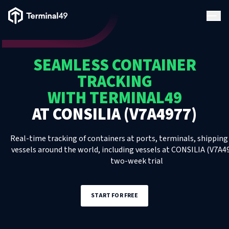
Terminal49 Logo
Products
SEAMLESS CONTAINER
Solutions
TRACKING
WITH TERMINAL49
Pricing
AT
CONSILIA (V7A4977)
Resources
Real-time tracking of containers at ports, terminals, shipping 
vessels around the world, including
vessels
at
CONSILIA (V7A4
two-week trial
Developers
START FOR FREE