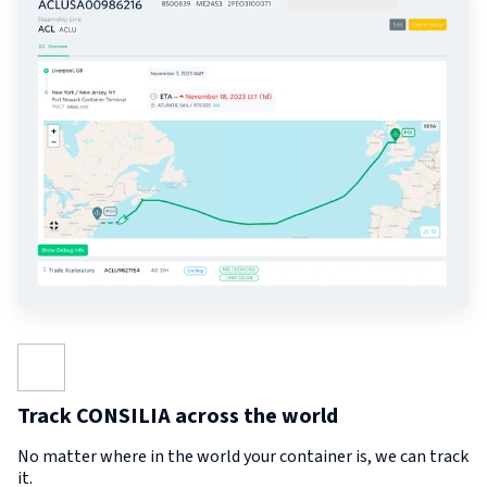
Track CONSILIA across the world
No matter where in the world your container is, we can track
it.