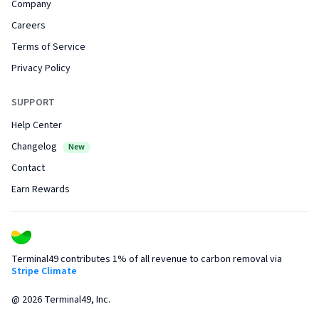
Company
Careers
Terms of Service
Privacy Policy
SUPPORT
Help Center
Changelog
New
Contact
Earn Rewards
Terminal49 contributes 1% of all revenue to carbon removal via
Stripe Climate
@
2026
Terminal49, Inc.