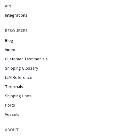
API
Integrations
RESOURCES
Blog
Videos
Customer Testimonials
Shipping Glossary
LLM Reference
Terminals
Shipping Lines
Ports
Vessels
ABOUT