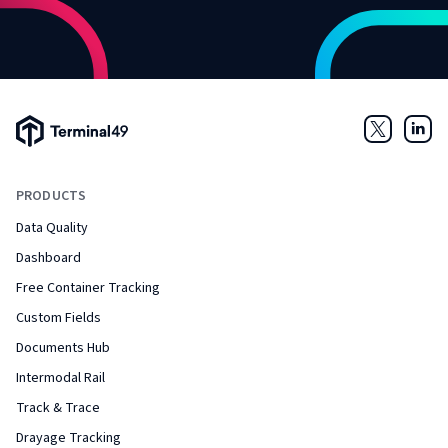
Terminal49 Logo
Twitter
Link
PRODUCTS
Data Quality
Dashboard
Free Container Tracking
Custom Fields
Documents Hub
Intermodal Rail
Track & Trace
Drayage Tracking