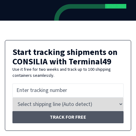
Start tracking shipments on
CONSILIA
with Terminal49
Use it free for two weeks and track up to 100 shipping
containers seamlessly.
TRACK FOR FREE