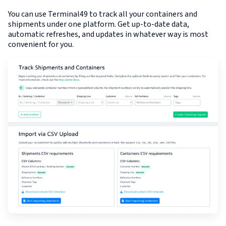
You can use Terminal49 to track all your containers and
shipments under one platform. Get up-to-date data,
automatic refreshes, and updates in whatever way is most
convenient for you.