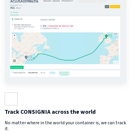
Track CONSIGNIA across the world
No matter where in the world your container is, we can track
it.