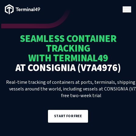
Terminal49 Logo
Products
SEAMLESS CONTAINER
Solutions
TRACKING
WITH TERMINAL49
Pricing
AT
CONSIGNIA (V7A4976)
Resources
Real-time tracking of containers at ports, terminals, shipping 
vessels around the world, including
vessels
at
CONSIGNIA (V7
free two-week trial
Developers
START FOR FREE