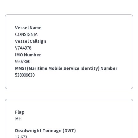
Vessel Name
CONSIGNIA
Vessel Callsign
V7A4976
IMO Number
9907380
MMSI (Maritime Mobile Service Identity) Number
538009630
Flag
MH
Deadweight Tonnage (DWT)
13,673