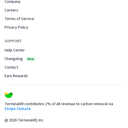
Company
Careers
Terms of Service
Privacy Policy
SUPPORT
Help Center
Changelog
New
Contact
Earn Rewards
Terminal49 contributes 1% of all revenue to carbon removal via
Stripe Climate
@
2026
Terminal49, Inc.