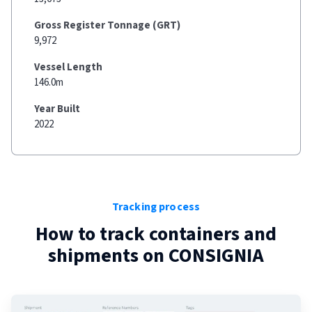
Gross Register Tonnage (GRT)
9,972
Vessel Length
146.0m
Year Built
2022
Tracking process
How to track containers and
shipments on
CONSIGNIA