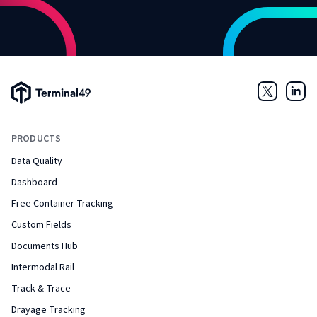
Terminal49 Logo
Twitter
Link
PRODUCTS
Data Quality
Dashboard
Free Container Tracking
Custom Fields
Documents Hub
Intermodal Rail
Track & Trace
Drayage Tracking