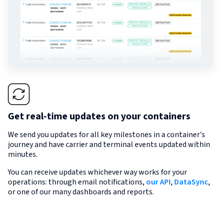
Get real-time updates on your containers
We send you updates for all key milestones in a container's
journey and have carrier and terminal events updated within
minutes.
You can receive updates whichever way works for your
operations: through email notifications,
our API
,
DataSync
,
or one of our many dashboards and reports.