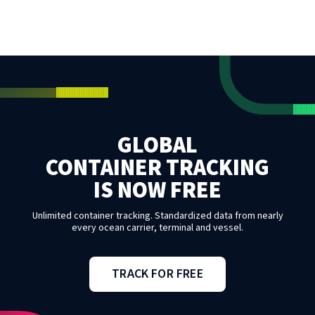
GLOBAL
CONTAINER TRACKING
IS NOW FREE
Unlimited container tracking. Standardized data from nearly
every ocean carrier, terminal and vessel.
TRACK FOR FREE