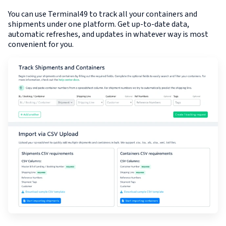
You can use Terminal49 to track all your containers and
shipments under one platform. Get up-to-date data,
automatic refreshes, and updates in whatever way is most
convenient for you.