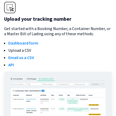
Upload your tracking number
Get started with a Booking Number, a Container Number, or
a Master Bill of Lading using any of these methods:
Dashboard form
Upload a CSV
Email us a CSV
API