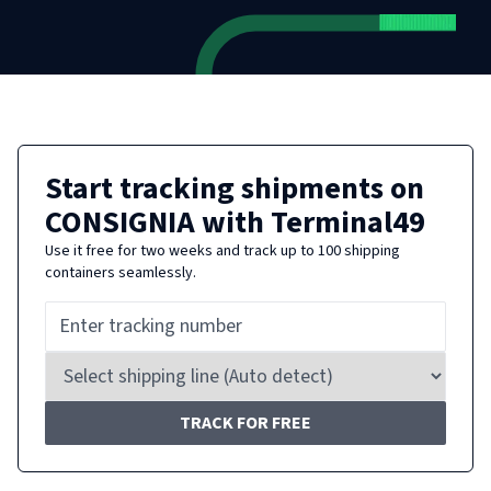
Start tracking shipments on
CONSIGNIA
with Terminal49
Use it free for two weeks and track up to 100 shipping
containers seamlessly.
TRACK FOR FREE