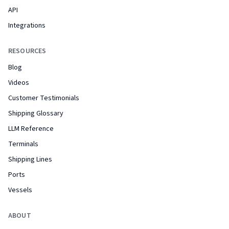
API
Integrations
RESOURCES
Blog
Videos
Customer Testimonials
Shipping Glossary
LLM Reference
Terminals
Shipping Lines
Ports
Vessels
ABOUT