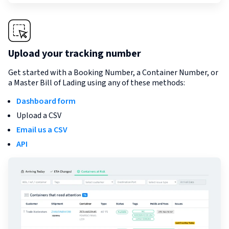
Upload your tracking number
Get started with a Booking Number, a Container Number, or
a Master Bill of Lading using any of these methods:
Dashboard form
Upload a CSV
Email us a CSV
API