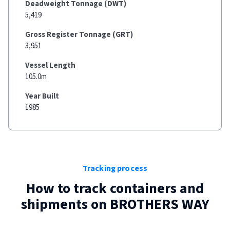
Deadweight Tonnage (DWT)
5,419
Gross Register Tonnage (GRT)
3,951
Vessel Length
105.0m
Year Built
1985
Tracking process
How to track containers and
shipments on
BROTHERS WAY