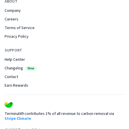
ABOUT
Company
Careers
Terms of Service
Privacy Policy
SUPPORT
Help Center
Changelog
New
Contact
Earn Rewards
Terminal49 contributes 1% of all revenue to carbon removal via
Stripe Climate