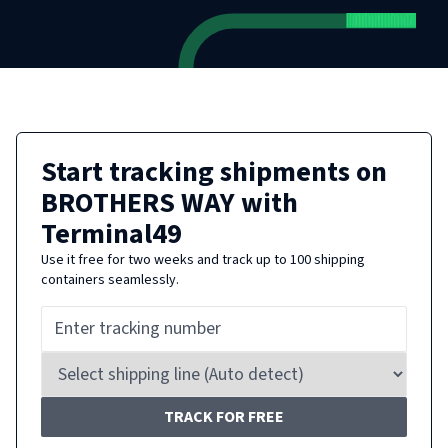
Start tracking shipments on
BROTHERS WAY
with
Terminal49
Use it free for two weeks and track up to 100 shipping
containers seamlessly.
TRACK FOR FREE