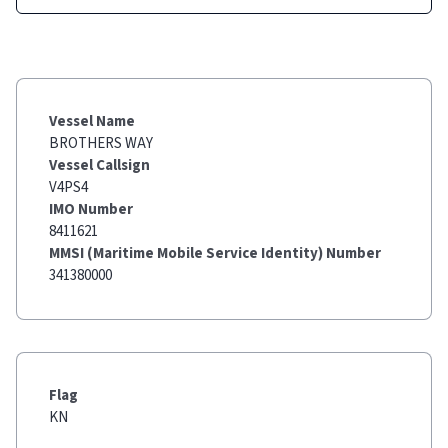
Vessel Name
BROTHERS WAY
Vessel Callsign
V4PS4
IMO Number
8411621
MMSI (Maritime Mobile Service Identity) Number
341380000
Flag
KN