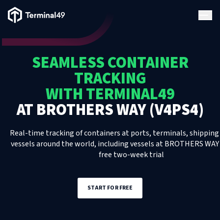
Terminal49 Logo
Products
SEAMLESS CONTAINER
Solutions
TRACKING
WITH TERMINAL49
Pricing
AT
BROTHERS WAY (V4PS4)
Resources
Real-time tracking of containers at ports, terminals, shipping 
vessels around the world, including
vessels
at
BROTHERS WAY 
free two-week trial
Developers
START FOR FREE