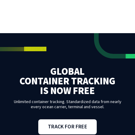
GLOBAL
CONTAINER TRACKING
IS NOW FREE
Unlimited container tracking. Standardized data from nearly
every ocean carrier, terminal and vessel.
TRACK FOR FREE