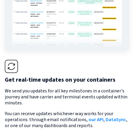
Get real-time updates on your containers
We send you updates for all key milestones in a container's
journey and have carrier and terminal events updated within
minutes.
You can receive updates whichever way works for your
operations: through email notifications,
our API
,
DataSync
,
or one of our many dashboards and reports.