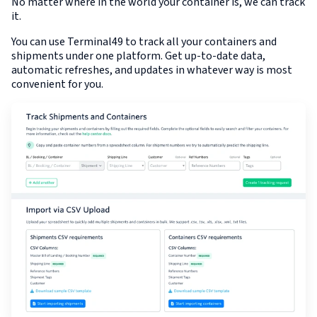
No matter where in the world your container is, we can track
it.
You can use Terminal49 to track all your containers and
shipments under one platform. Get up-to-date data,
automatic refreshes, and updates in whatever way is most
convenient for you.