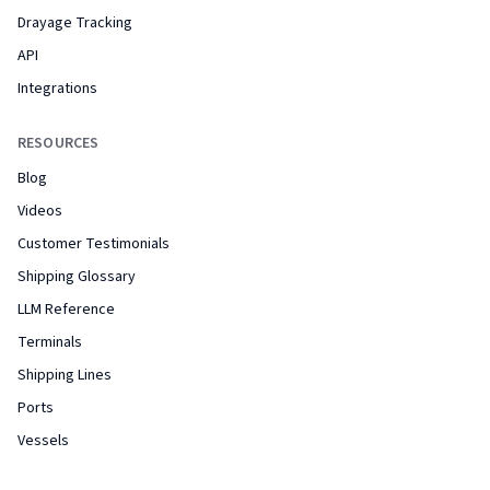
Drayage Tracking
API
Integrations
RESOURCES
Blog
Videos
Customer Testimonials
Shipping Glossary
LLM Reference
Terminals
Shipping Lines
Ports
Vessels