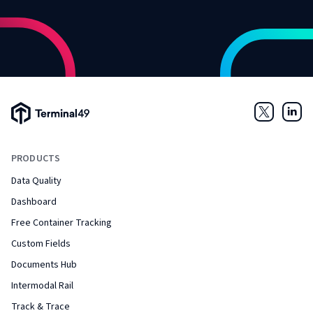
Terminal49 Logo
Twitter
Link
PRODUCTS
Data Quality
Dashboard
Free Container Tracking
Custom Fields
Documents Hub
Intermodal Rail
Track & Trace