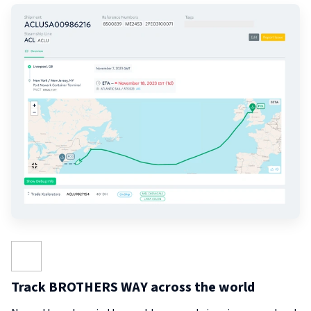
Track BROTHERS WAY across the world